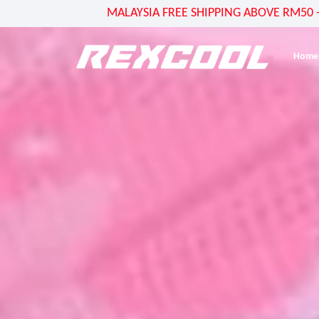
MALAYSIA FREE SHIPPING ABOVE RM50 - US
Home