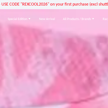
E CODE "REXCOOL2026" on your first purchase (excl shuttle
Special Edition
New Arrival
All Products / Brands
Rac