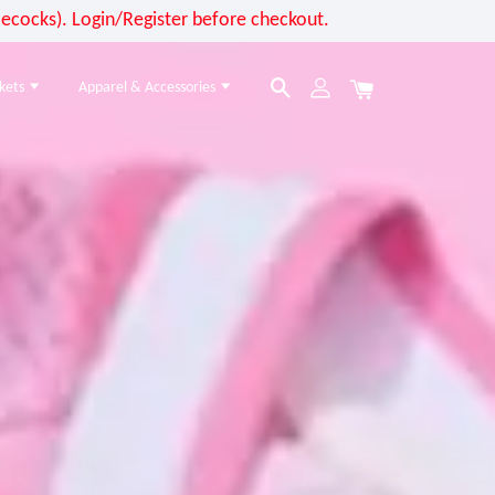
cocks). Login/Register before checkout.
kets
Apparel & Accessories