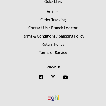
Quick Links
Articles
Order Tracking
Contact Us / Branch Locator
Terms & Conditions / Shipping Policy
Return Policy
Terms of Service
Follow Us
Facebook
Instagram
YouTube