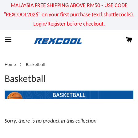
MALAYSIA FREE SHIPPING ABOVE RM50 - USE CODE
"REXCOOL2026" on your first purchase (excl shuttlecocks).
Login/Register before checkout.
›
Home
Basketball
Basketball
Sorry, there is no product in this collection