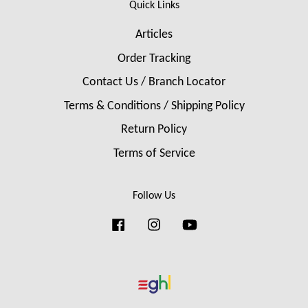
Quick Links
Articles
Order Tracking
Contact Us / Branch Locator
Terms & Conditions / Shipping Policy
Return Policy
Terms of Service
Follow Us
Facebook
Instagram
YouTube