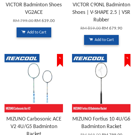
VICTOR Badminton Shoes
VICTOR C90NL Badminton
VG2ACE
Shoes | V-SHAPE 2.5 | VSR
Rubber
RM 799.00
RM 639.00
RM 859.00
RM 679.90
Add to Cart
Add to Cart
%
%
MIZUNO Carbosonic ACE
MIZUNO Fortius 10 4U/G6
V2 4U/G5 Badminton
Badminton Racket
Racket