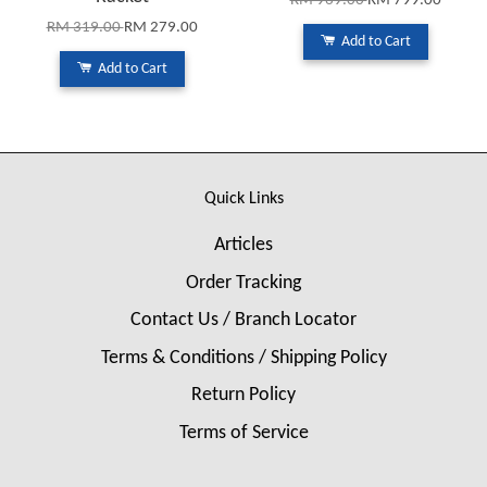
RM 969.00
RM 799.00
RM 319.00
RM 279.00
Add to Cart
Add to Cart
Quick Links
Articles
Order Tracking
Contact Us / Branch Locator
Terms & Conditions / Shipping Policy
Return Policy
Terms of Service