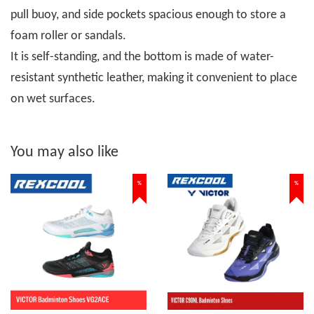
pull buoy, and side pockets spacious enough to store a
foam roller or sandals.
It is self-standing, and the bottom is made of water-
resistant synthetic leather, making it convenient to place
on wet surfaces.
You may also like
%
%