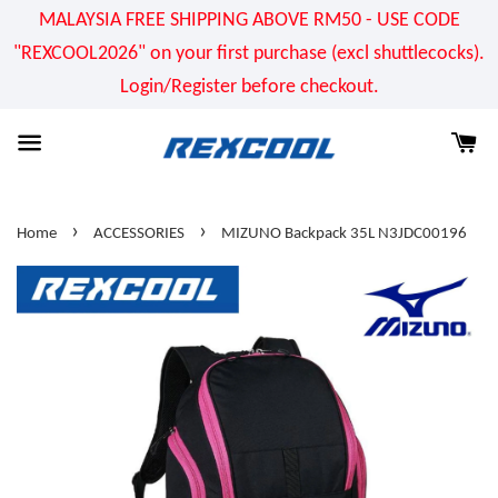
MALAYSIA FREE SHIPPING ABOVE RM50 - USE CODE
"REXCOOL2026" on your first purchase (excl shuttlecocks).
Login/Register before checkout.
›
›
Home
ACCESSORIES
MIZUNO Backpack 35L N3JDC00196