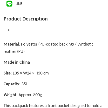
LINE
Product Description
Material
: Polyester (PU-coated backing) / Synthetic
leather (PU)
Made in China
Size
: L35 × W24 × H50 cm
Capacity
: 35L
Weight
: Approx. 800g
This backpack features a front pocket designed to hold a