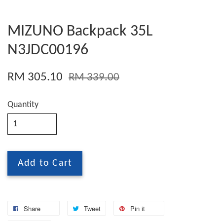
MIZUNO Backpack 35L
N3JDC00196
RM 305.10
RM 339.00
Quantity
Add to Cart
Share
Tweet
Pin it