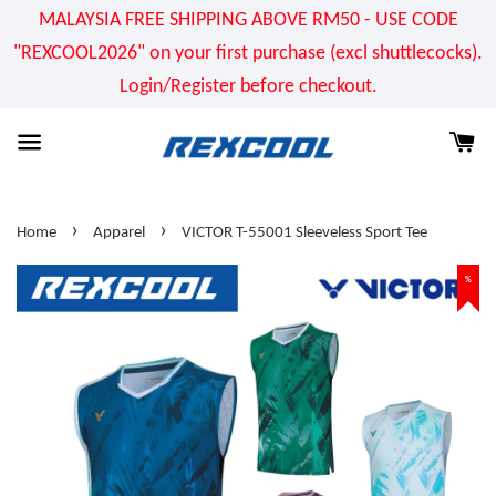
MALAYSIA FREE SHIPPING ABOVE RM50 - USE CODE
"REXCOOL2026" on your first purchase (excl shuttlecocks).
Login/Register before checkout.
›
›
Home
Apparel
VICTOR T-55001 Sleeveless Sport Tee
%