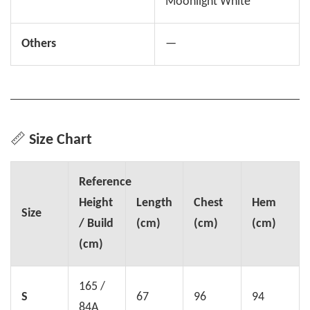
Moonlight White
Others
—
📏
Size Chart
Reference
Height
Length
Chest
Hem
Size
/ Build
(cm)
(cm)
(cm)
(cm)
165 /
S
67
96
94
84A