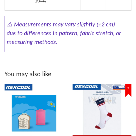
104A
⚠️
Measurements may vary slightly (±2 cm)
due to differences in pattern, fabric stretch, or
measuring methods.
You may also like
%