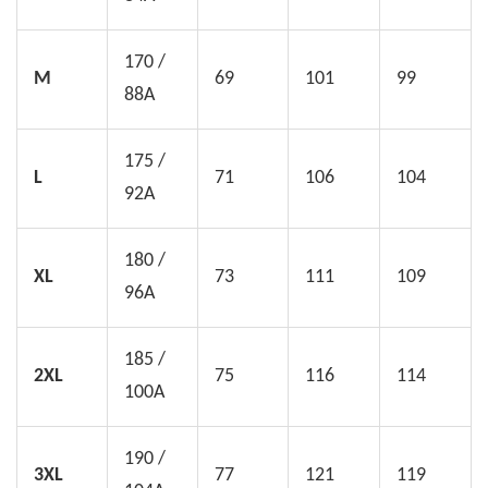
170 /
M
69
101
99
88A
175 /
L
71
106
104
92A
180 /
XL
73
111
109
96A
185 /
2XL
75
116
114
100A
190 /
3XL
77
121
119