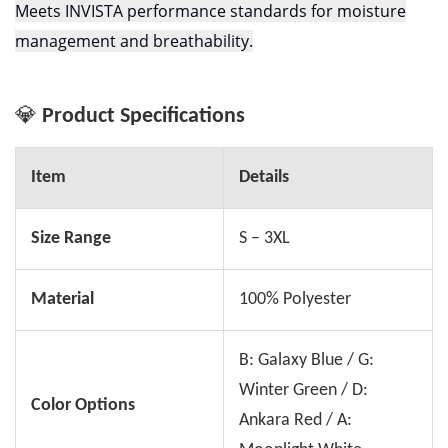
Meets INVISTA performance standards for moisture
management and breathability.
💎
Product Specifications
Item
Details
Size Range
S – 3XL
Material
100% Polyester
B: Galaxy Blue / G:
Winter Green / D:
Color Options
Ankara Red / A: