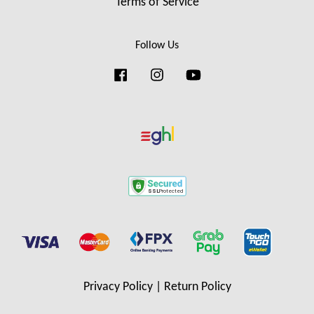
Terms of Service
Follow Us
Facebook
Instagram
YouTube
Privacy Policy
|
Return Policy