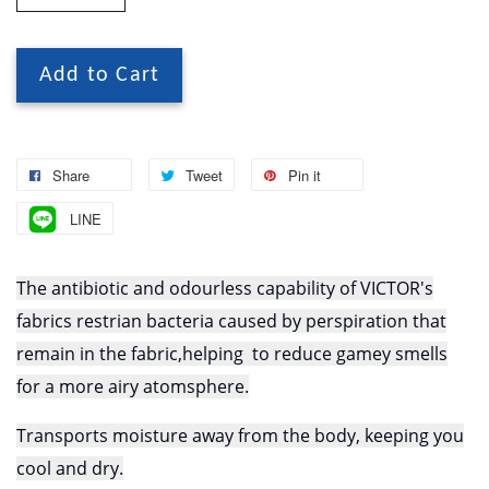
Add to Cart
Share
Tweet
Pin it
LINE
The antibiotic and odourless capability of VICTOR's
fabrics restrian bacteria caused by perspiration that
remain in the fabric,helping to reduce gamey smells
for a more airy atomsphere.
Transports moisture away from the body, keeping you
cool and dry.