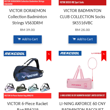
VICTOR DORAEMON
VICTOR BADMINTON
Collection Badminton
CLUB COLLECTION Socks
Strings VS63DRM
SK5516VBC
RM 39.00
RM 26.00
Add to Cart
Add to Cart
%
%
VICTOR 6-Piece Racket
LI-NING AXFORCE 60 CNY