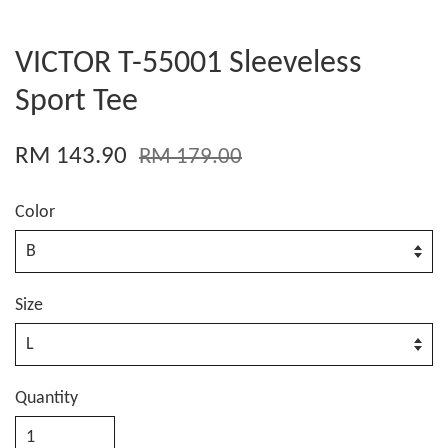
VICTOR T-55001 Sleeveless
Sport Tee
RM 143.90
RM 179.00
Color
Size
Quantity