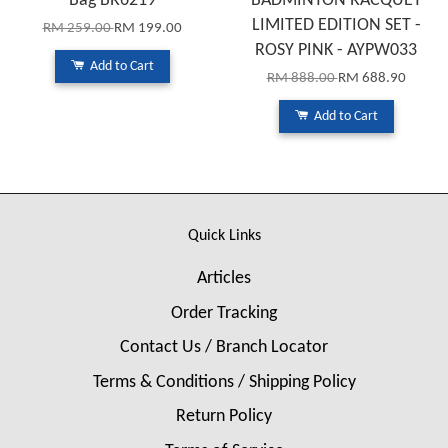
Bag BR6219
BADMINTON RACQUET
LIMITED EDITION SET -
RM 259.00
RM 199.00
ROSY PINK - AYPW033
Add to Cart
RM 888.00
RM 688.90
Add to Cart
Quick Links
Articles
Order Tracking
Contact Us / Branch Locator
Terms & Conditions / Shipping Policy
Return Policy