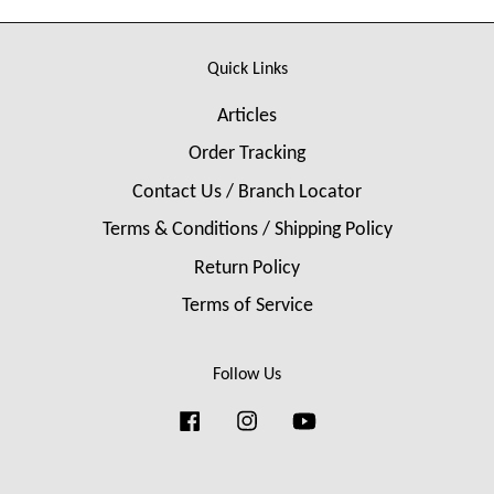
Quick Links
Articles
Order Tracking
Contact Us / Branch Locator
Terms & Conditions / Shipping Policy
Return Policy
Terms of Service
Follow Us
Facebook
Instagram
YouTube