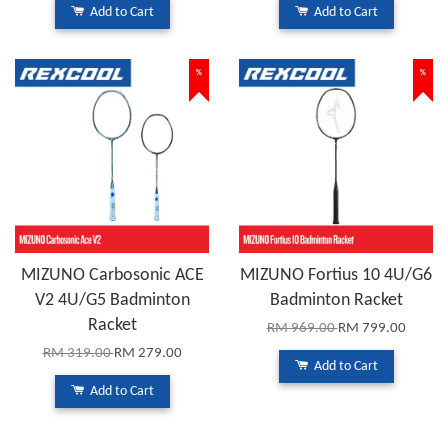
Add to Cart
Add to Cart
%
%
MIZUNO Carbosonic ACE
MIZUNO Fortius 10 4U/G6
V2 4U/G5 Badminton
Badminton Racket
Racket
RM 969.00
RM 799.00
RM 319.00
RM 279.00
Add to Cart
Add to Cart