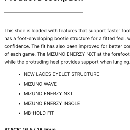
This shoe is loaded with features that support faster foo
has a foot-enveloping bootie structure for a fitted feel,
confidence. The fit has also been improved for better com
of each game. The MIZUNO ENERZY NXT at the forefoot of
while the protruding heel provides support when lunging
NEW LACES EYELET STRUCTURE
MIZUNO WAVE
MIZUNO ENERZY NXT
MIZUNO ENERZY INSOLE
MB-HOLD FIT
STACK: 16.5 / 28.5mm