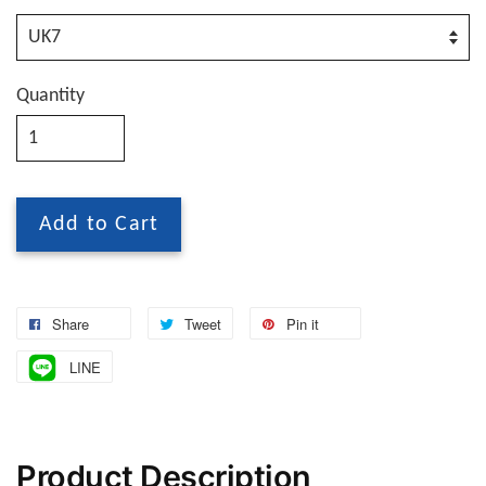
Quantity
Add to Cart
Share
Tweet
Pin it
LINE
Product Description