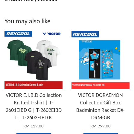
You may also like
VICTOR E.I.B.D Collection
VICTOR DORAEMON
Knitted T-shirt | T-
Collection Gift Box
2601EIBD G | T-2602EIBD
Badminton Racket DX-
L | T-2603EIBD K
DRM-GB
RM 119.00
RM 999.00