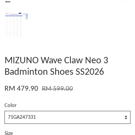
MIZUNO Wave Claw Neo 3
Badminton Shoes SS2026
RM 479.90
RM 599.00
Color
Size