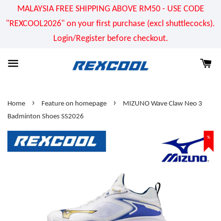
MALAYSIA FREE SHIPPING ABOVE RM50 - USE CODE
"REXCOOL2026" on your first purchase (excl shuttlecocks).
Login/Register before checkout.
›
›
Home
Feature on homepage
MIZUNO Wave Claw Neo 3
Badminton Shoes SS2026
%