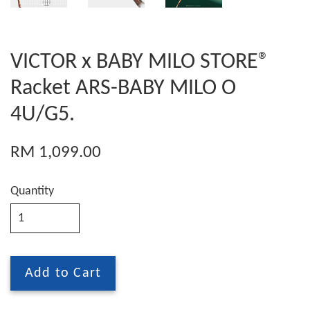
VICTOR x BABY MILO STORE®
Racket ARS-BABY MILO O
4U/G5.
RM 1,099.00
Quantity
Add to Cart