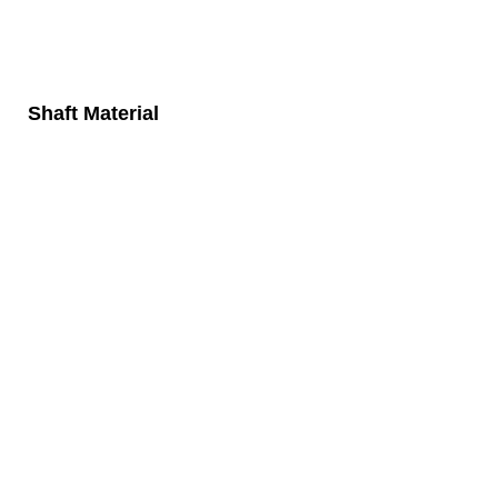
Shaft Material