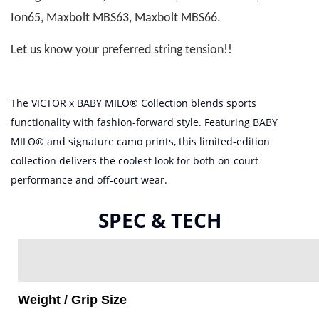
Ion65, Maxbolt MBS63, Maxbolt MBS66.
Let us know your preferred string tension!!
The VICTOR x BABY MILO® Collection blends sports
functionality with fashion-forward style. Featuring BABY
MILO® and signature camo prints, this limited-edition
collection delivers the coolest look for both on-court
performance and off-court wear.
SPEC & TECH
Weight / Grip Size