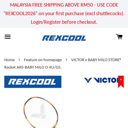
MALAYSIA FREE SHIPPING ABOVE RM50 - USE CODE
"REXCOOL2026" on your first purchase (excl shuttlecocks).
Login/Register before checkout.
›
›
Home
Feature on homepage
VICTOR x BABY MILO STORE®
Racket ARS-BABY MILO O 4U/G5.
%
%