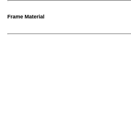
Frame Material