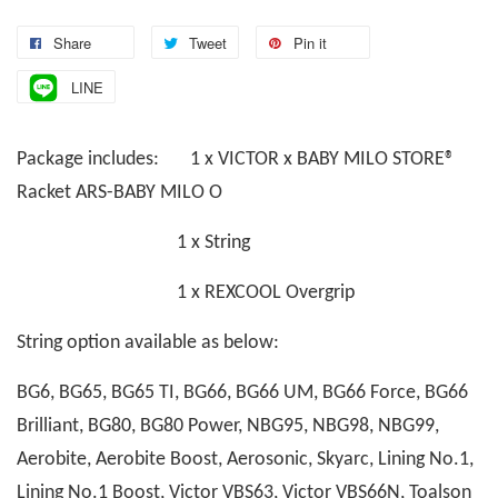
Share
Tweet
Pin it
LINE
Package includes: 1 x VICTOR x BABY MILO STORE®
Racket ARS-BABY MILO O
1 x String
1 x REXCOOL Overgrip
String option available as below:
BG6, BG65, BG65 TI, BG66, BG66 UM, BG66 Force, BG66
Brilliant, BG80, BG80 Power, NBG95, NBG98, NBG99,
Aerobite, Aerobite Boost, Aerosonic, Skyarc, Lining No.1,
Lining No.1 Boost, Victor VBS63, Victor VBS66N, Toalson