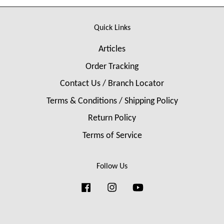
Quick Links
Articles
Order Tracking
Contact Us / Branch Locator
Terms & Conditions / Shipping Policy
Return Policy
Terms of Service
Follow Us
Facebook
Instagram
YouTube