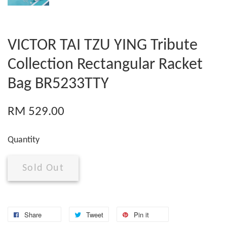
VICTOR TAI TZU YING Tribute
Collection Rectangular Racket
Bag BR5233TTY
RM 529.00
Quantity
Sold Out
Share
Tweet
Pin it