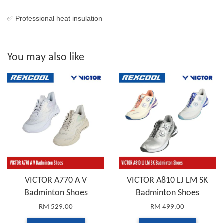
✅ Professional heat insulation
You may also like
VICTOR A770 A V
VICTOR A810 LJ LM SK
Badminton Shoes
Badminton Shoes
RM 529.00
RM 499.00