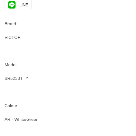
LINE
Brand:
VICTOR
Model:
BR5233TTY
Colour:
AR - White/Green