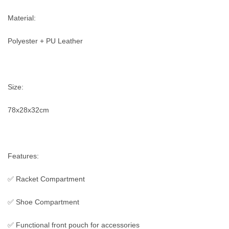
Material:
Polyester + PU Leather
Size:
78x28x32cm
Features:
✅ Racket Compartment
✅ Shoe Compartment
✅ Functional front pouch for accessories