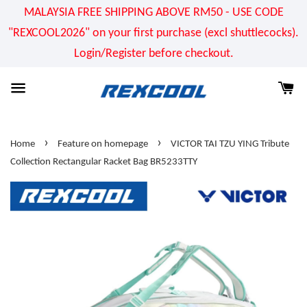
MALAYSIA FREE SHIPPING ABOVE RM50 - USE CODE
"REXCOOL2026" on your first purchase (excl shuttlecocks).
Login/Register before checkout.
›
›
Home
Feature on homepage
VICTOR TAI TZU YING Tribute
Collection Rectangular Racket Bag BR5233TTY