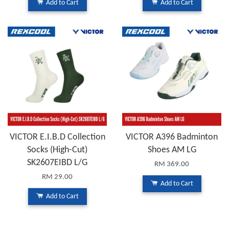
Add to Cart
Add to Cart
VICTOR E.I.B.D Collection
VICTOR A396 Badminton
Socks (High-Cut)
Shoes AM LG
SK2607EIBD L/G
RM 369.00
RM 29.00
Add to Cart
Add to Cart