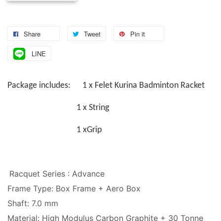
Share
Tweet
Pin it
LINE
Package includes: 1 x Felet Kurina Badminton Racket
1 x String
1 xGrip
Racquet Series : Advance
Frame Type: Box Frame + Aero Box
Shaft: 7.0 mm
Material: High Modulus Carbon Graphite + 30 Tonne