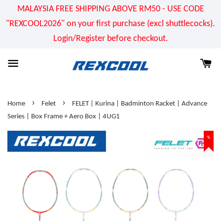
MALAYSIA FREE SHIPPING ABOVE RM50 - USE CODE
"REXCOOL2026" on your first purchase (excl shuttlecocks).
Login/Register before checkout.
›
›
Home
Felet
FELET | Kurina | Badminton Racket | Advance
Series | Box Frame + Aero Box | 4UG1
%