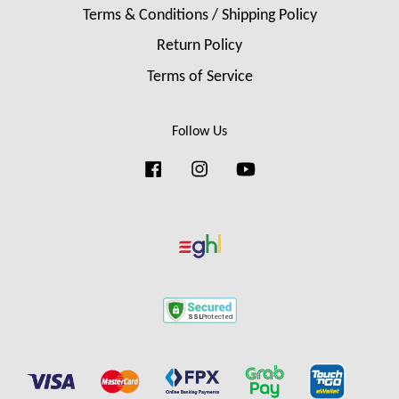
Terms & Conditions / Shipping Policy
Return Policy
Terms of Service
Follow Us
Facebook
Instagram
YouTube