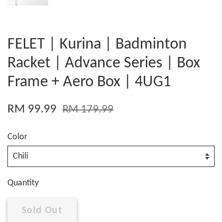
FELET | Kurina | Badminton
Racket | Advance Series | Box
Frame + Aero Box | 4UG1
RM 99.99
RM 179.99
Color
Quantity
Sold Out