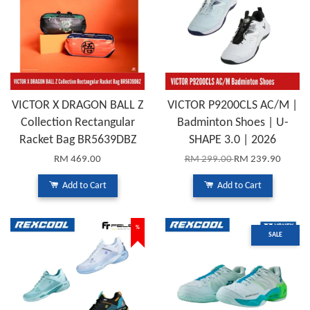
VICTOR X DRAGON BALL Z
VICTOR P9200CLS AC/M |
Collection Rectangular
Badminton Shoes | U-
Racket Bag BR5639DBZ
SHAPE 3.0 | 2026
RM 469.00
RM 299.00
RM 239.90
Add to Cart
Add to Cart
%
SALE