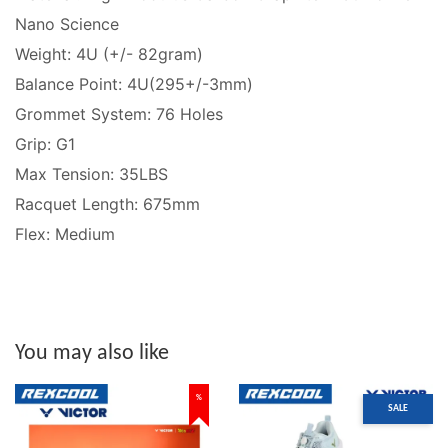
Nano Science
Weight: 4U (+/- 82gram)
Balance Point: 4U(295+/-3mm)
Grommet System: 76 Holes
Grip: G1
Max Tension: 35LBS
Racquet Length: 675mm
Flex: Medium
You may also like
%
SALE