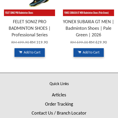
FELET SONIZ PRO
YONEX SUBAXIA GT MEN |
BADMINTON SHOES |
Badminton Shoes | Pale
Professional Series
Green | 2026
RM 499.90
RM 319.90
RM 699.00
RM 629.90
Add to Cart
Add to Cart
Quick Links
Articles
Order Tracking
Contact Us / Branch Locator