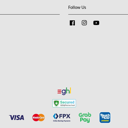
Follow Us
Facebook
Instagram
YouTube