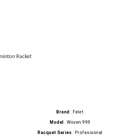
minton Racket
Brand
: Felet
Model
: Woven 999
Racquet Series
: Professional