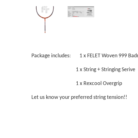
Package includes: 1 x FELET Woven 999 Bad
1 x String + Stringing Serive
1 x Rexcool Overgrip
Let us know your preferred string tension!!