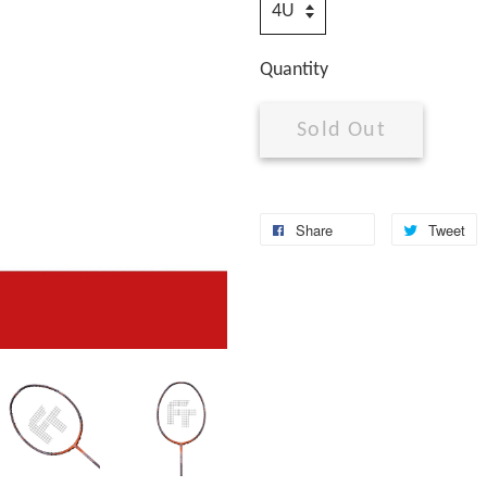
Quantity
Sold Out
Share
Tweet