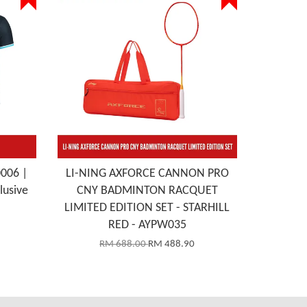
0006 |
LI-NING AXFORCE CANNON PRO
lusive
CNY BADMINTON RACQUET
LIMITED EDITION SET - STARHILL
RED - AYPW035
RM 688.00
RM 488.90