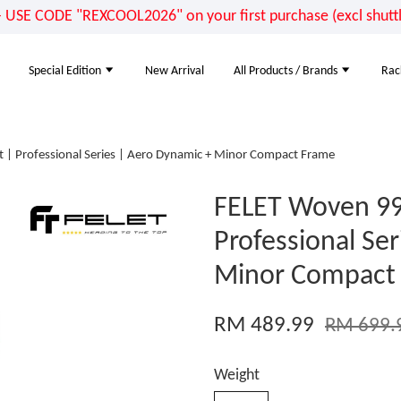
E CODE "REXCOOL2026" on your first purchase (excl shuttle
Special Edition
New Arrival
All Products / Brands
Rac
| Professional Series | Aero Dynamic + Minor Compact Frame
FELET Woven 99
Professional Se
Minor Compact
RM 489.99
RM 699.
Weight