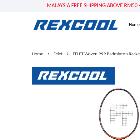
MALAYSIA FREE SHIPPING ABOVE RM50 - US
Home
›
›
Home
Felet
FELET Woven 999 Badminton Racket 