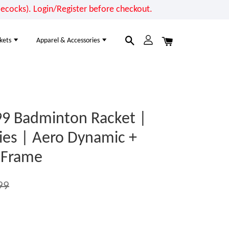
cocks). Login/Register before checkout.
kets
Apparel & Accessories
9 Badminton Racket |
ries | Aero Dynamic +
 Frame
99