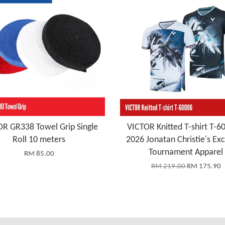
R GR338 Towel Grip Single
VICTOR Knitted T-shirt T-6
Roll 10 meters
2026 Jonatan Christie's Exc
Tournament Apparel
RM 85.00
RM 219.00
RM 175.90