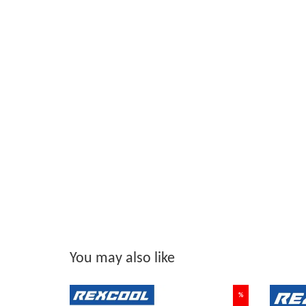
You may also like
%