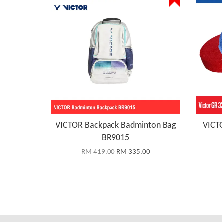
VICTOR Backpack Badminton Bag
VICTO
BR9015
RM 419.00
RM 335.00