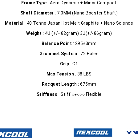
Frame Type
: Aero Dynamic + Minor Compact
Shaft Diameter
: 7.0MM (Nano Booster Shaft)
Material
: 40 Tonne Japan Hot Melt Graphite + Nano Science
Weight
: 4U (+/- 82gram) 3U(+/-86gram)
Balance Point
: 295±3mm
Grommet System
: 72 Holes
Grip
: G1
Max Tension
: 38 LBS
Racquet Length
: 675mm
Stiffness
: Stiff ○●○○○ Flexible