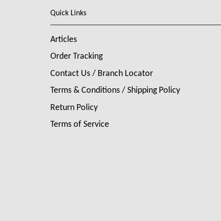
Quick Links
Articles
Order Tracking
Contact Us / Branch Locator
Terms & Conditions / Shipping Policy
Return Policy
Terms of Service