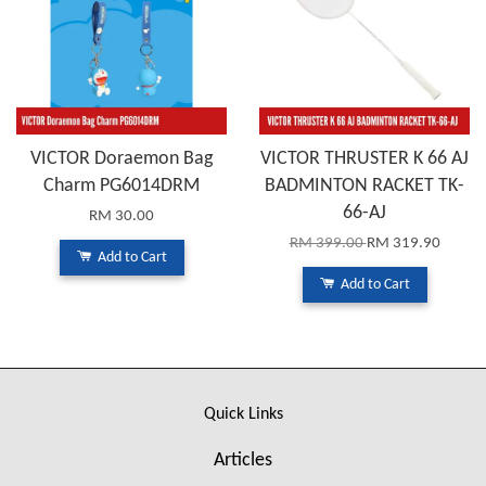
VICTOR Doraemon Bag
VICTOR THRUSTER K 66 AJ
Charm PG6014DRM
BADMINTON RACKET TK-
66-AJ
RM 30.00
RM 399.00
RM 319.90
Add to Cart
Add to Cart
Quick Links
Articles