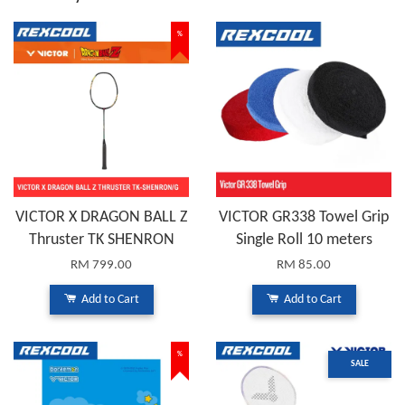
%
VICTOR X DRAGON BALL Z
VICTOR GR338 Towel Grip
Thruster TK SHENRON
Single Roll 10 meters
RM 799.00
RM 85.00
Add to Cart
Add to Cart
%
SALE