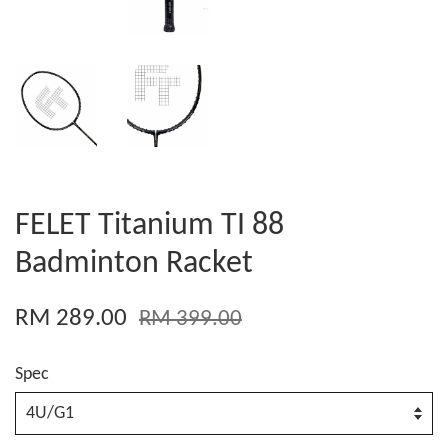
FELET Titanium TI 88
Badminton Racket
RM 289.00
RM 399.00
Spec