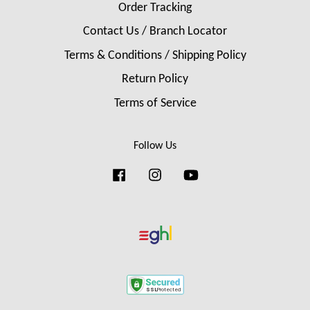
Order Tracking
Contact Us / Branch Locator
Terms & Conditions / Shipping Policy
Return Policy
Terms of Service
Follow Us
Facebook
Instagram
YouTube