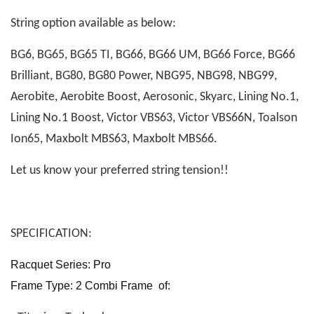
String option available as below:
BG6, BG65, BG65 TI, BG66, BG66 UM, BG66 Force, BG66
Brilliant, BG80, BG80 Power, NBG95, NBG98, NBG99,
Aerobite, Aerobite Boost, Aerosonic, Skyarc, Lining No.1,
Lining No.1 Boost, Victor VBS63, Victor VBS66N, Toalson
Ion65, Maxbolt MBS63, Maxbolt MBS66.
Let us know your preferred string tension!!
SPECIFICATION:
Racquet Series: Pro
Frame Type: 2 Combi Frame of: