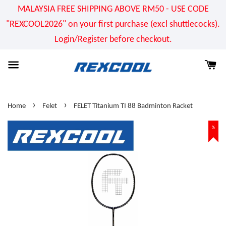
MALAYSIA FREE SHIPPING ABOVE RM50 - USE CODE
"REXCOOL2026" on your first purchase (excl shuttlecocks).
Login/Register before checkout.
›
›
Home
Felet
FELET Titanium TI 88 Badminton Racket
%