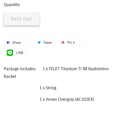
Quantity
Sold Out
Share
Tweet
Pin it
LINE
Package includes: 1 x FELET Titanium TI 88 Badminton
Racket
1 x String
1 x Yonex Overgrip (AC102EX)