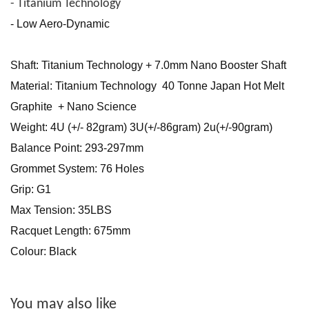
- Titanium Technology
- Low Aero-Dynamic
Shaft: Titanium Technology + 7.0mm Nano Booster Shaft
Material: Titanium Technology 40 Tonne Japan Hot Melt
Graphite + Nano Science
Weight: 4U (+/- 82gram) 3U(+/-86gram) 2u(+/-90gram)
Balance Point: 293-297mm
Grommet System: 76 Holes
Grip: G1
Max Tension: 35LBS
Racquet Length: 675mm
Colour: Black
You may also like