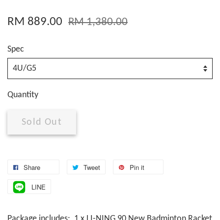
RM 889.00
RM 1,380.00
Spec
Quantity
Sold Out
Share
Tweet
Pin it
LINE
Package includes: 1 x LI-NING 90 New Badminton Racket