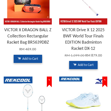
VICTOR X DRAGON BALL Z
VICTOR Drive X 12 2025
Collection Rectangular
BWF World Tour Finals
Racket Bag BR5639DBZ
EDITION Badminton
Racket DX-12
RM 469.00
RM 1,099.00
RM 879.00
Add to Cart
Add to Cart
%
%