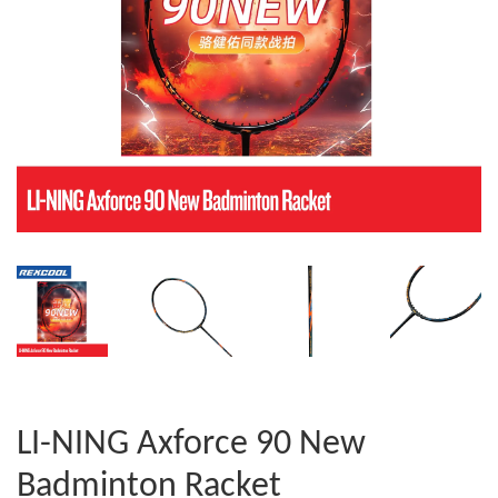
LI-NING Axforce 90 New
Badminton Racket