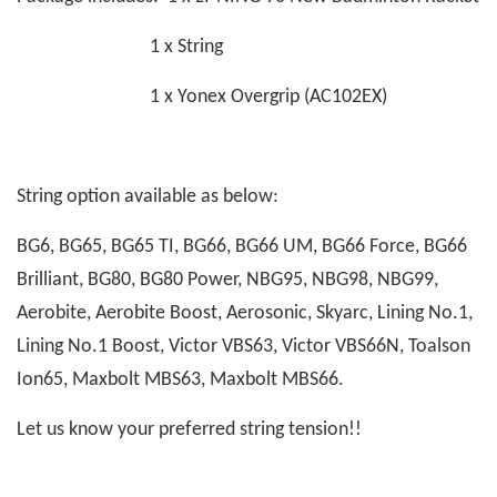
1 x String
1 x Yonex Overgrip (AC102EX)
String option available as below:
BG6, BG65, BG65 TI, BG66, BG66 UM, BG66 Force, BG66
Brilliant, BG80, BG80 Power, NBG95, NBG98, NBG99,
Aerobite, Aerobite Boost, Aerosonic, Skyarc, Lining No.1,
Lining No.1 Boost, Victor VBS63, Victor VBS66N, Toalson
Ion65, Maxbolt MBS63, Maxbolt MBS66.
Let us know your preferred string tension!!