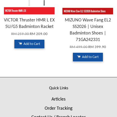
VICTOR Thruster HMR L EX
MIZUNO Wave Fang EL2
5U/G5 Badminton Racket
SS2026 | Unisex
Badminton Shoes |
RM 259.00
RM 209.00
71GA242331
Add to Cart
RM 499.00
RM 399.90
Add to Cart
Quick Links
Articles
Order Tracking