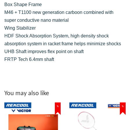
Box Shape Frame
M46 + T1100 new generation carboon combined with
super conductive nano material
Wing Stabilizer
HDF Shock Absorption System, high density shock
absorption system in racket frame helps minimize shocks
UHB Shaft improves flex point on shaft
FRTP Tech 6.4mm shaft
You may also like
%
%