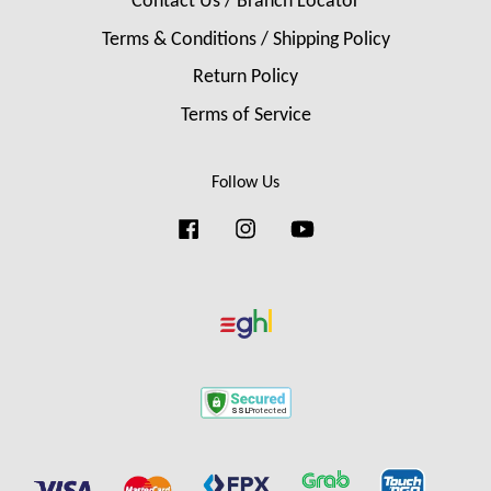
Contact Us / Branch Locator
Terms & Conditions / Shipping Policy
Return Policy
Terms of Service
Follow Us
Facebook
Instagram
YouTube