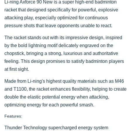
Li-ning Axforce 90 New is a super high-end badminton
racket that designed specifically for powerful, explosive
attacking play, especially optimized for continuous
pressure shots that leave opponents unable to react.
The racket stands out with its impressive design, inspired
by the bold lightning motif delicately engraved on the
chopstick, bringing a strong, luxurious and authoritative
feeling. This design promises to satisfy badminton players
at first sight.
Made from Li-ning's highest quality materials such as M46
and T1100, the racket enhances flexibility, helping to create
double the elastic potential energy when attacking,
optimizing energy for each powerful smash.
Features:
Thunder Technology supercharged energy system