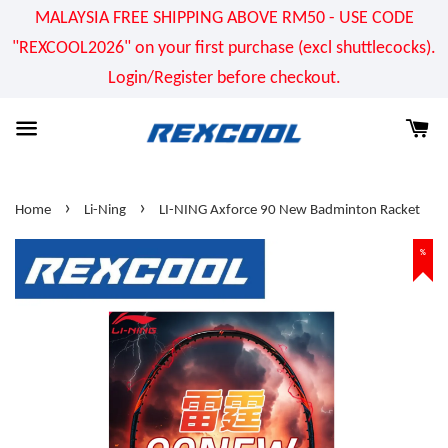
MALAYSIA FREE SHIPPING ABOVE RM50 - USE CODE
"REXCOOL2026" on your first purchase (excl shuttlecocks).
Login/Register before checkout.
›
›
Home
Li-Ning
LI-NING Axforce 90 New Badminton Racket
%