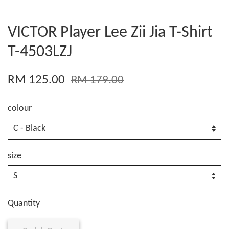
VICTOR Player Lee Zii Jia T-Shirt
T-4503LZJ
RM 125.00
RM 179.00
colour
size
Quantity