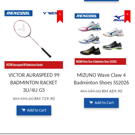
%
%
VICTOR AURASPEED 99
MIZUNO Wave Claw 4
BADMINTON RACKET
Badminton Shoes SS2026
3U/4U G5
RM 589.00
RM 469.90
RM 999.00
RM 729.90
Add to Cart
Add to Cart