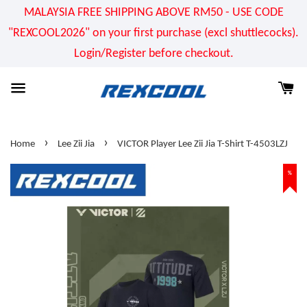
MALAYSIA FREE SHIPPING ABOVE RM50 - USE CODE
"REXCOOL2026" on your first purchase (excl shuttlecocks).
Login/Register before checkout.
›
›
Home
Lee Zii Jia
VICTOR Player Lee Zii Jia T-Shirt T-4503LZJ
%