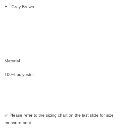
H - Gray Brown
Material：
100% polyester
✅ Please refer to the sizing chart on the last slide for size
measurement.