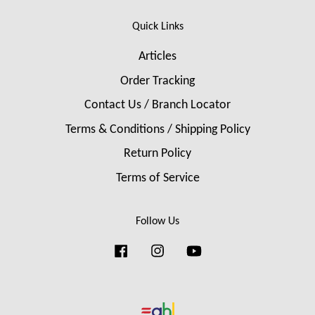
Quick Links
Articles
Order Tracking
Contact Us / Branch Locator
Terms & Conditions / Shipping Policy
Return Policy
Terms of Service
Follow Us
Facebook
Instagram
YouTube