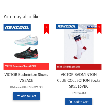
You may also like
%
%
VICTOR Badminton Shoes
VICTOR BADMINTON
VG2ACE
CLUB COLLECTION Socks
SK5516VBC
RM 799.00
RM 639.00
RM 26.00
Add to Cart
Add to Cart