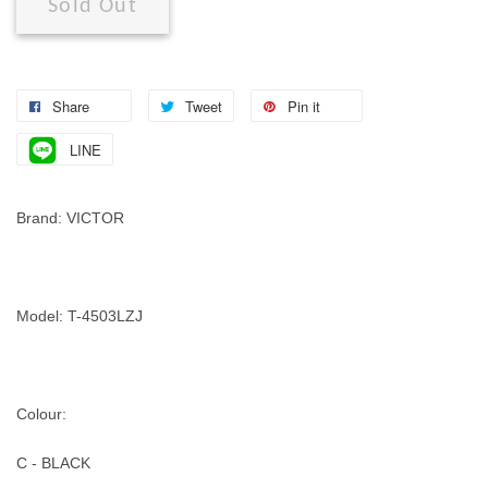
Sold Out
Share
Tweet
Pin it
LINE
Brand: VICTOR
Model: T-4503LZJ
Colour:
C - BLACK