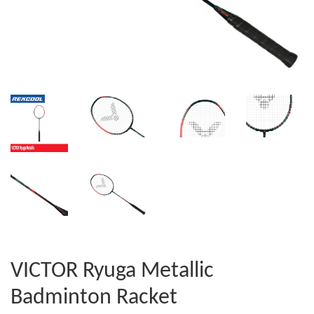
VICTOR Ryuga Metallic
Badminton Racket