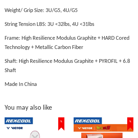
Weight/ Grip Size: 3U/G5, 4U/G5
String Tension LBS: 3U <32lbs, 4U <31lbs
Frame: High Resilience Modulus Graphite + HARD Cored
Technology + Metallic Carbon Fiber
Shaft: High Resilience Modulus Graphite + PYROFIL + 6.8
Shaft
Made In China
You may also like
%
%