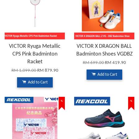
VICTOR Ryuga Metallic
VICTOR X DRAGON BALL
CPS Pink Badminton
Badminton Shoes VGDBZ
Racket
RM 699.00
RM 419.90
RM 1,099.00
RM 879.90
Add to Cart
Add to Cart
%
%