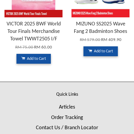
VICTOR 2025 BWF World
MIZUNO SS2025 Wave
Tour Finals Merchandise
Fang 2 Badminton Shoes
Towel TWWT2505 I/F
RM 579.00
RM 409.90
RM 75.00
RM 60.00
Add to Cart
Add to Cart
Quick Links
Articles
Order Tracking
Contact Us / Branch Locator