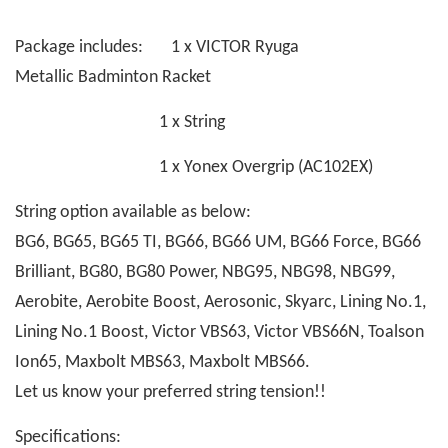
Package includes: 1 x VICTOR Ryuga
Metallic Badminton Racket
1 x String
1 x Yonex Overgrip (AC102EX)
String option available as below:
BG6, BG65, BG65 TI, BG66, BG66 UM, BG66 Force, BG66
Brilliant, BG80, BG80 Power, NBG95, NBG98, NBG99,
Aerobite, Aerobite Boost, Aerosonic, Skyarc, Lining No.1,
Lining No.1 Boost, Victor VBS63, Victor VBS66N, Toalson
Ion65, Maxbolt MBS63, Maxbolt MBS66.
Let us know your preferred string tension!!
Specifications: