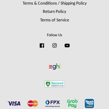
Terms & Conditions / Shipping Policy
Return Policy
Terms of Service
Follow Us
Facebook
Instagram
YouTube