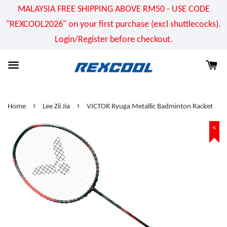
MALAYSIA FREE SHIPPING ABOVE RM50 - USE CODE
"REXCOOL2026" on your first purchase (excl shuttlecocks).
Login/Register before checkout.
›
›
Home
Lee Zii Jia
VICTOR Ryuga Metallic Badminton Racket
%