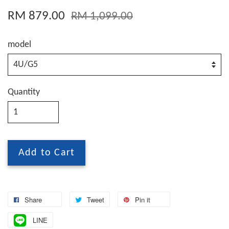
RM 879.00
RM 1,099.00
model
Quantity
Add to Cart
Share
Tweet
Pin it
LINE