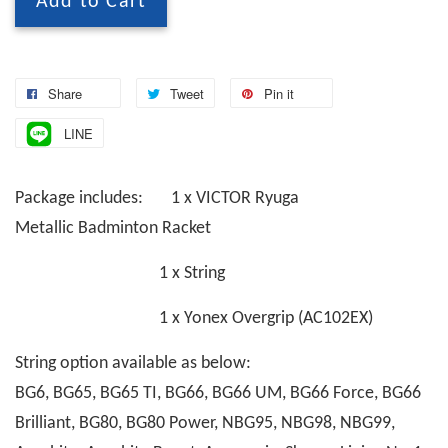
Add to Cart
Share
Tweet
Pin it
LINE
Package includes: 1 x VICTOR Ryuga
Metallic Badminton Racket
1 x String
1 x Yonex Overgrip (AC102EX)
String option available as below:
BG6, BG65, BG65 TI, BG66, BG66 UM, BG66 Force, BG66
Brilliant, BG80, BG80 Power, NBG95, NBG98, NBG99,