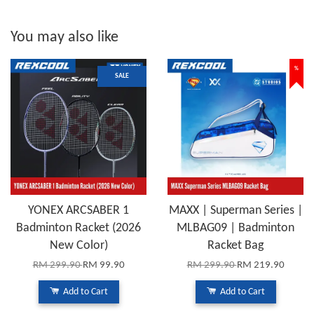
You may also like
%
SALE
YONEX ARCSABER 1
MAXX | Superman Series |
Badminton Racket (2026
MLBAG09 | Badminton
New Color)
Racket Bag
RM 299.90
RM 99.90
RM 299.90
RM 219.90
Add to Cart
Add to Cart