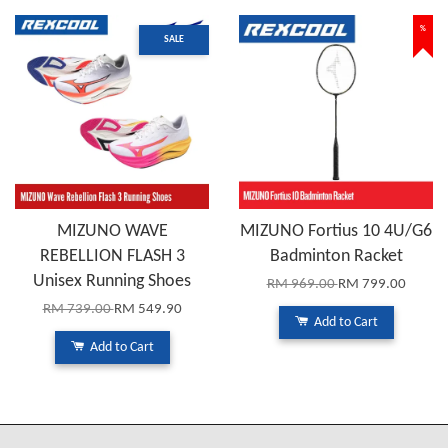
%
SALE
MIZUNO WAVE
MIZUNO Fortius 10 4U/G6
REBELLION FLASH 3
Badminton Racket
Unisex Running Shoes
RM 969.00
RM 799.00
RM 739.00
RM 549.90
Add to Cart
Add to Cart