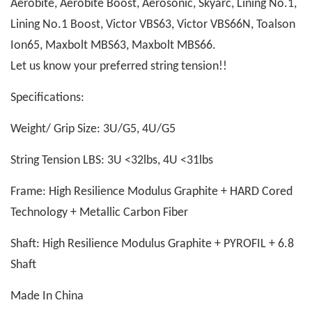
Aerobite, Aerobite Boost, Aerosonic, Skyarc, Lining No.1,
Lining No.1 Boost, Victor VBS63, Victor VBS66N, Toalson
Ion65, Maxbolt MBS63, Maxbolt MBS66.
Let us know your preferred string tension!!
Specifications:
Weight/ Grip Size: 3U/G5, 4U/G5
String Tension LBS: 3U <32lbs, 4U <31lbs
Frame: High Resilience Modulus Graphite + HARD Cored
Technology + Metallic Carbon Fiber
Shaft: High Resilience Modulus Graphite + PYROFIL + 6.8
Shaft
Made In China