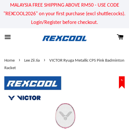
MALAYSIA FREE SHIPPING ABOVE RM50 - USE CODE
"REXCOOL2026" on your first purchase (excl shuttlecocks).
Login/Register before checkout.
›
›
Home
Lee Zii Jia
VICTOR Ryuga Metallic CPS Pink Badminton
Racket
%