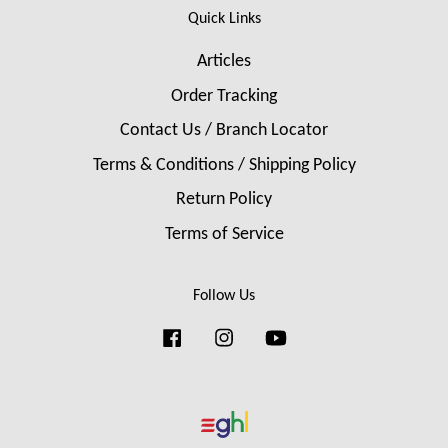
Quick Links
Articles
Order Tracking
Contact Us / Branch Locator
Terms & Conditions / Shipping Policy
Return Policy
Terms of Service
Follow Us
Facebook
Instagram
YouTube