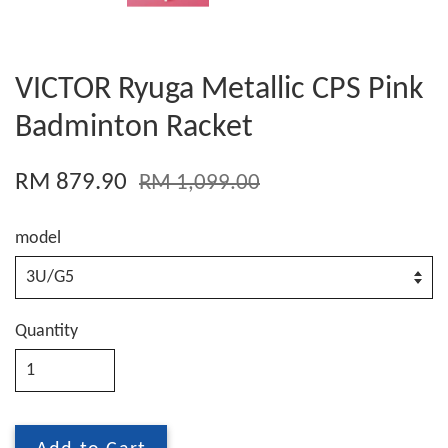
VICTOR Ryuga Metallic CPS Pink
Badminton Racket
RM 879.90
RM 1,099.00
model
Quantity