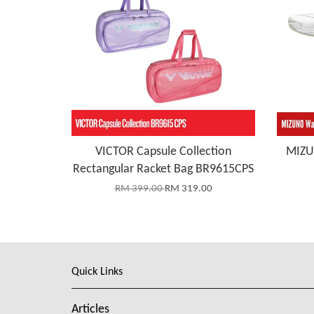
VICTOR Capsule Collection
MIZU
Rectangular Racket Bag BR9615CPS
RM 399.00
RM 319.00
Quick Links
Articles