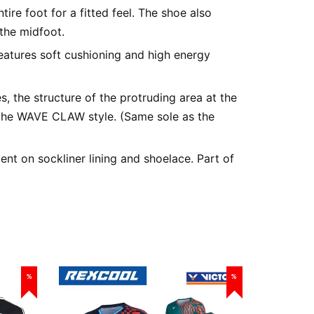
tire foot for a fitted feel. The shoe also
the midfoot.
atures soft cushioning and high energy
s, the structure of the protruding area at the
the WAVE CLAW style. (Same sole as the
t on sockliner lining and shoelace. Part of
%
%