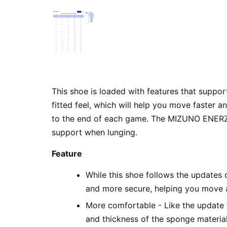
This shoe is loaded with features that suppor
fitted feel, which will help you move faster 
to the end of each game. The MIZUNO ENERZY N
support when lunging.
Feature
While this shoe follows the updates 
and more secure, helping you move a
More comfortable - Like the update 
and thickness of the sponge material