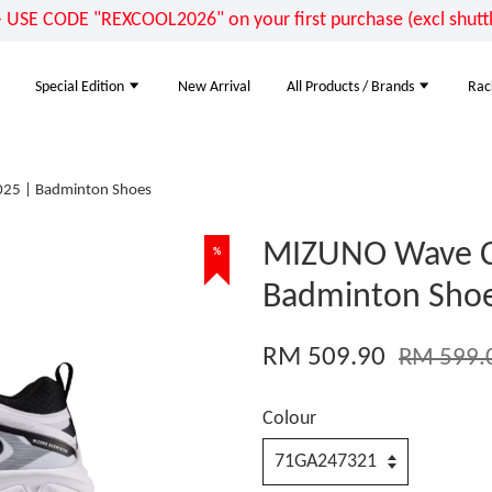
E CODE "REXCOOL2026" on your first purchase (excl shuttle
Special Edition
New Arrival
All Products / Brands
Rac
25 | Badminton Shoes
MIZUNO Wave C
%
Badminton Sho
RM 509.90
RM 599.
Colour