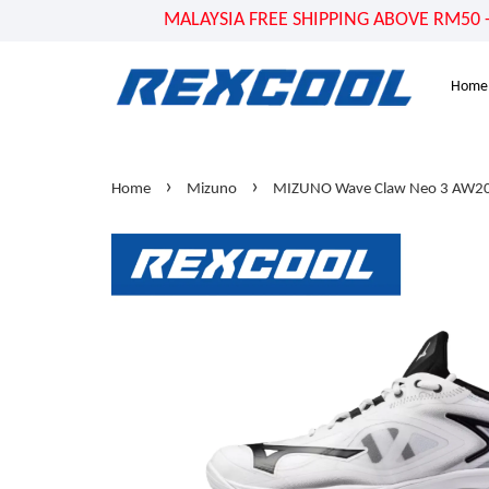
MALAYSIA FREE SHIPPING ABOVE RM50 - US
Home
›
›
Home
Mizuno
MIZUNO Wave Claw Neo 3 AW20