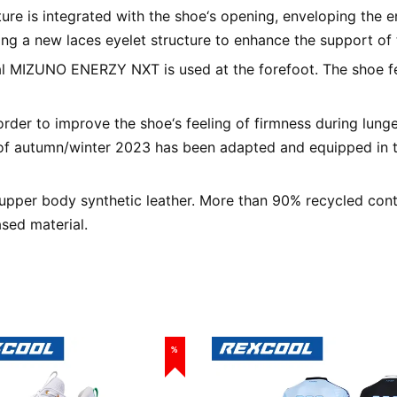
ture is integrated with the shoe‘s opening, enveloping the en
ng a new laces eyelet structure to enhance the support of 
al MIZUNO ENERZY NXT is used at the forefoot. The shoe fe
rder to improve the shoe‘s feeling of firmness during lunge
f autumn/winter 2023 has been adapted and equipped in 
pper body synthetic leather. More than 90% recycled conten
sed material.
%