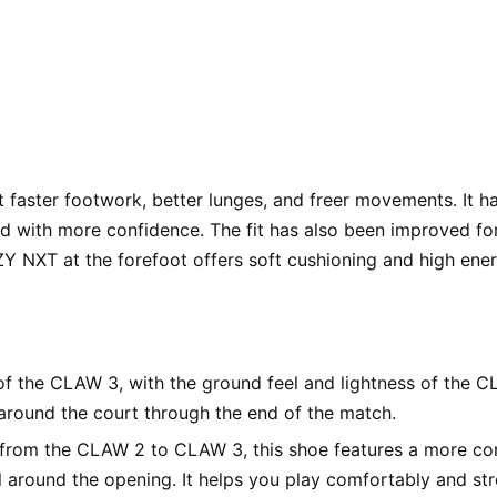
t faster footwork, better lunges, and freer movements. It h
and with more confidence. The fit has also been improved for
XT at the forefoot offers soft cushioning and high energy
of the CLAW 3, with the ground feel and lightness of the CL
round the court through the end of the match.
from the CLAW 2 to CLAW 3, this shoe features a more comf
 around the opening. It helps you play comfortably and st