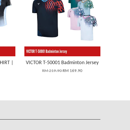
HIRT |
VICTOR T-50001 Badminton Jersey
RM 219.90
RM 169.90