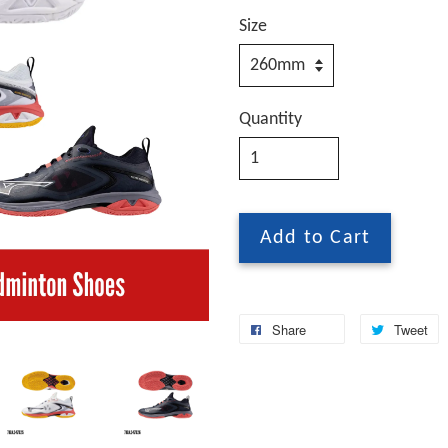
Size
Quantity
Add to Cart
Share
Tweet