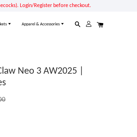
cocks). Login/Register before checkout.
kets
Apparel & Accessories
law Neo 3 AW2025 |
es
00