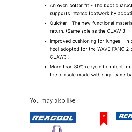
An even better fit - The bootie struc
supports intense footwork by adopti
Quicker - The new functional materi
return. (Same sole as the CLAW 3)
Improved cushioning for lunges - In o
heel adopted for the WAVE FANG 2 o
CLAW3 )
More than 30% recycled content on u
the midsole made with sugarcane-ba
You may also like
%