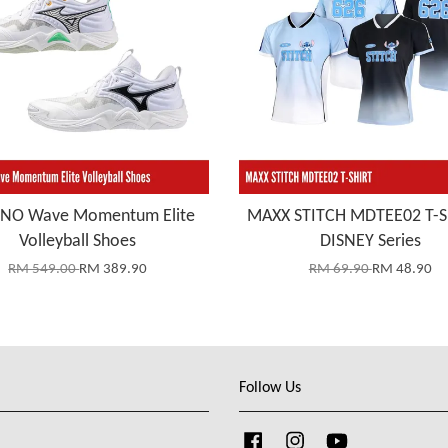
NO Wave Momentum Elite
MAXX STITCH MDTEE02 T-S
Volleyball Shoes
DISNEY Series
RM 549.00
RM 389.90
RM 69.90
RM 48.90
Follow Us
Facebook
Instagram
YouTube