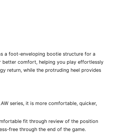
as a foot-enveloping bootie structure for a
 better comfort, helping you play effortlessly
 return, while the protruding heel provides
AW series, it is more comfortable, quicker,
ortable fit through review of the position
ress-free through the end of the game.