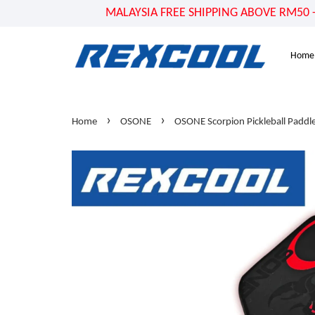
MALAYSIA FREE SHIPPING ABOVE RM50 - US
Home
›
›
Home
OSONE
OSONE Scorpion Pickleball Paddl