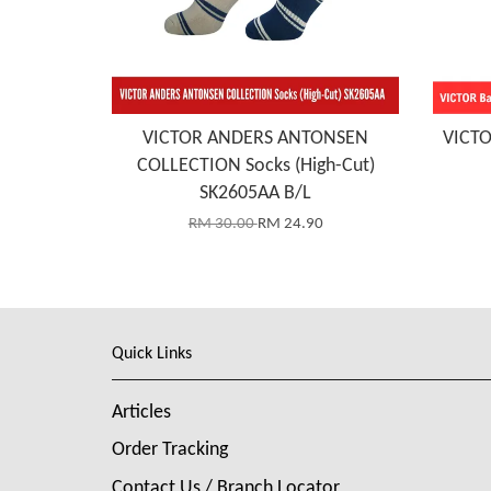
VICTOR ANDERS ANTONSEN
VICTO
COLLECTION Socks (High-Cut)
SK2605AA B/L
RM 30.00
RM 24.90
Quick Links
Articles
Order Tracking
Contact Us / Branch Locator