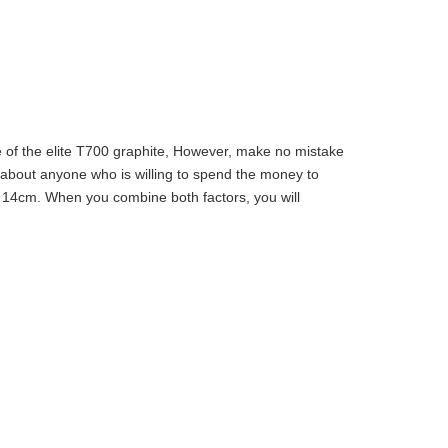
e of the elite T700 graphite, However, make no mistake
ust about anyone who is willing to spend the money to
 of 14cm. When you combine both factors, you will