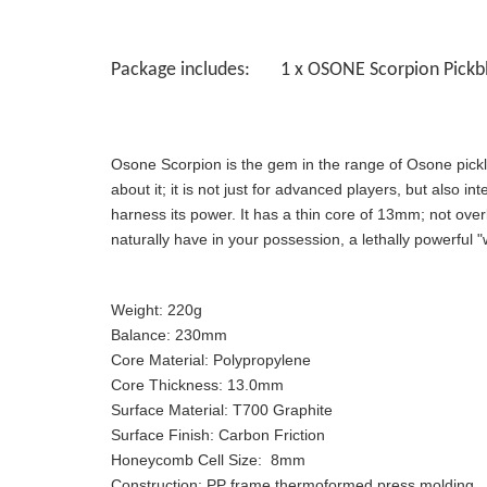
Package includes: 1 x OSONE Scorpion Pickbl
Osone Scorpion is the gem in the range of Osone pickl
about it; it is not just for advanced players, but also 
harness its power. It has a thin core of 13mm; not overl
naturally have in your possession, a lethally powerful 
Weight:
220g
Balance:
230mm
Core Material:
Polypropylene
Core Thickness:
13.0mm
Surface Material:
T700 Graphite
Surface Finish:
Carbon Friction
Honeycomb Cell Size:
8mm
Construction:
PP frame thermoformed press molding