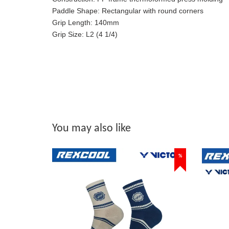
Paddle Shape:
Rectangular with round corners
Grip Length:
140mm
Grip Size:
L2 (4 1/4)
You may also like
%