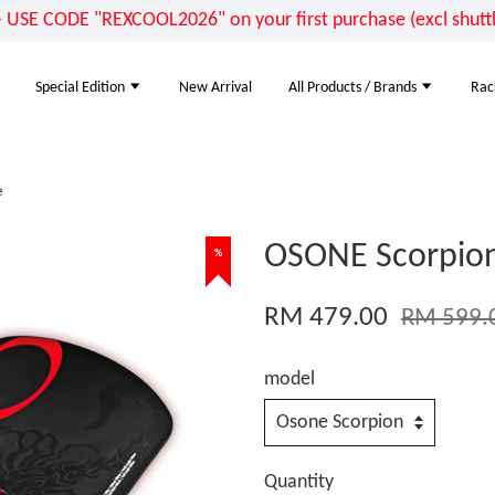
E CODE "REXCOOL2026" on your first purchase (excl shuttle
Special Edition
New Arrival
All Products / Brands
Rac
e
OSONE Scorpion 
%
RM 479.00
RM 599.
model
Quantity