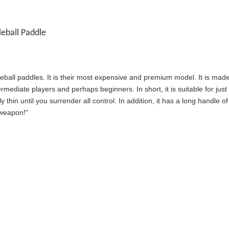
eball Paddle
eball paddles. It is their most expensive and premium model. It is mad
intermediate players and perhaps beginners. In short, it is suitable for j
y thin until you surrender all control. In addition, it has a long handle
"weapon!"