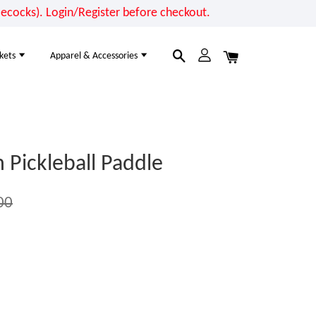
cocks). Login/Register before checkout.
kets
Apparel & Accessories
Pickleball Paddle
00