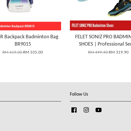
R Backpack Badminton Bag
FELET SONIZ PRO BADMI
BR9015
SHOES | Professional Se
RM 419.00
RM 335.00
RM 499.90
RM 319.90
Follow Us
Facebook
Instagram
YouTube