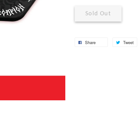
Sold Out
Share
Tweet