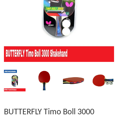
BUTTERFLY Timo Boll 3000