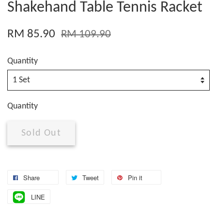
Shakehand Table Tennis Racket
RM 85.90
RM 109.90
Quantity
Quantity
Sold Out
Share
Tweet
Pin it
LINE