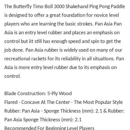
The Butterfly Timo Boll 3000 Shakehand Ping Pong Paddle
is designed to offer a great foundation for novice level
players who are learning the basic strokes. Pan Asia Pan
Asia is an entry level rubber and places an emphasis on
control but iIt still has enough speed and spin to get the
job done. Pan Asia rubber is widely used on many of our
recreational rackets for its reliability in all situations. Pan
Asia is more entry level rubber due to its emphasis on
control.
Blade Construction: 5-Ply Wood
Flared - Concave At The Center - The Most Popular Style
Rubber: Pan Asia - Sponge Thickness (mm): 2.1 & Rubber:
Pan Asia Sponge Thickness (mm): 2.1
Recommended For Beginning Level Players