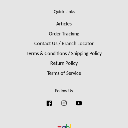
Quick Links
Articles
Order Tracking
Contact Us / Branch Locator
Terms & Conditions / Shipping Policy
Return Policy
Terms of Service
Follow Us
Facebook
Instagram
YouTube