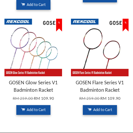
Add to Cart
%
%
GOSEN Glow Series V1
GOSEN Flare Series V1
Badminton Racket
Badminton Racket
RM 259.00
RM 109.90
RM 259.00
RM 109.90
Add to Cart
Add to Cart