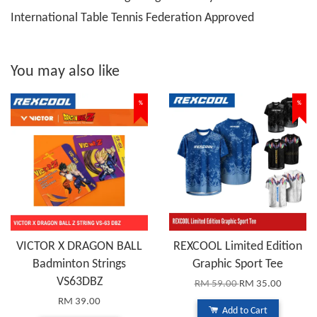
International Table Tennis Federation Approved
You may also like
%
%
VICTOR X DRAGON BALL
REXCOOL Limited Edition
Badminton Strings
Graphic Sport Tee
VS63DBZ
RM 59.00
RM 35.00
RM 39.00
Add to Cart