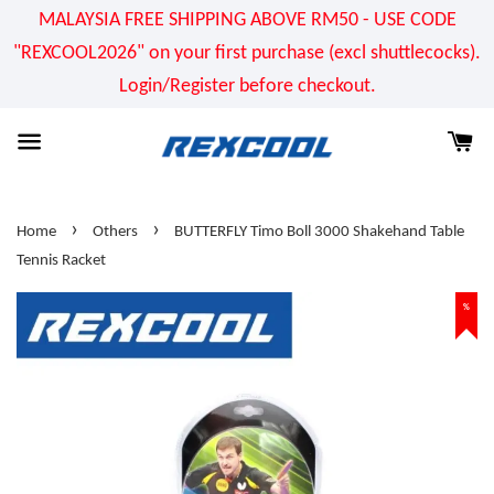
MALAYSIA FREE SHIPPING ABOVE RM50 - USE CODE
"REXCOOL2026" on your first purchase (excl shuttlecocks).
Login/Register before checkout.
›
›
Home
Others
BUTTERFLY Timo Boll 3000 Shakehand Table
Tennis Racket
%