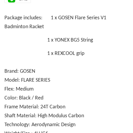
Package includes: 1 x GOSEN Flare Series V1
Badminton Racket
1 x YONEX BG5 String
1 x REXCOOL grip
Brand: GOSEN
Model: FLARE SERIES
Flex: Medium
Color: Black / Red
Frame Material: 24T Carbon
Shaft Material: High Modulus Carbon
Technology: Aerodynamic Design