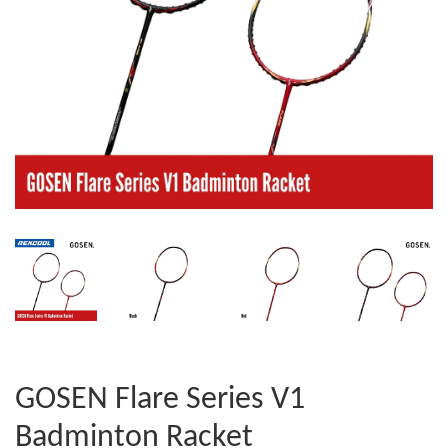
GOSEN Flare Series V1
Badminton Racket