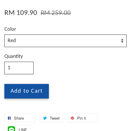
RM 109.90
RM 259.00
Color
Quantity
Add to Cart
Share
Tweet
Pin it
LINE