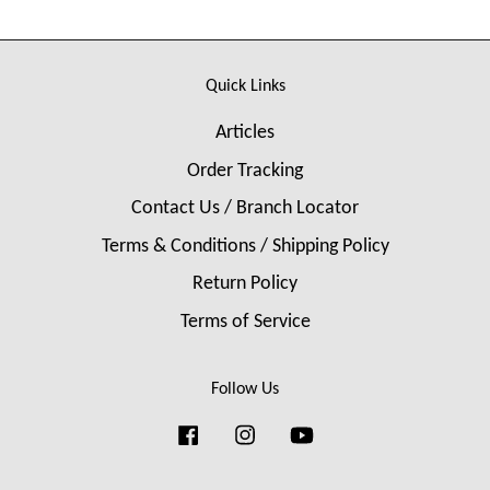
Quick Links
Articles
Order Tracking
Contact Us / Branch Locator
Terms & Conditions / Shipping Policy
Return Policy
Terms of Service
Follow Us
Facebook
Instagram
YouTube