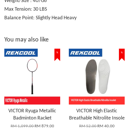
Weight/Size : 4U/G6
Max Tension: 30 LBS
Balance Point: Slightly Head Heavy
You may also like
%
%
VICTOR Ryuga Metallic
VICTOR High Elastic
Badminton Racket
Breathable Nitrolite Insole
RM 1,099.00
RM 879.00
RM 52.00
RM 40.00