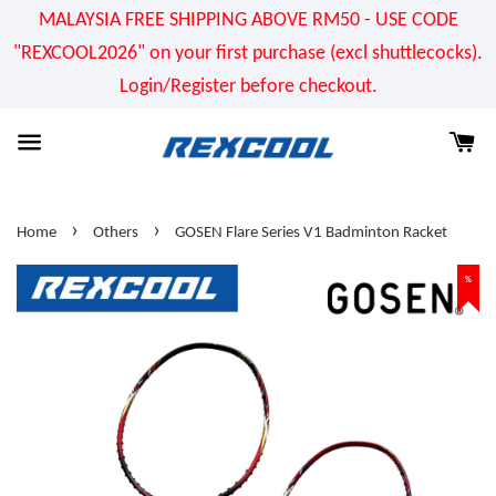
MALAYSIA FREE SHIPPING ABOVE RM50 - USE CODE
"REXCOOL2026" on your first purchase (excl shuttlecocks).
Login/Register before checkout.
›
›
Home
Others
GOSEN Flare Series V1 Badminton Racket
%