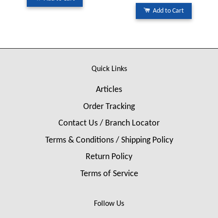
Add to Cart
Quick Links
Articles
Order Tracking
Contact Us / Branch Locator
Terms & Conditions / Shipping Policy
Return Policy
Terms of Service
Follow Us