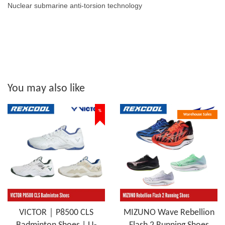
Nuclear submarine anti-torsion technology
You may also like
%
Warehouse Sales
VICTOR｜P8500 CLS
MIZUNO Wave Rebellion