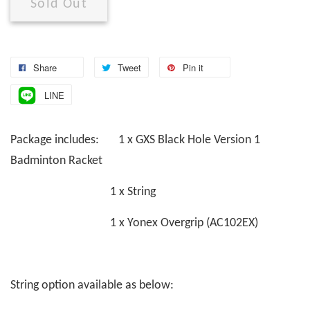
Sold Out
Share
Tweet
Pin it
LINE
Package includes: 1 x GXS Black Hole Version 1
Badminton Racket
1 x String
1 x Yonex Overgrip (AC102EX)
String option available as below: