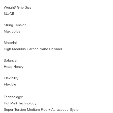
Weight/ Grip Size:
6U/G5
String Tension:
Max 30lbs
Material:
High Modulus Carbon Nano Polymer
Balance:
Head Heavy
Flexibility:
Flexible
Technology:
Hot Melt Technology
Super Torsion Medium Rod + Auraspeed System