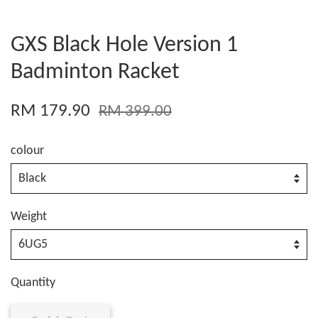
GXS Black Hole Version 1
Badminton Racket
RM 179.90
RM 399.00
colour
Weight
Quantity