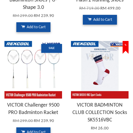
Badminton Shoes | U-
Flash 2 Running Shoes
Shape 3.0
RM 719.00
RM 499.00
RM 299.00
RM 239.90
Add to Cart
Add to Cart
%
SALE
VICTOR Challenger 9500
VICTOR BADMINTON
PRO Badminton Racket
CLUB COLLECTION Socks
SK5516VBC
RM 299.00
RM 239.90
RM 26.00
Add to Cart