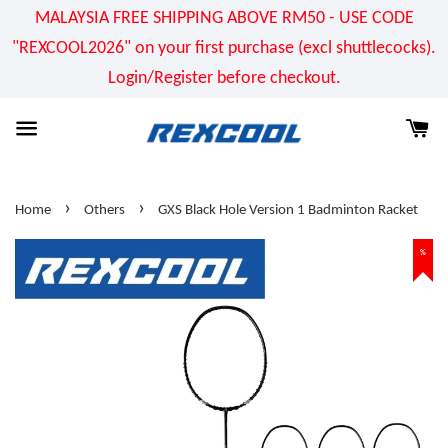
MALAYSIA FREE SHIPPING ABOVE RM50 - USE CODE
"REXCOOL2026" on your first purchase (excl shuttlecocks).
Login/Register before checkout.
›
›
Home
Others
GXS Black Hole Version 1 Badminton Racket
%