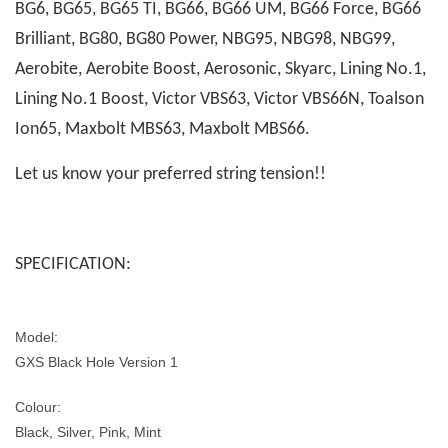
BG6, BG65, BG65 TI, BG66, BG66 UM, BG66 Force, BG66
Brilliant, BG80, BG80 Power, NBG95, NBG98, NBG99,
Aerobite, Aerobite Boost, Aerosonic, Skyarc, Lining No.1,
Lining No.1 Boost, Victor VBS63, Victor VBS66N, Toalson
Ion65, Maxbolt MBS63, Maxbolt MBS66.
Let us know your preferred string tension!!
SPECIFICATION:
Model:
GXS Black Hole Version 1
Colour:
Black, Silver, Pink, Mint