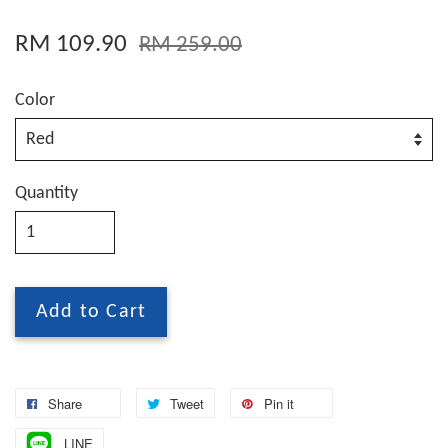
RM 109.90
RM 259.00
Color
Quantity
Add to Cart
Share
Tweet
Pin it
LINE