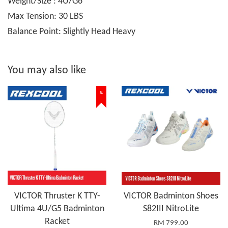
Weight/Size : 4U/G6
Max Tension: 30 LBS
Balance Point: Slightly Head Heavy
You may also like
%
VICTOR Thruster K TTY-
VICTOR Badminton Shoes
Ultima 4U/G5 Badminton
S82III NitroLite
Racket
RM 799.00