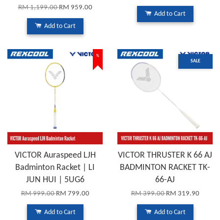
RM 1,199.00
RM 959.00
Add to Cart
Add to Cart
%
SALE
VICTOR Auraspeed LJH
VICTOR THRUSTER K 66 AJ
Badminton Racket | LI
BADMINTON RACKET TK-
JUN HUI | 5UG6
66-AJ
RM 999.00
RM 799.00
RM 399.00
RM 319.90
Add to Cart
Add to Cart