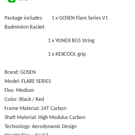
Package includes: 1 x GOSEN Flare Series V1
Badminton Racket
1 x YONEX BG5 String
1 x REXCOOL grip
Brand: GOSEN
Model: FLARE SERIES
Flex: Medium
Color: Black / Red
Frame Material: 24T Carbon
Shaft Material: High Modulus Carbon
Technology: Aerodynamic Design