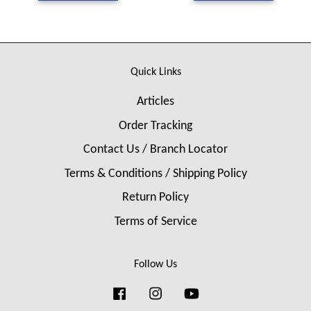
Quick Links
Articles
Order Tracking
Contact Us / Branch Locator
Terms & Conditions / Shipping Policy
Return Policy
Terms of Service
Follow Us
Facebook
Instagram
YouTube