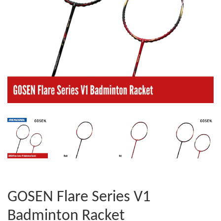
GOSEN Flare Series V1
Badminton Racket