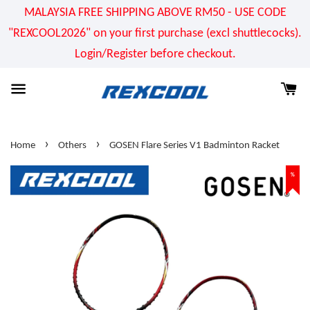
MALAYSIA FREE SHIPPING ABOVE RM50 - USE CODE
"REXCOOL2026" on your first purchase (excl shuttlecocks).
Login/Register before checkout.
›
›
Home
Others
GOSEN Flare Series V1 Badminton Racket
%