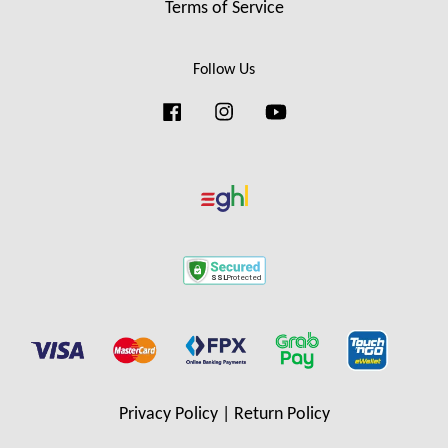
Terms of Service
Follow Us
Facebook
Instagram
YouTube
Privacy Policy
|
Return Policy