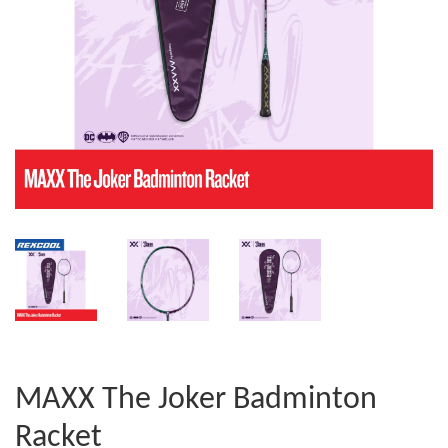
MAXX The Joker Badminton
Racket