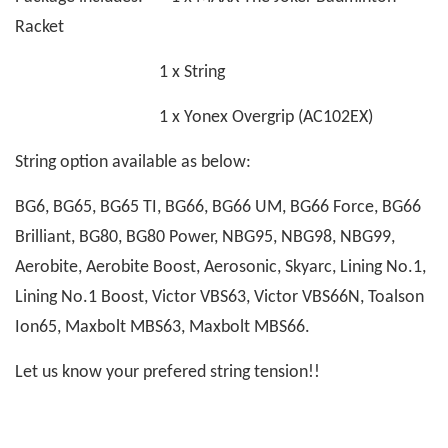
Racket
1 x String
1 x Yonex Overgrip (AC102EX)
String option available as below:
BG6, BG65, BG65 TI, BG66, BG66 UM, BG66 Force, BG66
Brilliant, BG80, BG80 Power, NBG95, NBG98, NBG99,
Aerobite, Aerobite Boost, Aerosonic, Skyarc, Lining No.1,
Lining No.1 Boost, Victor VBS63, Victor VBS66N, Toalson
Ion65, Maxbolt MBS63, Maxbolt MBS66.
Let us know your prefered string tension!!