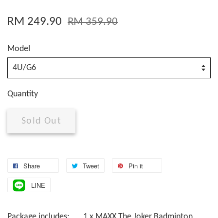
RM 249.90
RM 359.90
Model
Quantity
Sold Out
Share
Tweet
Pin it
LINE
Package includes: 1 x MAXX The Joker Badminton