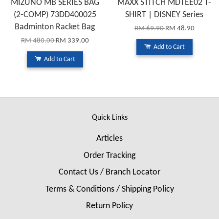
MIZUNO MB SERIES BAG
MAXX STITCH MDTEE02 T-
(2-COMP) 73DD400025
SHIRT | DISNEY Series
Badminton Racket Bag
RM 69.90
RM 48.90
RM 480.00
RM 339.00
Add to Cart
Add to Cart
Quick Links
Articles
Order Tracking
Contact Us / Branch Locator
Terms & Conditions / Shipping Policy
Return Policy