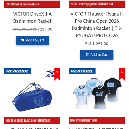
VICTOR DriveX 1 A
VICTOR Thruster Ryuga II
Badminton Racket
Pro China Open 2026
Badminton Racket | TK-
RM 299.00
RM 239.90
RYUGA II PRO CO26
Add to Cart
RM 1,099.00
Add to Cart
%
%