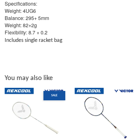
Specifications:
Weight: 4UG6
Balance: 295+ 5mm
Weight: 82+2g
Flexibility: 8.7 + 0.2
Includes single racket bag
You may also like
SALE