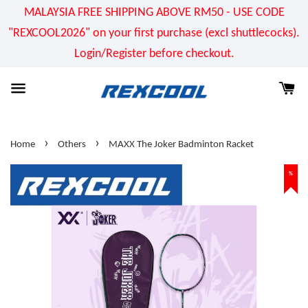
MALAYSIA FREE SHIPPING ABOVE RM50 - USE CODE
"REXCOOL2026" on your first purchase (excl shuttlecocks).
Login/Register before checkout.
›
›
Home
Others
MAXX The Joker Badminton Racket
%