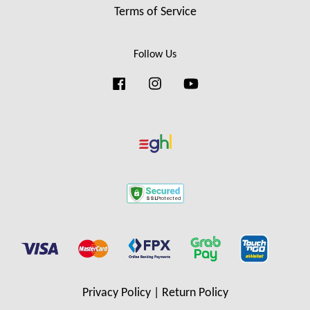
Terms of Service
Follow Us
Facebook
Instagram
YouTube
Privacy Policy
|
Return Policy