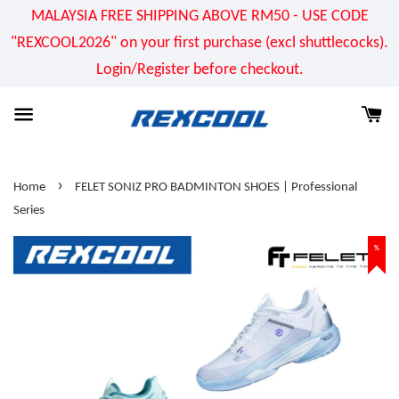
MALAYSIA FREE SHIPPING ABOVE RM50 - USE CODE
"REXCOOL2026" on your first purchase (excl shuttlecocks).
Login/Register before checkout.
›
Home
FELET SONIZ PRO BADMINTON SHOES | Professional
Series
%