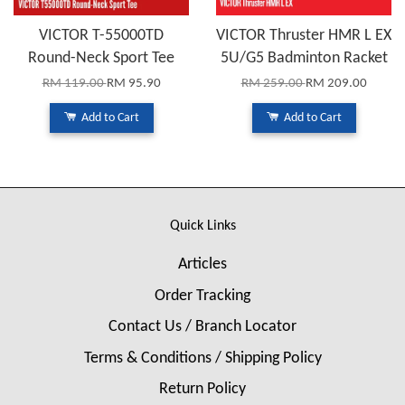
VICTOR T-55000TD
VICTOR Thruster HMR L EX
Round-Neck Sport Tee
5U/G5 Badminton Racket
RM 119.00
RM 95.90
RM 259.00
RM 209.00
Add to Cart
Add to Cart
Quick Links
Articles
Order Tracking
Contact Us / Branch Locator
Terms & Conditions / Shipping Policy
Return Policy