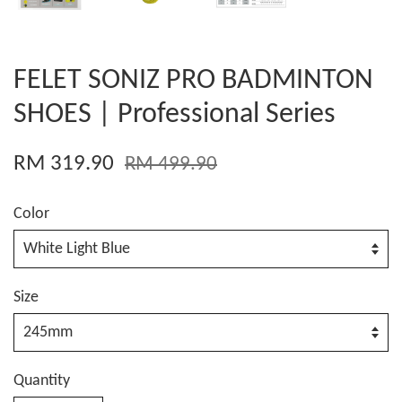
FELET SONIZ PRO BADMINTON
SHOES | Professional Series
RM 319.90
RM 499.90
Color
Size
Quantity