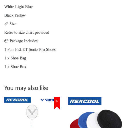
White Light Blue
Black Yellow
📏 Size:
Refer to size chart provided
📦 Package Includes:
1 Pair FELET Soniz Pro Shoes
1 x Shoe Bag
1 x Shoe Box
You may also like
%