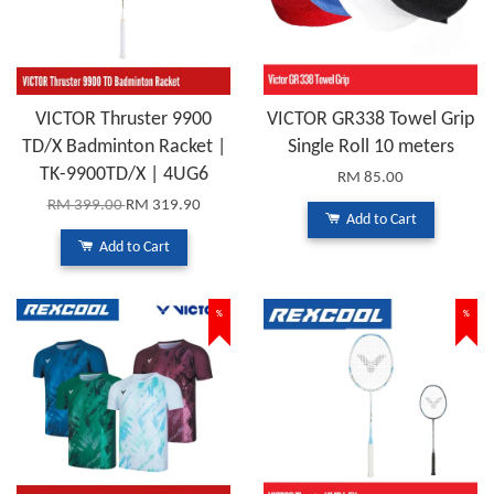
VICTOR Thruster 9900
VICTOR GR338 Towel Grip
TD/X Badminton Racket |
Single Roll 10 meters
TK-9900TD/X | 4UG6
RM 85.00
RM 399.00
RM 319.90
Add to Cart
Add to Cart
%
%