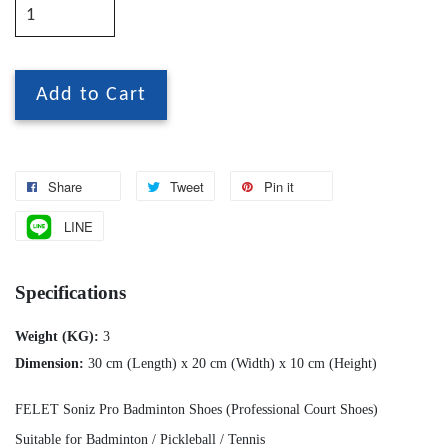
Add to Cart
Share
Tweet
Pin it
LINE
Specifications
Weight (KG):
3
Dimension:
30 cm (Length) x 20 cm (Width) x 10 cm (Height)
FELET Soniz Pro Badminton Shoes (Professional Court Shoes)
Suitable for Badminton / Pickleball / Tennis