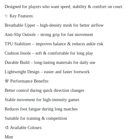
Designed for players who want speed, stability & comfort on court.
✨ Key Features:
Breathable Upper – high-density mesh for better airflow
Anti-Slip Outsole – strong grip for fast movement
TPU Stabilizer – improves balance & reduces ankle risk
Cushion Insole – soft & comfortable for long play
Durable Build – long-lasting materials for daily use
Lightweight Design – easier and faster footwork
💯 Performance Benefits:
Better control during quick direction changes
Stable movement for high-intensity games
Reduces foot fatigue during long matches
Suitable for training & competition
🎨 Available Colours:
Mint