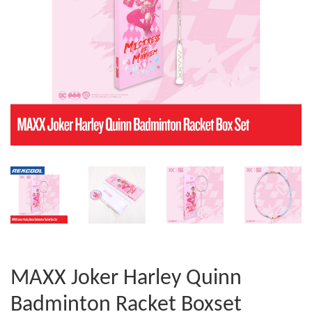
MAXX Joker Harley Quinn
Badminton Racket Boxset