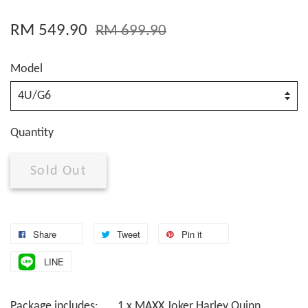
RM 549.90
RM 699.90
Model
Quantity
Sold Out
Share
Tweet
Pin it
LINE
Package includes: 1 x MAXX Joker Harley Quinn