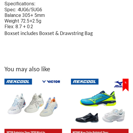
Specifications:
Spec: 4UG6/5UG6
Balance 305+ 5mm
Weight 72.5+2.5g
Flex: 8.7 + 0.2
Boxset includes Boxset & Drawstring Bag
You may also like
%