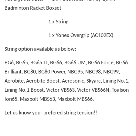
Badminton Racket Boxset
1 x String
1 x Yonex Overgrip (AC102EX)
String option available as below:
BG6, BG65, BG65 TI, BG66, BG66 UM, BG66 Force, BG66
Brilliant, BG80, BG80 Power, NBG95, NBG98, NBG99,
Aerobite, Aerobite Boost, Aerosonic, Skyarc, Lining No.1,
Lining No.1 Boost, Victor VBS63, Victor VBS66N, Toalson
Ion65, Maxbolt MBS63, Maxbolt MBS66.
Let us know your prefered string tension!!