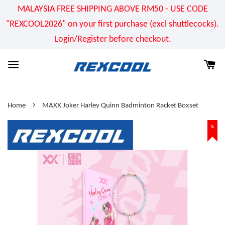
MALAYSIA FREE SHIPPING ABOVE RM50 - USE CODE
"REXCOOL2026" on your first purchase (excl shuttlecocks).
Login/Register before checkout.
›
Home
MAXX Joker Harley Quinn Badminton Racket Boxset
%