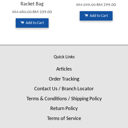
Racket Bag
RM 399.00
RM 299.00
RM 480.00
RM 339.00
Add to Cart
Add to Cart
Quick Links
Articles
Order Tracking
Contact Us / Branch Locator
Terms & Conditions / Shipping Policy
Return Policy
Terms of Service