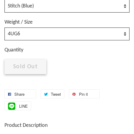
Weight / Size
Quantity
Sold Out
Share
Tweet
Pin it
LINE
Product Description