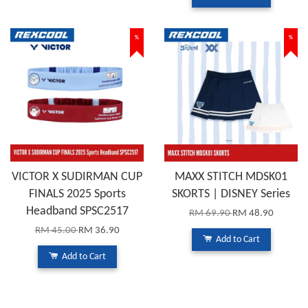
%
%
VICTOR X SUDIRMAN CUP
MAXX STITCH MDSK01
FINALS 2025 Sports
SKORTS | DISNEY Series
Headband SPSC2517
RM 69.90
RM 48.90
RM 45.00
RM 36.90
Add to Cart
Add to Cart