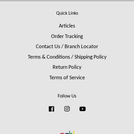
Quick Links
Articles
Order Tracking
Contact Us / Branch Locator
Terms & Conditions / Shipping Policy
Return Policy
Terms of Service
Follow Us
Facebook
Instagram
YouTube