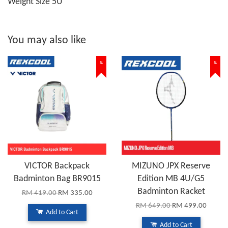
Weight Size 5U
You may also like
%
%
VICTOR Backpack
MIZUNO JPX Reserve
Badminton Bag BR9015
Edition MB 4U/G5
Badminton Racket
RM 419.00
RM 335.00
RM 649.00
RM 499.00
Add to Cart
Add to Cart