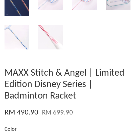
MAXX Stitch & Angel | Limited
Edition Disney Series |
Badminton Racket
RM 490.90
RM 699.90
Color