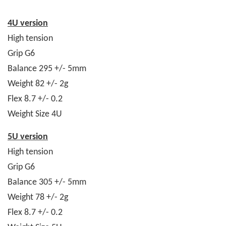
4U version
High tension
Grip G6
Balance 295 +/- 5mm
Weight 82 +/- 2g
Flex 8.7 +/- 0.2
Weight Size 4U
5U version
High tension
Grip G6
Balance 305 +/- 5mm
Weight 78 +/- 2g
Flex 8.7 +/- 0.2