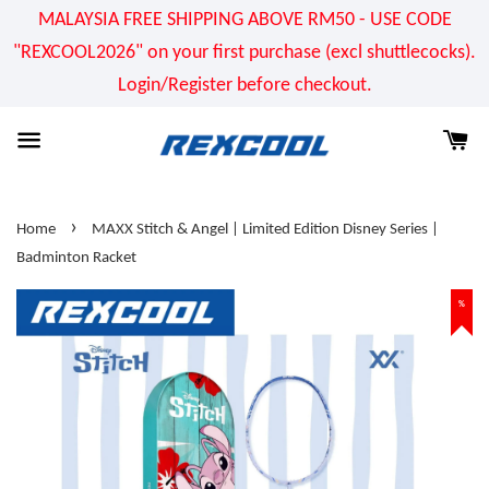
MALAYSIA FREE SHIPPING ABOVE RM50 - USE CODE
"REXCOOL2026" on your first purchase (excl shuttlecocks).
Login/Register before checkout.
›
Home
MAXX Stitch & Angel | Limited Edition Disney Series |
Badminton Racket
%