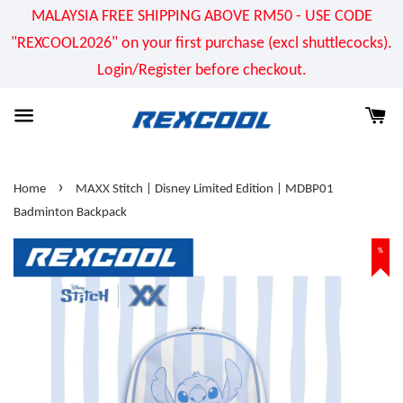
MALAYSIA FREE SHIPPING ABOVE RM50 - USE CODE
"REXCOOL2026" on your first purchase (excl shuttlecocks).
Login/Register before checkout.
›
Home
MAXX Stitch | Disney Limited Edition | MDBP01
Badminton Backpack
%