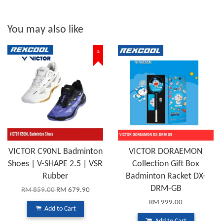
You may also like
%
VICTOR C90NL Badminton
VICTOR DORAEMON
Shoes | V-SHAPE 2.5 | VSR
Collection Gift Box
Rubber
Badminton Racket DX-
DRM-GB
RM 859.00
RM 679.90
RM 999.00
Add to Cart