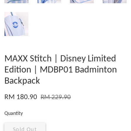
MAXX Stitch | Disney Limited
Edition | MDBP01 Badminton
Backpack
RM 180.90
RM 229.90
Quantity
Sold Out