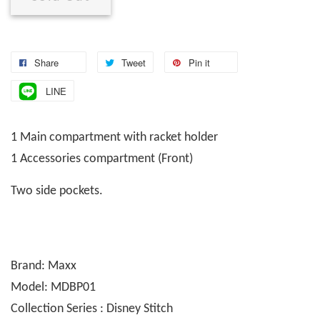
Share
Tweet
Pin it
LINE
1 Main compartment with racket holder
1 Accessories compartment (Front)
Two side pockets.
Brand: Maxx
Model: MDBP01
Collection Series : Disney Stitch