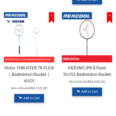
Add to Cart
%
%
Victor THRUSTER TK FLICK
MIZUNO JPX 8 Flash
| Badminton Racket |
5U/G5 Badminton Racket
4UG5
RM 539.00
RM 439.00
RM 199.00
RM 159.00
Add to Cart
Add to Cart