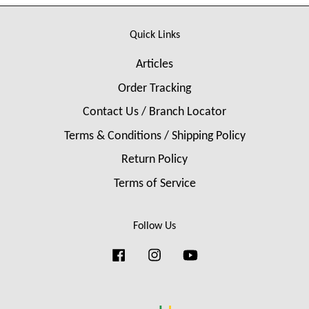
Quick Links
Articles
Order Tracking
Contact Us / Branch Locator
Terms & Conditions / Shipping Policy
Return Policy
Terms of Service
Follow Us
Facebook
Instagram
YouTube