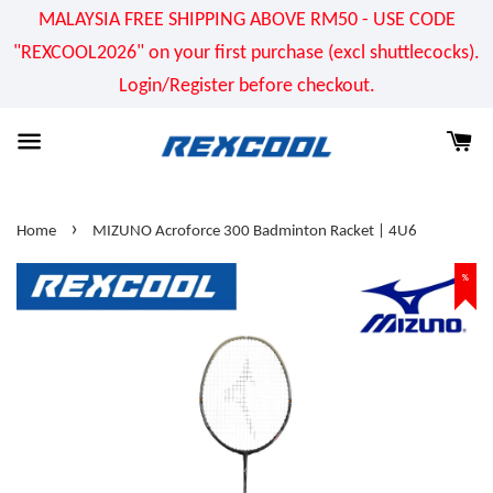
MALAYSIA FREE SHIPPING ABOVE RM50 - USE CODE
"REXCOOL2026" on your first purchase (excl shuttlecocks).
Login/Register before checkout.
›
Home
MIZUNO Acroforce 300 Badminton Racket | 4U6
%