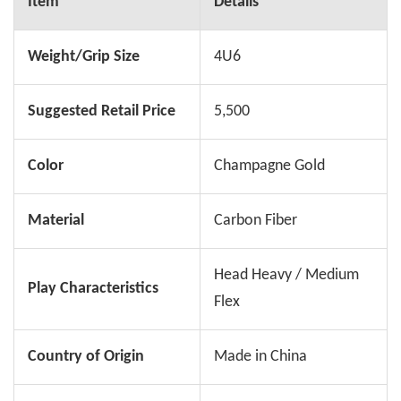
Item
Details
Weight/Grip Size
4U6
Suggested Retail Price
5,500
Color
Champagne Gold
Material
Carbon Fiber
Head Heavy / Medium
Play Characteristics
Flex
Country of Origin
Made in China