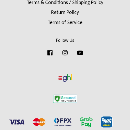
Terms & Conditions / Shipping Policy
Return Policy
Terms of Service
Follow Us
Facebook
Instagram
YouTube