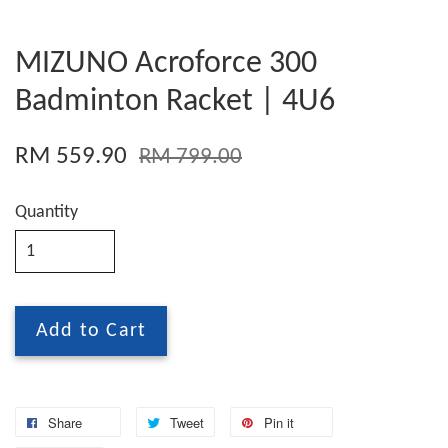
MIZUNO Acroforce 300
Badminton Racket | 4U6
RM 559.90
RM 799.00
Quantity
Add to Cart
Share
Tweet
Pin it