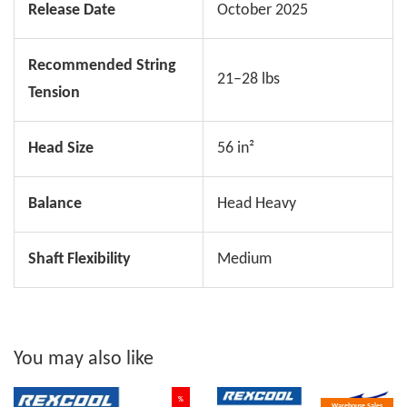
Release Date
October 2025
Recommended String
21–28 lbs
Tension
Head Size
56 in²
Balance
Head Heavy
Shaft Flexibility
Medium
You may also like
%
Warehouse Sales