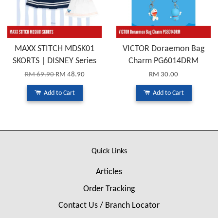
MAXX STITCH MDSK01
VICTOR Doraemon Bag
SKORTS | DISNEY Series
Charm PG6014DRM
RM 69.90
RM 48.90
RM 30.00
Add to Cart
Add to Cart
Quick Links
Articles
Order Tracking
Contact Us / Branch Locator