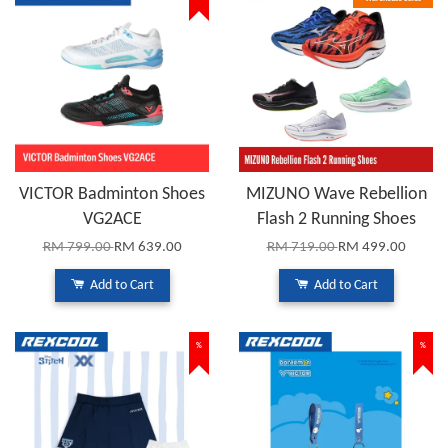
VICTOR Badminton Shoes
MIZUNO Wave Rebellion
VG2ACE
Flash 2 Running Shoes
RM 799.00
RM 639.00
RM 719.00
RM 499.00
Add to Cart
Add to Cart
%
%