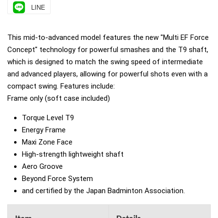
LINE
This mid-to-advanced model features the new "Multi EF Force
Concept" technology for powerful smashes and the T9 shaft,
which is designed to match the swing speed of intermediate
and advanced players, allowing for powerful shots even with a
compact swing. Features include:
Frame only (soft case included)
Torque Level T9
Energy Frame
Maxi Zone Face
High-strength lightweight shaft
Aero Groove
Beyond Force System
and certified by the Japan Badminton Association.