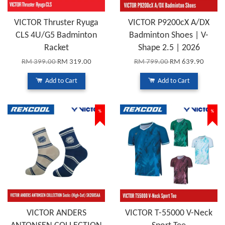
VICTOR Thruster Ryuga
VICTOR P9200cX A/DX
CLS 4U/G5 Badminton
Badminton Shoes | V-
Racket
Shape 2.5 | 2026
RM 399.00
RM 319.00
RM 799.00
RM 639.90
Add to Cart
Add to Cart
%
%
VICTOR ANDERS
VICTOR T-55000 V-Neck