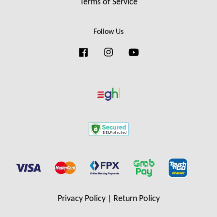
Terms of Service
Follow Us
Facebook
Instagram
YouTube
Privacy Policy
|
Return Policy