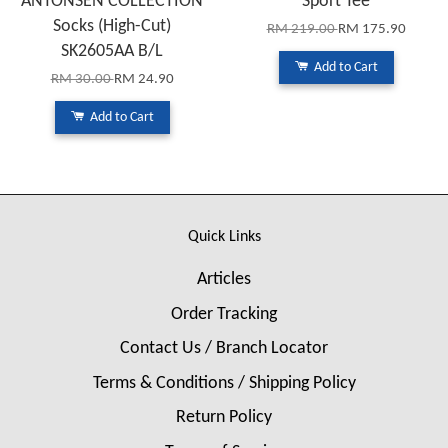
ANTONSEN COLLECTION
Sport Tee
Socks (High-Cut)
RM 219.00
RM 175.90
SK2605AA B/L
Add to Cart
RM 30.00
RM 24.90
Add to Cart
Quick Links
Articles
Order Tracking
Contact Us / Branch Locator
Terms & Conditions / Shipping Policy
Return Policy