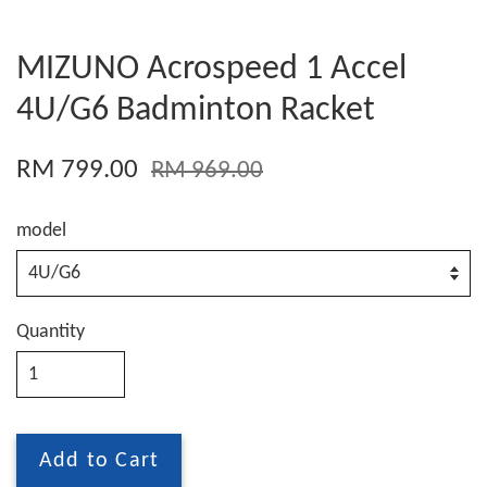
MIZUNO Acrospeed 1 Accel
4U/G6 Badminton Racket
RM 799.00
RM 969.00
model
Quantity
Add to Cart