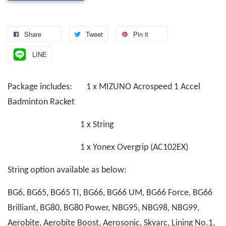
Share
Tweet
Pin it
LINE
Package includes: 1 x MIZUNO Acrospeed 1 Accel
Badminton Racket
1 x String
1 x Yonex Overgrip (AC102EX)
String option available as below:
BG6, BG65, BG65 TI, BG66, BG66 UM, BG66 Force, BG66
Brilliant, BG80, BG80 Power, NBG95, NBG98, NBG99,
Aerobite, Aerobite Boost, Aerosonic, Skyarc, Lining No.1,