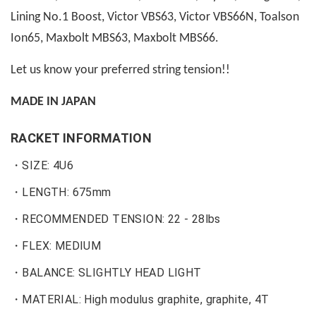
Lining No.1 Boost, Victor VBS63, Victor VBS66N, Toalson
Ion65, Maxbolt MBS63, Maxbolt MBS66.
Let us know your preferred string tension!!
MADE IN JAPAN
RACKET INFORMATION
・SIZE: 4U6
・
LENGTH: 675mm
・
RECOMMENDED TENSION: 22 - 28lbs
・FLEX: MEDIUM
・BALANCE: SLIGHTLY HEAD LIGHT
・MATERIAL: High modulus graphite, graphite, 4T