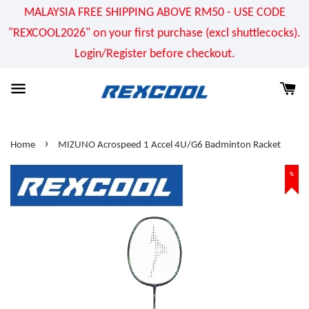
MALAYSIA FREE SHIPPING ABOVE RM50 - USE CODE
"REXCOOL2026" on your first purchase (excl shuttlecocks).
Login/Register before checkout.
›
Home
MIZUNO Acrospeed 1 Accel 4U/G6 Badminton Racket
%