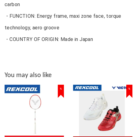
carbon
・FUNCTION: Energy frame, maxi zone face, torque
technology, aero groove
・COUNTRY OF ORIGIN: Made in Japan
You may also like
%
%