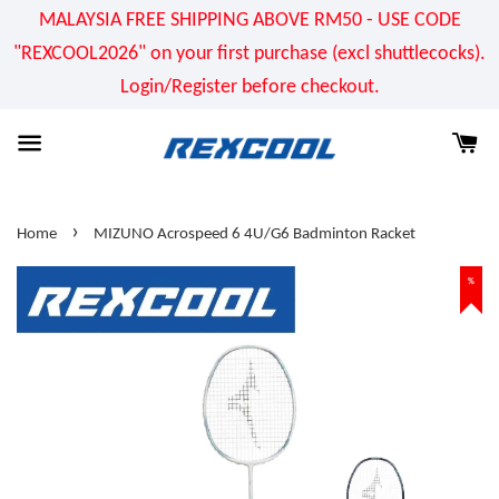
MALAYSIA FREE SHIPPING ABOVE RM50 - USE CODE
"REXCOOL2026" on your first purchase (excl shuttlecocks).
Login/Register before checkout.
›
Home
MIZUNO Acrospeed 6 4U/G6 Badminton Racket
%