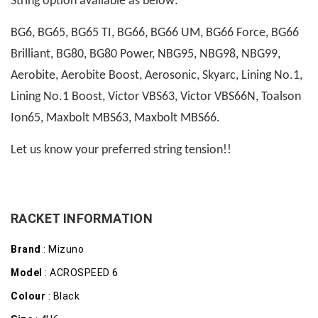
String option available as below:
BG6, BG65, BG65 TI, BG66, BG66 UM, BG66 Force, BG66
Brilliant, BG80, BG80 Power, NBG95, NBG98, NBG99,
Aerobite, Aerobite Boost, Aerosonic, Skyarc, Lining No.1,
Lining No.1 Boost, Victor VBS63, Victor VBS66N, Toalson
Ion65, Maxbolt MBS63, Maxbolt MBS66.
Let us know your preferred string tension!!
RACKET INFORMATION
Brand
: Mizuno
Model
: ACROSPEED 6
Colour
: Black