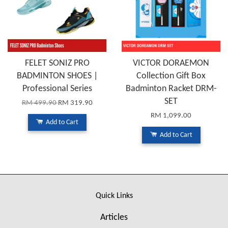
FELET SONIZ PRO
VICTOR DORAEMON
BADMINTON SHOES |
Collection Gift Box
Professional Series
Badminton Racket DRM-
SET
RM 499.90
RM 319.90
RM 1,099.00
Add to Cart
Add to Cart
Quick Links
Articles