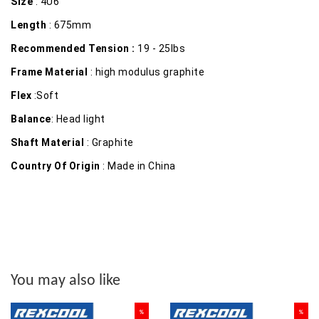
Size
: 4U6
Length
: 675mm
Recommended Tension :
19 - 25lbs
Frame Material
: high modulus graphite
Flex
:Soft
Balance
: Head light
Shaft Material
: Graphite
Country Of Origin
: Made in China
You may also like
%
%