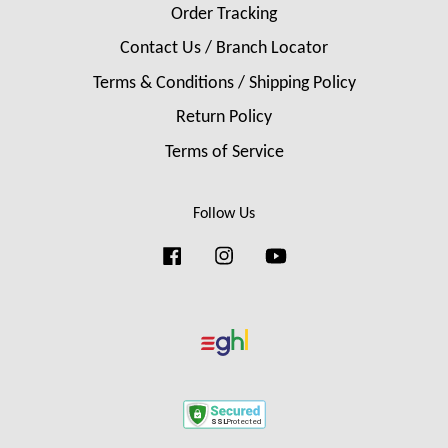
Order Tracking
Contact Us / Branch Locator
Terms & Conditions / Shipping Policy
Return Policy
Terms of Service
Follow Us
Facebook
Instagram
YouTube