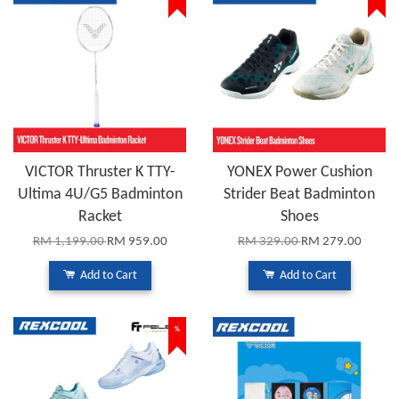
VICTOR Thruster K TTY-
YONEX Power Cushion
Ultima 4U/G5 Badminton
Strider Beat Badminton
Racket
Shoes
RM 1,199.00
RM 959.00
RM 329.00
RM 279.00
Add to Cart
Add to Cart
%