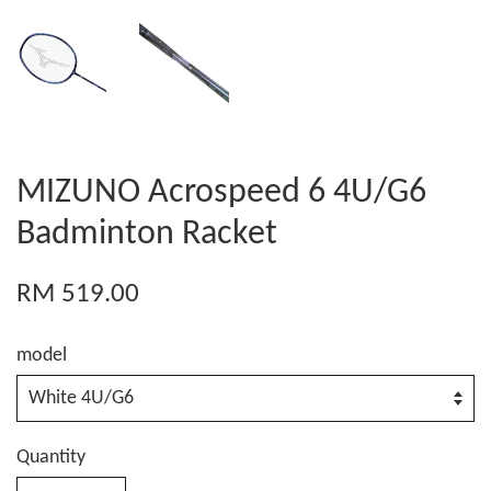
MIZUNO Acrospeed 6 4U/G6
Badminton Racket
RM 519.00
model
Quantity