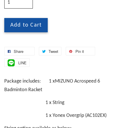
Add to Cart
Share
Tweet
Pin it
LINE
Package includes: 1 xMIZUNO Acrospeed 6
Badminton Racket
1 x String
1 x Yonex Overgrip (AC102EX)