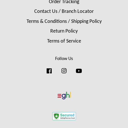
Order Tracking
Contact Us / Branch Locator
Terms & Conditions / Shipping Policy
Return Policy
Terms of Service
Follow Us
Facebook
Instagram
YouTube