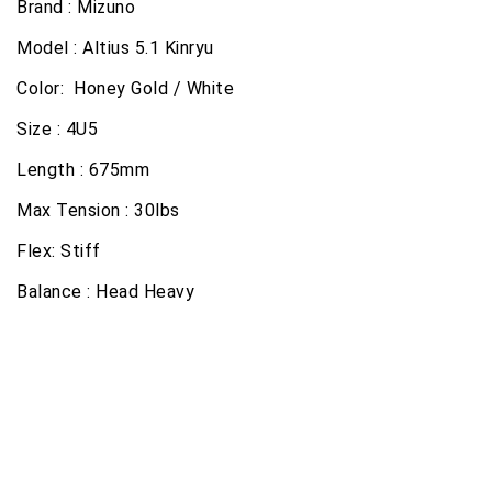
Brand : Mizuno
Model : Altius 5.1 Kinryu
Color: Honey Gold / White
Size : 4U5
Length : 675mm
Max Tension : 30lbs
Flex: Stiff
Balance : Head Heavy