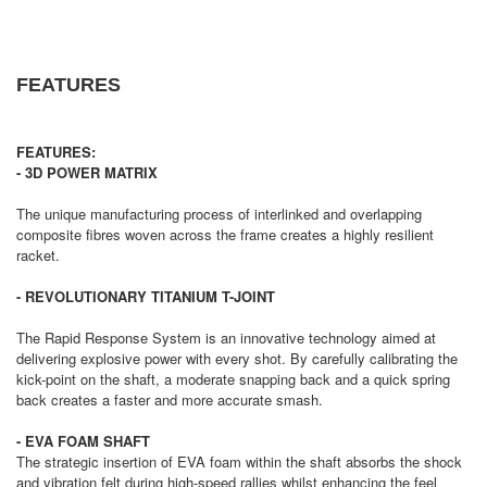
FEATURES
FEATURES:
- 3D POWER MATRIX
The unique manufacturing process of interlinked and overlapping
composite fibres woven across the frame creates a highly resilient
racket.
- REVOLUTIONARY TITANIUM T-JOINT
The Rapid Response System is an innovative technology aimed at
delivering explosive power with every shot. By carefully calibrating the
kick-point on the shaft, a moderate snapping back and a quick spring
back creates a faster and more accurate smash.
- EVA FOAM SHAFT
The strategic insertion of EVA foam within the shaft absorbs the shock
and vibration felt during high-speed rallies whilst enhancing the feel