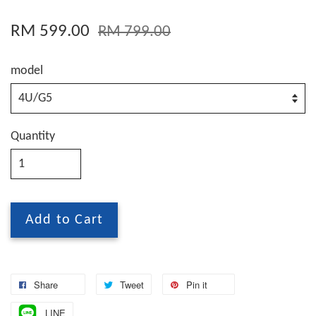
RM 599.00
RM 799.00
model
Quantity
Add to Cart
Share
Tweet
Pin it
LINE