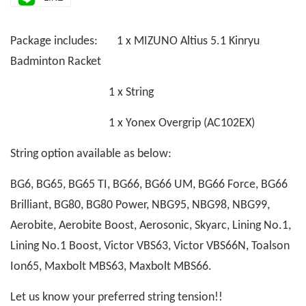
Package includes: 1 x MIZUNO Altius 5.1 Kinryu
Badminton Racket
1 x String
1 x Yonex Overgrip (AC102EX)
String option available as below:
BG6, BG65, BG65 TI, BG66, BG66 UM, BG66 Force, BG66
Brilliant, BG80, BG80 Power, NBG95, NBG98, NBG99,
Aerobite, Aerobite Boost, Aerosonic, Skyarc, Lining No.1,
Lining No.1 Boost, Victor VBS63, Victor VBS66N, Toalson
Ion65, Maxbolt MBS63, Maxbolt MBS66.
Let us know your preferred string tension!!