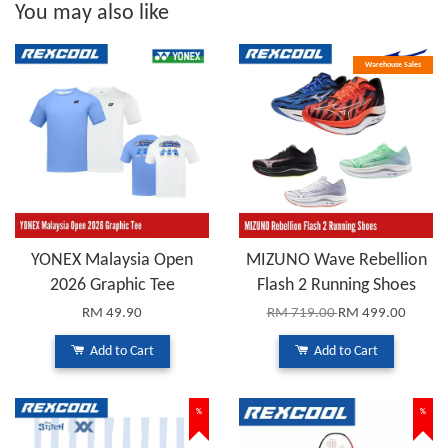
You may also like
Warehouse Sales
YONEX Malaysia Open
MIZUNO Wave Rebellion
2026 Graphic Tee
Flash 2 Running Shoes
RM 49.90
RM 719.00
RM 499.00
Add to Cart
Add to Cart
%
%