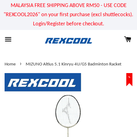
MALAYSIA FREE SHIPPING ABOVE RM50 - USE CODE
"REXCOOL2026" on your first purchase (excl shuttlecocks).
Login/Register before checkout.
›
Home
MIZUNO Altius 5.1 Kinryu 4U/G5 Badminton Racket
%