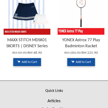
MAXX STITCH MDSK01
YONEX Astrox 77 Play
SKORTS | DISNEY Series
Badminton Racket
RM 69.90
RM 48.90
RM 284.90
RM 225.90
Add to Cart
Add to Cart
Quick Links
Articles