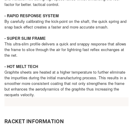
factor for better. tactical control.
- RAPID RESPONSE SYSTEM
By carefully calibrating the kick-point on the shaft, the quick spring and
snap back effect creates a faster and more accurate smash.
- SUPER SLIM FRAME
This ultra-slim profile delivers a quick and snappy response that allows
the frame to slice through the air for lightning fast reflex exchanges at
the net.
- HOT MELT TECH
Graphite sheets are heated at a higher temperature to further eliminate
the impurities during the initial manufacturing process. This results in a
smoother more consistent coating that not only strengthens the frame
but enhances the aerodynamics of the graphite thus increasing the
racquets velocity.
RACKET INFORMATION