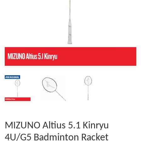
MIZUNO Altius 5.1 Kinryu
4U/G5 Badminton Racket