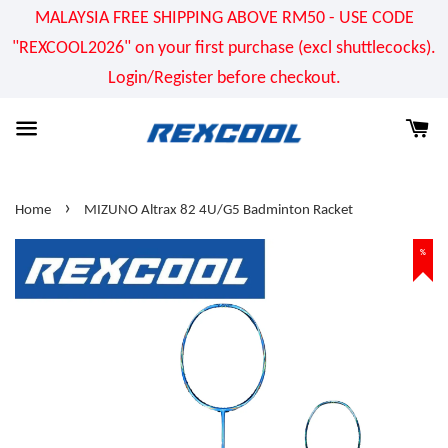
MALAYSIA FREE SHIPPING ABOVE RM50 - USE CODE
"REXCOOL2026" on your first purchase (excl shuttlecocks).
Login/Register before checkout.
›
Home
MIZUNO Altrax 82 4U/G5 Badminton Racket
%