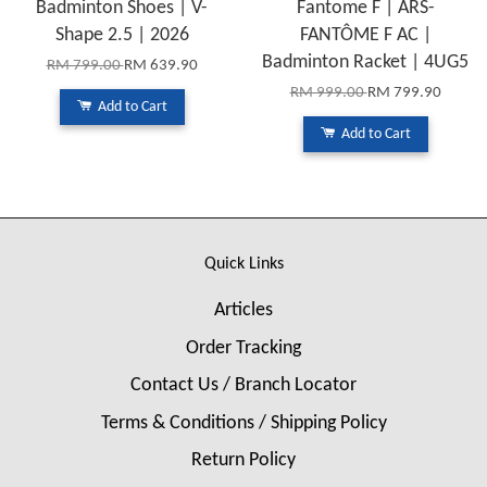
Badminton Shoes | V-
Fantome F | ARS-
Shape 2.5 | 2026
FANTÔME F AC |
Badminton Racket | 4UG5
RM 799.00
RM 639.90
RM 999.00
RM 799.90
Add to Cart
Add to Cart
Quick Links
Articles
Order Tracking
Contact Us / Branch Locator
Terms & Conditions / Shipping Policy
Return Policy