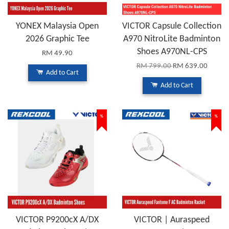
YONEX Malaysia Open
VICTOR Capsule Collection
2026 Graphic Tee
A970 NitroLite Badminton
Shoes A970NL-CPS
RM 49.90
RM 799.00
RM 639.00
Add to Cart
Add to Cart
%
%
VICTOR P9200cX A/DX
VICTOR | Auraspeed