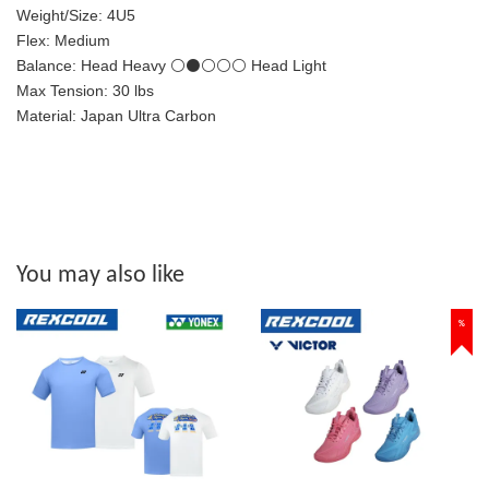
Weight/Size: 4U5
Flex: Medium
Balance: Head Heavy ⚪⚫⚪⚪⚪ Head Light
Max Tension: 30 lbs
Material: Japan Ultra Carbon
You may also like
%