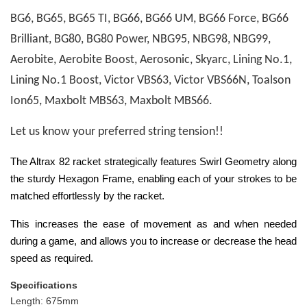
BG6, BG65, BG65 TI, BG66, BG66 UM, BG66 Force, BG66
Brilliant, BG80, BG80 Power, NBG95, NBG98, NBG99,
Aerobite, Aerobite Boost, Aerosonic, Skyarc, Lining No.1,
Lining No.1 Boost, Victor VBS63, Victor VBS66N, Toalson
Ion65, Maxbolt MBS63, Maxbolt MBS66.
Let us know your preferred string tension!!
The Altrax 82 racket strategically features Swirl Geometry along
the sturdy Hexagon Frame, enabling each of your strokes to be
matched effortlessly by the racket.
This increases the ease of movement as and when needed
during a game, and allows you to increase or decrease the head
speed as required.
Specifications
Length: 675mm