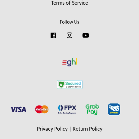
Terms of Service
Follow Us
Facebook
Instagram
YouTube
Privacy Policy
|
Return Policy