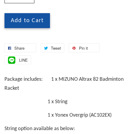
Add to Cart
Share
Tweet
Pin it
LINE
Package includes: 1 x MIZUNO Altrax 82 Badminton
Racket
1 x String
1 x Yonex Overgrip (AC102EX)
String option available as below: