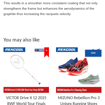
This results in a smoother more consistent coating that not only
strengthens the frame but enhances the aerodynamics of the
graphite thus increasing the racquets velocity.
You may also like
%
SALE
VICTOR Drive X 12 2025
MIZUNO Rebellion Pro 3
BWF World Tour Finals
Unisex Running Shoes