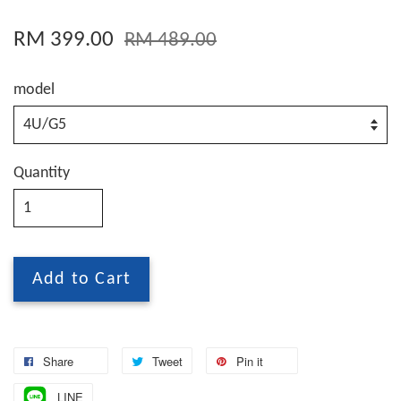
RM 399.00
RM 489.00
model
Quantity
Add to Cart
Share
Tweet
Pin it
LINE