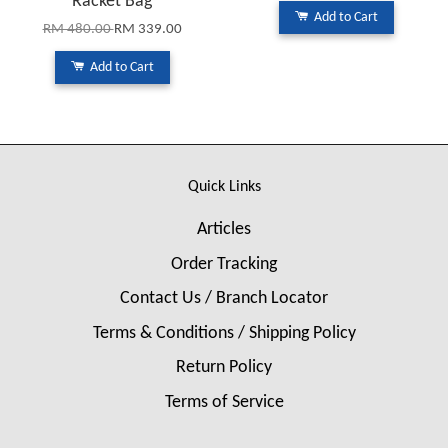
Racket Bag
Add to Cart
RM 480.00
RM 339.00
Add to Cart
Quick Links
Articles
Order Tracking
Contact Us / Branch Locator
Terms & Conditions / Shipping Policy
Return Policy
Terms of Service