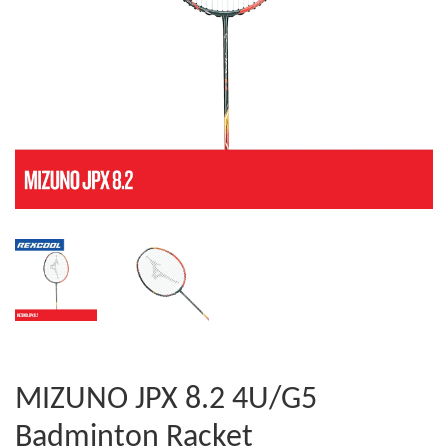
MIZUNO JPX 8.2 4U/G5
Badminton Racket