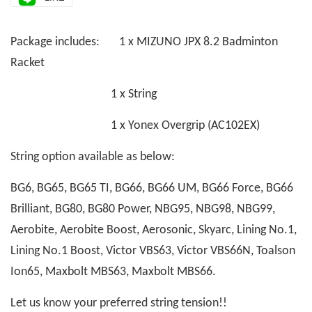
Package includes: 1 x MIZUNO JPX 8.2 Badminton
Racket
1 x String
1 x Yonex Overgrip (AC102EX)
String option available as below:
BG6, BG65, BG65 TI, BG66, BG66 UM, BG66 Force, BG66
Brilliant, BG80, BG80 Power, NBG95, NBG98, NBG99,
Aerobite, Aerobite Boost, Aerosonic, Skyarc, Lining No.1,
Lining No.1 Boost, Victor VBS63, Victor VBS66N, Toalson
Ion65, Maxbolt MBS63, Maxbolt MBS66.
Let us know your preferred string tension!!