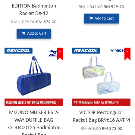
EDITION Badminton
RM 1,049.00
RM 529.90
Racket DX-12
Add to Cart
RM 1,099.00
RM 879.00
Add to Cart
%
%
MIZUNO MB SERIES 2-
VICTOR Rectangular
WAY DUFFLE BAG
Racket Bag BR9616 AJ/FM
73DD400125 Badminton
RM 469.00
RM 375.00