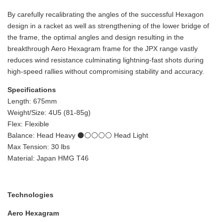
By carefully recalibrating the angles of the successful Hexagon
design in a racket as well as strengthening of the lower bridge of
the frame, the optimal angles and design resulting in the
breakthrough Aero Hexagram frame for the JPX range vastly
reduces wind resistance culminating lightning-fast shots during
high-speed rallies without compromising stability and accuracy.
Specifications
Length: 675mm
Weight/Size: 4U5 (81-85g)
Flex: Flexible
Balance: Head Heavy ⚫⚪⚪⚪⚪ Head Light
Max Tension: 30 lbs
Material: Japan HMG T46
Technologies
Aero Hexagram