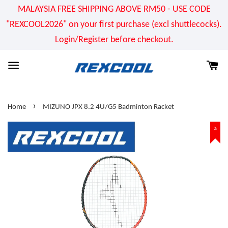
MALAYSIA FREE SHIPPING ABOVE RM50 - USE CODE
"REXCOOL2026" on your first purchase (excl shuttlecocks).
Login/Register before checkout.
›
Home
MIZUNO JPX 8.2 4U/G5 Badminton Racket
%