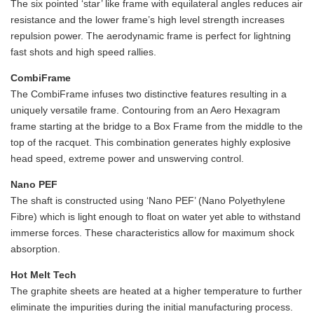
The six pointed ‘star’ like frame with equilateral angles reduces air
resistance and the lower frame’s high level strength increases
repulsion power. The aerodynamic frame is perfect for lightning
fast shots and high speed rallies.
CombiFrame
The CombiFrame infuses two distinctive features resulting in a
uniquely versatile frame. Contouring from an Aero Hexagram
frame starting at the bridge to a Box Frame from the middle to the
top of the racquet. This combination generates highly explosive
head speed, extreme power and unswerving control.
Nano PEF
The shaft is constructed using ‘Nano PEF’ (Nano Polyethylene
Fibre) which is light enough to float on water yet able to withstand
immerse forces. These characteristics allow for maximum shock
absorption.
Hot Melt Tech
The graphite sheets are heated at a higher temperature to further
eliminate the impurities during the initial manufacturing process.