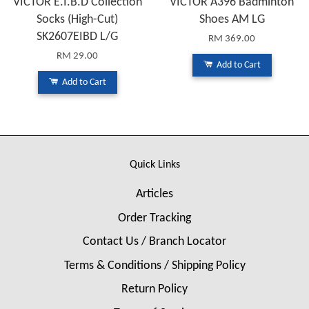
VICTOR E.I.B.D Collection
VICTOR A396 Badminton
Socks (High-Cut)
Shoes AM LG
SK2607EIBD L/G
RM 369.00
RM 29.00
Add to Cart
Add to Cart
Quick Links
Articles
Order Tracking
Contact Us / Branch Locator
Terms & Conditions / Shipping Policy
Return Policy