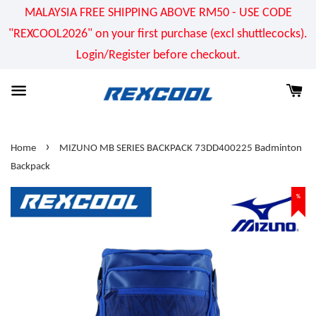
MALAYSIA FREE SHIPPING ABOVE RM50 - USE CODE
"REXCOOL2026" on your first purchase (excl shuttlecocks).
Login/Register before checkout.
›
Home
MIZUNO MB SERIES BACKPACK 73DD400225 Badminton
Backpack
%