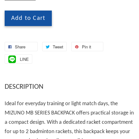
Add to Cart
Share
Tweet
Pin it
LINE
DESCRIPTION
Ideal for everyday training or light match days, the
MIZUNO MB SERIES BACKPACK offers practical storage in
a compact design. With a dedicated racket compartment
for up to 2 badminton rackets, this backpack keeps your