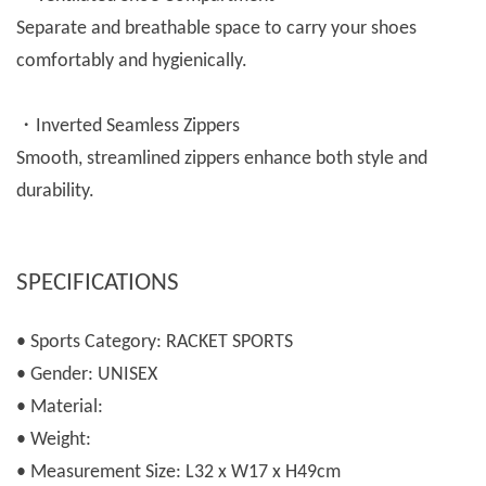
Separate and breathable space to carry your shoes
comfortably and hygienically.
・Inverted Seamless Zippers
Smooth, streamlined zippers enhance both style and
durability.
SPECIFICATIONS
• Sports Category: RACKET SPORTS
• Gender: UNISEX
• Material:
• Weight:
• Measurement Size: L32 x W17 x H49cm