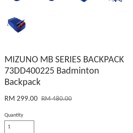
MIZUNO MB SERIES BACKPACK
73DD400225 Badminton
Backpack
RM 299.00
RM 480.00
Quantity