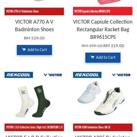
VICTOR A770 A V
VICTOR Capsule Collection
Badminton Shoes
Rectangular Racket Bag
BR9615CPS
RM 529.00
RM 399.00
RM 319.00
Add to Cart
Add to Cart