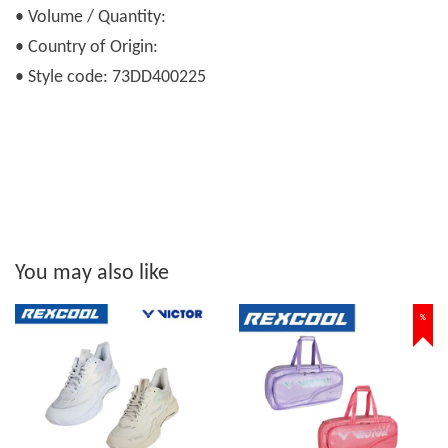
• Volume / Quantity:
• Country of Origin:
• Style code: 73DD400225
You may also like
%