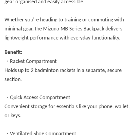
gear organised and easily accessible.
Whether you're heading to training or commuting with
minimal gear, the Mizuno MB Series Backpack delivers
lightweight performance with everyday functionality.
Benefit:
・Racket Compartment
Holds up to 2 badminton rackets in a separate, secure
section.
・Quick Access Compartment
Convenient storage for essentials like your phone, wallet,
or keys.
・Ventilated Shoe Compartment