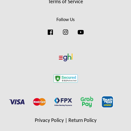
Terms of Service
Follow Us
Facebook
Instagram
YouTube
Privacy Policy
|
Return Policy