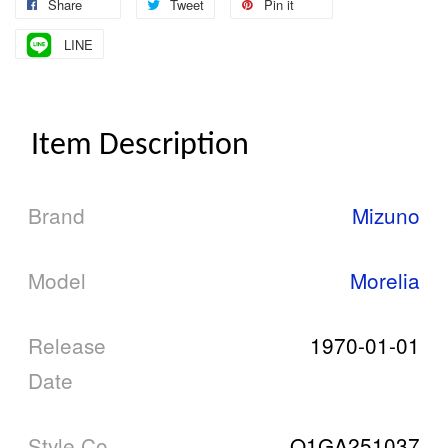
Share
Tweet
Pin it
LINE
Item Description
Brand
Mizuno
Model
Morelia
Release
1970-01-01
Date
Style Co
Q1GA251037