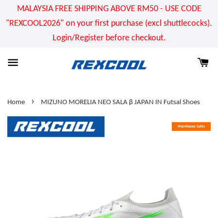
MALAYSIA FREE SHIPPING ABOVE RM50 - USE CODE
"REXCOOL2026" on your first purchase (excl shuttlecocks).
Login/Register before checkout.
›
Home
MIZUNO MORELIA NEO SALA β JAPAN IN Futsal Shoes
Warehouse Sales