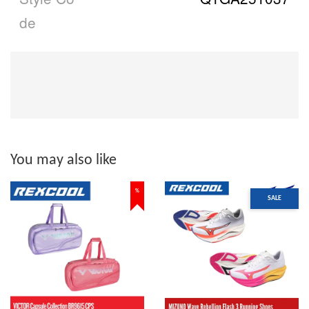
de
You may also like
%
SALE