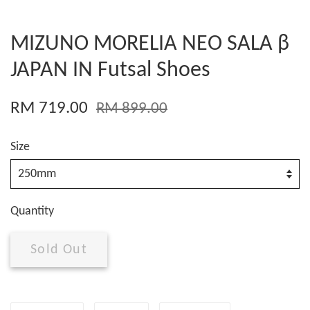
MIZUNO MORELIA NEO SALA β
JAPAN IN Futsal Shoes
RM 719.00
RM 899.00
Size
Quantity
Sold Out