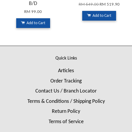
B/D
RM 649.00
RM 519.90
RM 99.00
Add to Cart
Add to Cart
Quick Links
Articles
Order Tracking
Contact Us / Branch Locator
Terms & Conditions / Shipping Policy
Return Policy
Terms of Service