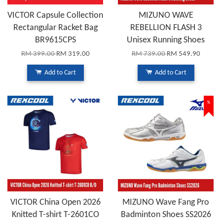
VICTOR Capsule Collection
MIZUNO WAVE
Rectangular Racket Bag
REBELLION FLASH 3
BR9615CPS
Unisex Running Shoes
RM 399.00
RM 319.00
RM 739.00
RM 549.90
Add to Cart
Add to Cart
%
VICTOR China Open 2026
MIZUNO Wave Fang Pro
Knitted T-shirt T-2601CO
Badminton Shoes SS2026