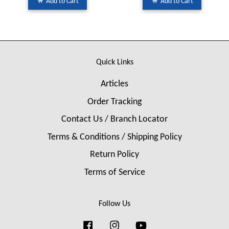
Add to Cart
Add to Cart
Quick Links
Articles
Order Tracking
Contact Us / Branch Locator
Terms & Conditions / Shipping Policy
Return Policy
Terms of Service
Follow Us
Facebook
Instagram
YouTube