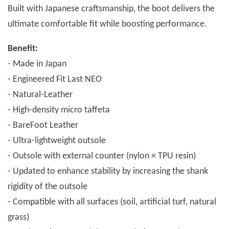
Built with Japanese craftsmanship, the boot delivers the
ultimate comfortable fit while boosting performance.
Benefit:
- Made in Japan
- Engineered Fit Last NEO
- Natural-Leather
- High-density micro taffeta
- BareFoot Leather
- Ultra-lightweight outsole
- Outsole with external counter (nylon × TPU resin)
- Updated to enhance stability by increasing the shank
rigidity of the outsole
- Compatible with all surfaces (soil, artificial turf, natural
grass)