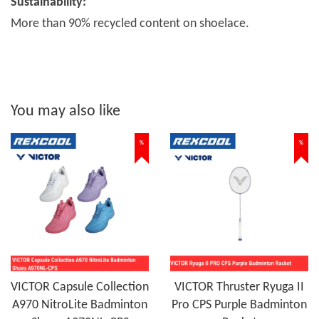
Sustainability:
More than 90% recycled content on shoelace.
You may also like
%
%
VICTOR Capsule Collection
VICTOR Thruster Ryuga II
A970 NitroLite Badminton
Pro CPS Purple Badminton