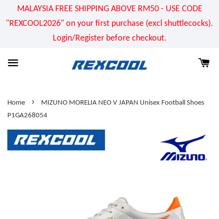
MALAYSIA FREE SHIPPING ABOVE RM50 - USE CODE
"REXCOOL2026" on your first purchase (excl shuttlecocks).
Login/Register before checkout.
›
Home
MIZUNO MORELIA NEO V JAPAN Unisex Football Shoes
P1GA268054