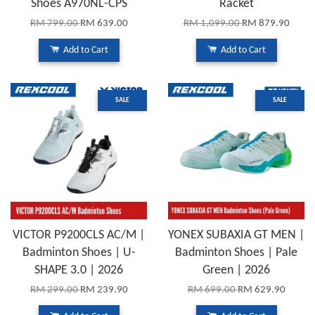
Shoes A970NL-CPS
Racket
RM 799.00
RM 639.00
RM 1,099.00
RM 879.90
Add to Cart
Add to Cart
SALE
SALE
VICTOR P9200CLS AC/M |
YONEX SUBAXIA GT MEN |
Badminton Shoes | U-
Badminton Shoes | Pale
SHAPE 3.0 | 2026
Green | 2026
RM 299.00
RM 239.90
RM 699.00
RM 629.90