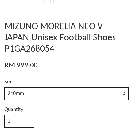
MIZUNO MORELIA NEO V
JAPAN Unisex Football Shoes
P1GA268054
RM 999.00
Size
Quantity