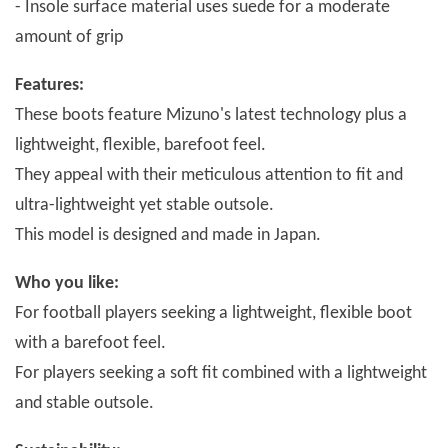
- Insole surface material uses suede for a moderate
amount of grip
Features:
These boots feature Mizuno's latest technology plus a
lightweight, flexible, barefoot feel.
They appeal with their meticulous attention to fit and
ultra-lightweight yet stable outsole.
This model is designed and made in Japan.
Who you like:
For football players seeking a lightweight, flexible boot
with a barefoot feel.
For players seeking a soft fit combined with a lightweight
and stable outsole.