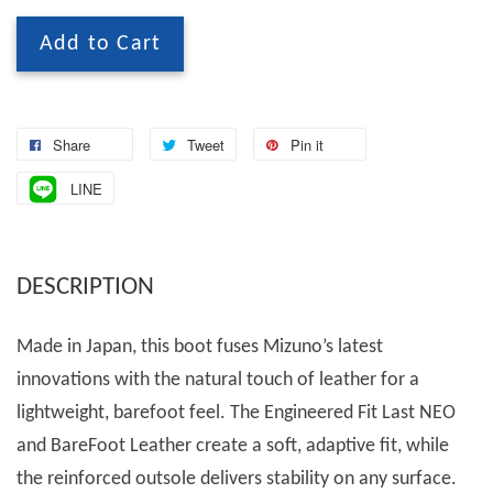
Add to Cart
Share
Tweet
Pin it
LINE
DESCRIPTION
Made in Japan, this boot fuses Mizuno’s latest
innovations with the natural touch of leather for a
lightweight, barefoot feel. The Engineered Fit Last NEO
and BareFoot Leather create a soft, adaptive fit, while
the reinforced outsole delivers stability on any surface.