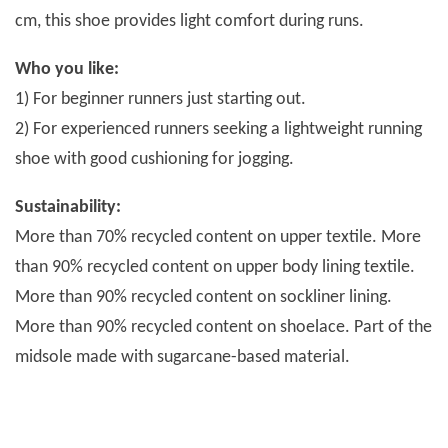
cm, this shoe provides light comfort during runs.
Who you like:
1) For beginner runners just starting out.
2) For experienced runners seeking a lightweight running
shoe with good cushioning for jogging.
Sustainability:
More than 70% recycled content on upper textile. More
than 90% recycled content on upper body lining textile.
More than 90% recycled content on sockliner lining.
More than 90% recycled content on shoelace. Part of the
midsole made with sugarcane-based material.