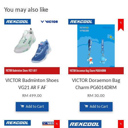
You may also like
%
VICTOR Badminton Shoes
VICTOR Doraemon Bag
VG21 AR F AF
Charm PG6014DRM
RM 499.00
RM 30.00
Add to Cart
Add to Cart
%
%