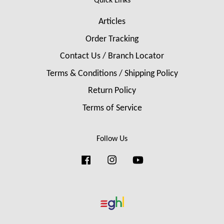
Quick Links
Articles
Order Tracking
Contact Us / Branch Locator
Terms & Conditions / Shipping Policy
Return Policy
Terms of Service
Follow Us
Facebook
Instagram
YouTube