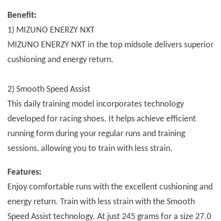
Benefit:
1) MIZUNO ENERZY NXT
MIZUNO ENERZY NXT in the top midsole delivers superior
cushioning and energy return.
2) Smooth Speed Assist
This daily training model incorporates technology
developed for racing shoes. It helps achieve efficient
running form during your regular runs and training
sessions, allowing you to train with less strain.
Features:
Enjoy comfortable runs with the excellent cushioning and
energy return. Train with less strain with the Smooth
Speed Assist technology. At just 245 grams for a size 27.0