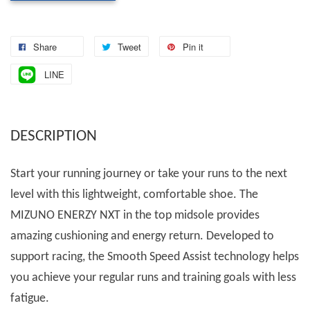
Share
Tweet
Pin it
LINE
DESCRIPTION
Start your running journey or take your runs to the next
level with this lightweight, comfortable shoe. The
MIZUNO ENERZY NXT in the top midsole provides
amazing cushioning and energy return. Developed to
support racing, the Smooth Speed Assist technology helps
you achieve your regular runs and training goals with less
fatigue.