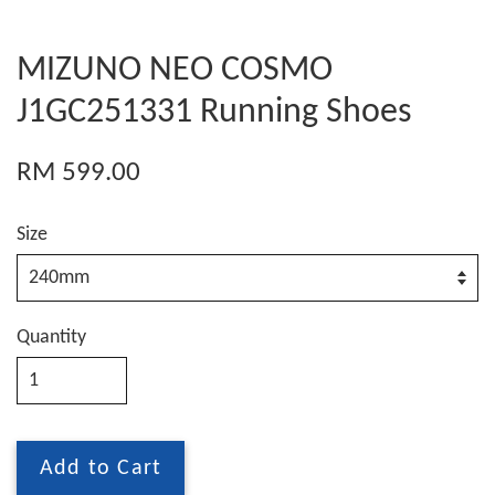
MIZUNO NEO COSMO
J1GC251331 Running Shoes
RM 599.00
Size
Quantity
Add to Cart