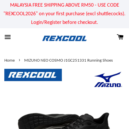
MALAYSIA FREE SHIPPING ABOVE RM50 - USE CODE
"REXCOOL2026" on your first purchase (excl shuttlecocks).
Login/Register before checkout.
›
Home
MIZUNO NEO COSMO J1GC251331 Running Shoes