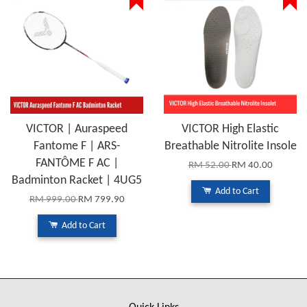
VICTOR | Auraspeed
VICTOR High Elastic
Fantome F | ARS-
Breathable Nitrolite Insole
FANTÔME F AC |
RM 52.00
RM 40.00
Badminton Racket | 4UG5
Add to Cart
RM 999.00
RM 799.90
Add to Cart