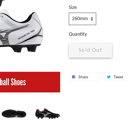
Size
Quantity
Sold Out
Share
Tweet