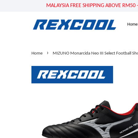
MALAYSIA FREE SHIPPING ABOVE RM50 - US
Home
›
Home
MIZUNO Monarcida Neo III Select Football Sh