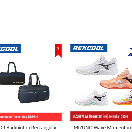
%
OR Badminton Rectangular
MIZUNO Wave Momentum 