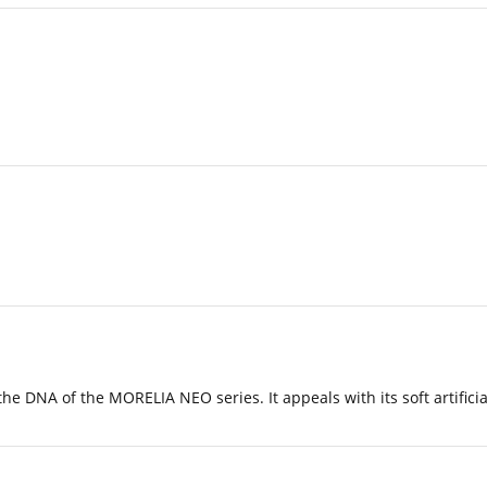
 DNA of the MORELIA NEO series. It appeals with its soft artificia