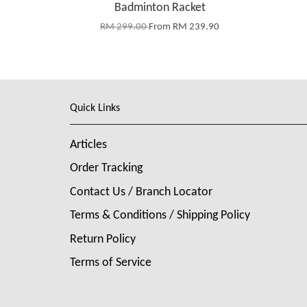
Badminton Racket
RM 299.00
From
RM 239.90
Quick Links
Articles
Order Tracking
Contact Us / Branch Locator
Terms & Conditions / Shipping Policy
Return Policy
Terms of Service