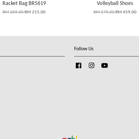
Racket Bag BR5619
Volleyball Shoes
RM 269.00
RM 215.00
RM 579.00
RM 459.00
Follow Us
Facebook
Instagram
YouTube