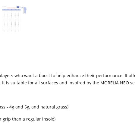
 players who want a boost to help enhance their performance. It offer
 It is suitable for all surfaces and inspired by the MORELIA NEO se
 grass - 4g and 5g, and natural grass)
 grip than a regular insole)