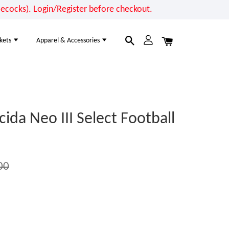
cocks). Login/Register before checkout.
kets
Apparel & Accessories
a Neo III Select Football
00