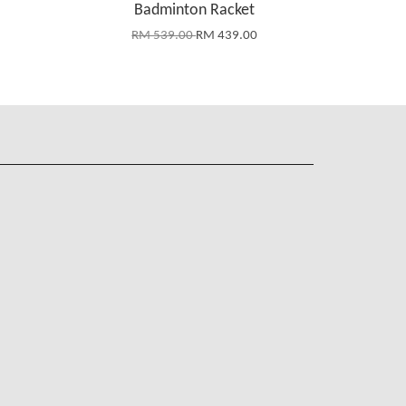
Badminton Racket
RM 539.00
RM 439.00