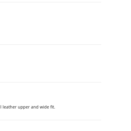
l leather upper and wide fit.