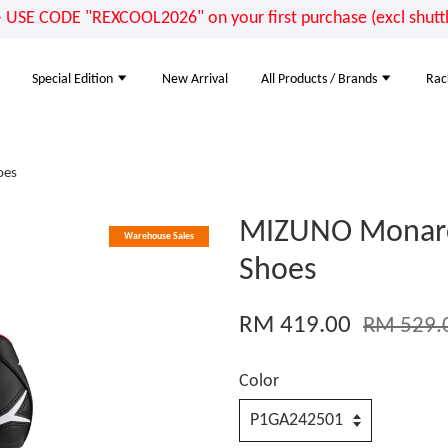
E CODE "REXCOOL2026" on your first purchase (excl shuttle
Special Edition
New Arrival
All Products / Brands
Rac
oes
MIZUNO Monarcid
Warehouse Sales
Shoes
RM 419.00
RM 529.
Color