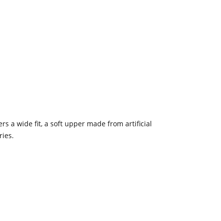
s a wide fit, a soft upper made from artificial
ries.