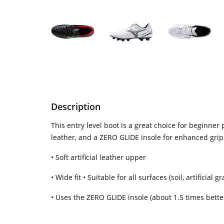
Description
This entry level boot is a great choice for beginner
leather, and a ZERO GLIDE insole for enhanced grip.
• Soft artificial leather upper
• Wide fit • Suitable for all surfaces (soil, artificial
• Uses the ZERO GLIDE insole (about 1.5 times better