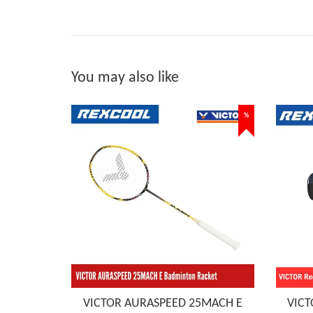
You may also like
%
VICTOR AURASPEED 25MACH E
VICT