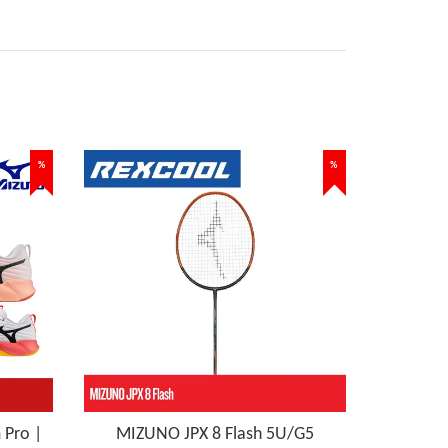
%
%
Pro |
MIZUNO JPX 8 Flash 5U/G5