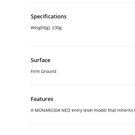
Specifications
Weight(g):
230g
Surface
Firm Ground
Features
A MONARCIDA NEO entry level model that inherits the