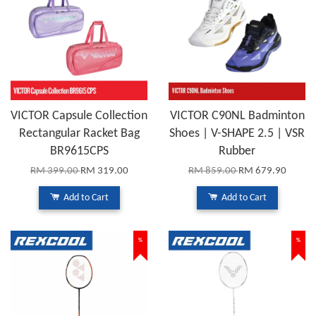
VICTOR Capsule Collection
VICTOR C90NL Badminton
Rectangular Racket Bag
Shoes | V-SHAPE 2.5 | VSR
BR9615CPS
Rubber
RM 399.00
RM 319.00
RM 859.00
RM 679.90
Add to Cart
Add to Cart
%
%