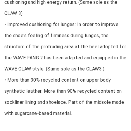
cushioning and high energy return. (Same sole as the
CLAW 3)
• Improved cushioning for lunges: In order to improve
the shoe‘s feeling of firmness during lunges, the
structure of the protruding area at the heel adopted for
the WAVE FANG 2 has been adapted and equipped in the
WAVE CLAW style. (Same sole as the CLAW3 )
• More than 30% recycled content on upper body
synthetic leather. More than 90% recycled content on
sockliner lining and shoelace. Part of the midsole made
with sugarcane-based material.