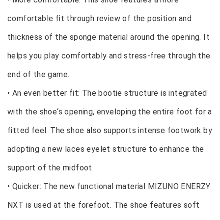
comfortable fit through review of the position and
thickness of the sponge material around the opening. It
helps you play comfortably and stress-free through the
end of the game.
• An even better fit: The bootie structure is integrated
with the shoe‘s opening, enveloping the entire foot for a
fitted feel. The shoe also supports intense footwork by
adopting a new laces eyelet structure to enhance the
support of the midfoot.
• Quicker: The new functional material MIZUNO ENERZY
NXT is used at the forefoot. The shoe features soft