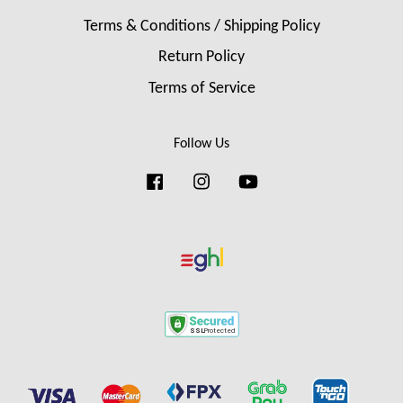
Terms & Conditions / Shipping Policy
Return Policy
Terms of Service
Follow Us
Facebook
Instagram
YouTube