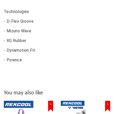
Technologies:
- D-Flex Groove
- Mizuno Wave
- XG Rubber
- Dynamotion Fit
- Pownce
You may also like
%
%