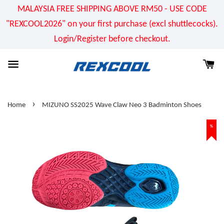
MALAYSIA FREE SHIPPING ABOVE RM50 - USE CODE
"REXCOOL2026" on your first purchase (excl shuttlecocks).
Login/Register before checkout.
›
Home
MIZUNO SS2025 Wave Claw Neo 3 Badminton Shoes
%