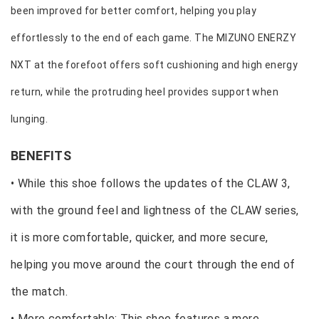
been improved for better comfort, helping you play
effortlessly to the end of each game. The MIZUNO ENERZY
NXT at the forefoot offers soft cushioning and high energy
return, while the protruding heel provides support when
lunging.
BENEFITS
• While this shoe follows the updates of the CLAW 3,
with the ground feel and lightness of the CLAW series,
it is more comfortable, quicker, and more secure,
helping you move around the court through the end of
the match.
• More comfortable: This shoe features a more