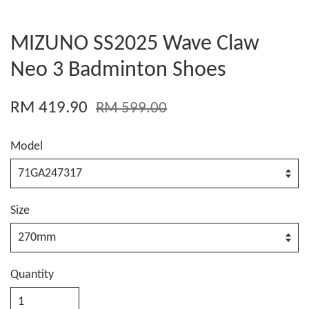
MIZUNO SS2025 Wave Claw
Neo 3 Badminton Shoes
RM 419.90
RM 599.00
Model
Size
Quantity