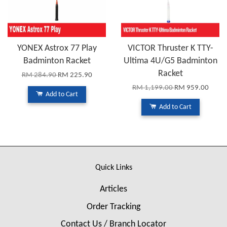
YONEX Astrox 77 Play
VICTOR Thruster K TTY-
Badminton Racket
Ultima 4U/G5 Badminton
Racket
RM 284.90
RM 225.90
RM 1,199.00
RM 959.00
Add to Cart
Add to Cart
Quick Links
Articles
Order Tracking
Contact Us / Branch Locator