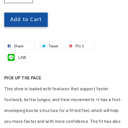
Add to Cart
Share
Tweet
Pin it
LINE
PICK UP THE PACE
This shoe is loaded with features that support faster
footwork, better lunges, and freer movements. It has a foot-
enveloping bootie structure for a fitted feel, which will help
you move faster and with more confidence. The fit has also