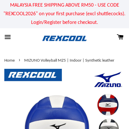
MALAYSIA FREE SHIPPING ABOVE RM50 - USE CODE
"REXCOOL2026" on your first purchase (excl shuttlecocks).
Login/Register before checkout.
›
Home
MIZUNO Volleyball MZ5 | Indoor | Synthetic leather