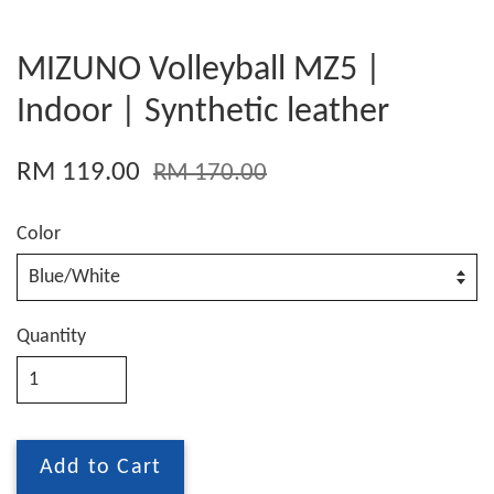
MIZUNO Volleyball MZ5 |
Indoor | Synthetic leather
RM 119.00
RM 170.00
Color
Quantity
Add to Cart