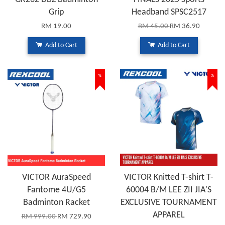
Grip
Headband SPSC2517
RM 19.00
RM 45.00
RM 36.90
Add to Cart
Add to Cart
%
%
VICTOR AuraSpeed
VICTOR Knitted T-shirt T-
Fantome 4U/G5
60004 B/M LEE ZII JIA'S
Badminton Racket
EXCLUSIVE TOURNAMENT
APPAREL
RM 999.00
RM 729.90