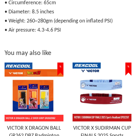
• Circumference: 65cm
• Diameter: 8.5 inches
• Weight: 260~280gm (depending on inflated PSI)
• Air pressure: 4.3-4.6 PSI
You may also like
%
%
VICTOR X DRAGON BALL
VICTOR X SUDIRMAN CUP
GR262 DBZ Badminton
FINALS 2025 Sports