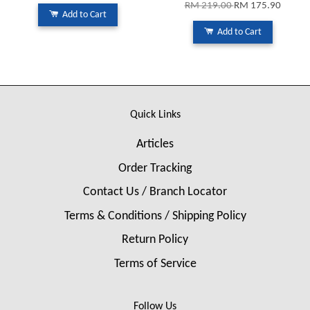
RM 219.00
RM 175.90
Add to Cart
Add to Cart
Quick Links
Articles
Order Tracking
Contact Us / Branch Locator
Terms & Conditions / Shipping Policy
Return Policy
Terms of Service
Follow Us