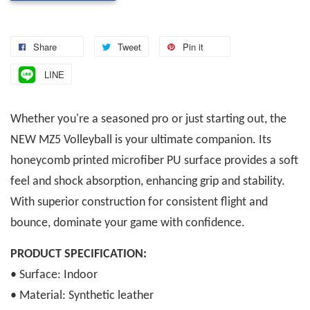
Share
Tweet
Pin it
LINE
Whether you're a seasoned pro or just starting out, the
NEW MZ5 Volleyball is your ultimate companion. Its
honeycomb printed microfiber PU surface provides a soft
feel and shock absorption, enhancing grip and stability.
With superior construction for consistent flight and
bounce, dominate your game with confidence.
PRODUCT SPECIFICATION:
• Surface: Indoor
• Material: Synthetic leather