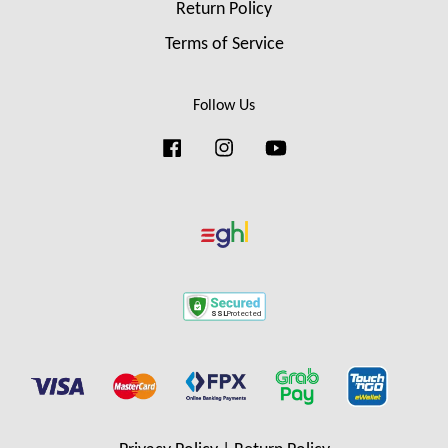
Return Policy
Terms of Service
Follow Us
Facebook
Instagram
YouTube