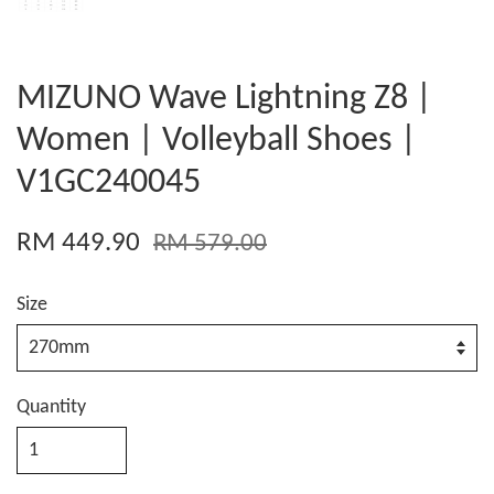
MIZUNO Wave Lightning Z8 |
Women | Volleyball Shoes |
V1GC240045
RM 449.90
RM 579.00
Size
Quantity