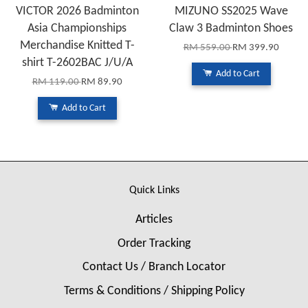
VICTOR 2026 Badminton
MIZUNO SS2025 Wave
Asia Championships
Claw 3 Badminton Shoes
Merchandise Knitted T-
RM 559.00
RM 399.90
shirt T-2602BAC J/U/A
Add to Cart
RM 119.00
RM 89.90
Add to Cart
Quick Links
Articles
Order Tracking
Contact Us / Branch Locator
Terms & Conditions / Shipping Policy