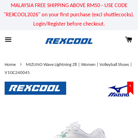
MALAYSIA FREE SHIPPING ABOVE RM50 - USE CODE
"REXCOOL2026" on your first purchase (excl shuttlecocks).
Login/Register before checkout.
›
Home
MIZUNO Wave Lightning Z8 | Women | Volleyball Shoes |
V1GC240045
%