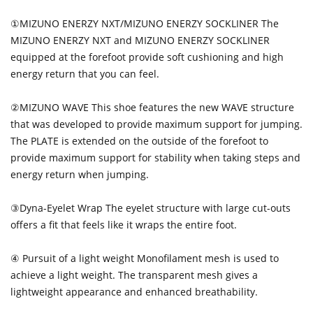
①MIZUNO ENERZY NXT/MIZUNO ENERZY SOCKLINER The
MIZUNO ENERZY NXT and MIZUNO ENERZY SOCKLINER
equipped at the forefoot provide soft cushioning and high
energy return that you can feel.
②MIZUNO WAVE This shoe features the new WAVE structure
that was developed to provide maximum support for jumping.
The PLATE is extended on the outside of the forefoot to
provide maximum support for stability when taking steps and
energy return when jumping.
③Dyna-Eyelet Wrap The eyelet structure with large cut-outs
offers a fit that feels like it wraps the entire foot.
④ Pursuit of a light weight Monofilament mesh is used to
achieve a light weight. The transparent mesh gives a
lightweight appearance and enhanced breathability.