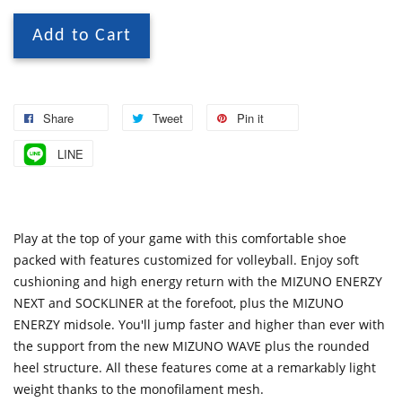
Add to Cart
Share
Tweet
Pin it
LINE
Play at the top of your game with this comfortable shoe
packed with features customized for volleyball. Enjoy soft
cushioning and high energy return with the MIZUNO ENERZY
NEXT and SOCKLINER at the forefoot, plus the MIZUNO
ENERZY midsole. You'll jump faster and higher than ever with
the support from the new MIZUNO WAVE plus the rounded
heel structure. All these features come at a remarkably light
weight thanks to the monofilament mesh.