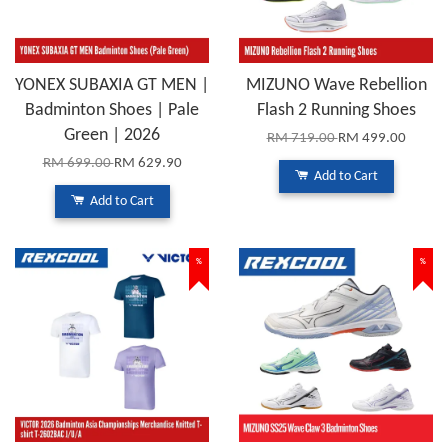
YONEX SUBAXIA GT MEN |
MIZUNO Wave Rebellion
Badminton Shoes | Pale
Flash 2 Running Shoes
Green | 2026
RM 719.00
RM 499.00
RM 699.00
RM 629.90
Add to Cart
Add to Cart
%
%