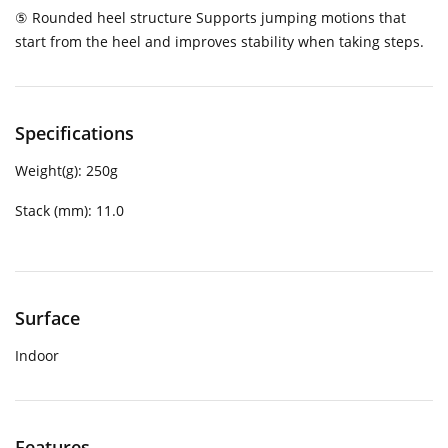
⑤ Rounded heel structure Supports jumping motions that
start from the heel and improves stability when taking steps.
Specifications
Weight(g):
250g
Stack (mm):
11.0
Surface
Indoor
Features