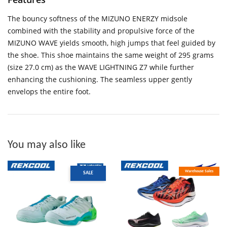
The bouncy softness of the MIZUNO ENERZY midsole
combined with the stability and propulsive force of the
MIZUNO WAVE yields smooth, high jumps that feel guided by
the shoe. This shoe maintains the same weight of 295 grams
(size 27.0 cm) as the WAVE LIGHTNING Z7 while further
enhancing the cushioning. The seamless upper gently
envelops the entire foot.
You may also like
Warehouse Sales
SALE