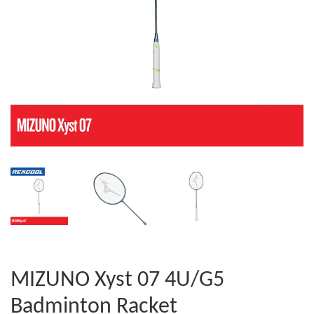
MIZUNO Xyst 07 4U/G5
Badminton Racket