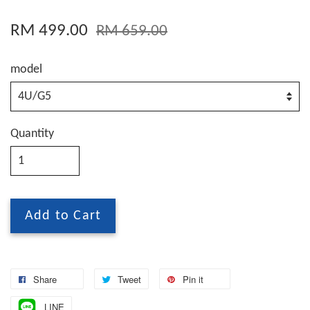
RM 499.00
RM 659.00
model
Quantity
Add to Cart
Share
Tweet
Pin it
LINE