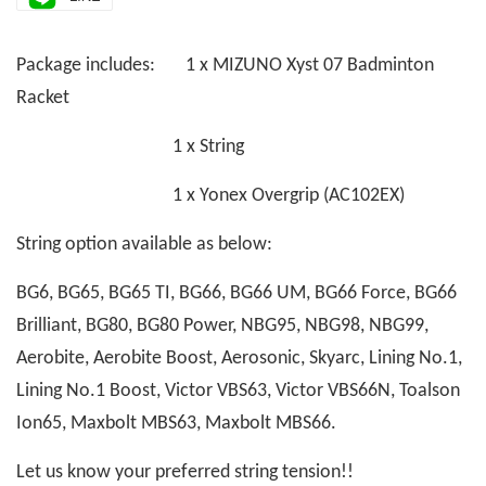
Package includes: 1 x MIZUNO Xyst 07 Badminton
Racket
1 x String
1 x Yonex Overgrip (AC102EX)
String option available as below:
BG6, BG65, BG65 TI, BG66, BG66 UM, BG66 Force, BG66
Brilliant, BG80, BG80 Power, NBG95, NBG98, NBG99,
Aerobite, Aerobite Boost, Aerosonic, Skyarc, Lining No.1,
Lining No.1 Boost, Victor VBS63, Victor VBS66N, Toalson
Ion65, Maxbolt MBS63, Maxbolt MBS66.
Let us know your preferred string tension!!