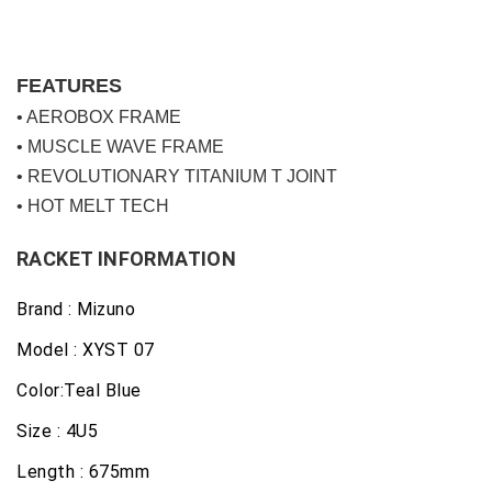
FEATURES
• AEROBOX FRAME
• MUSCLE WAVE FRAME
• REVOLUTIONARY TITANIUM T JOINT
• HOT MELT TECH
RACKET INFORMATION
Brand : Mizuno
Model : XYST 07
Color:Teal Blue
Size : 4U5
Length : 675mm