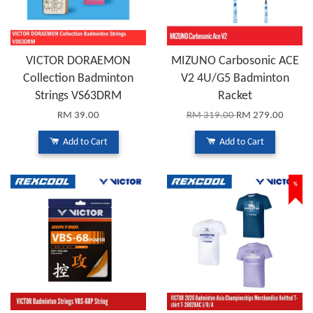
VICTOR DORAEMON
MIZUNO Carbosonic ACE
Collection Badminton
V2 4U/G5 Badminton
Strings VS63DRM
Racket
RM 39.00
RM 319.00
RM 279.00
Add to Cart
Add to Cart
%