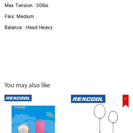
Max Tension : 30lbs
Flex: Medium
Balance : Head Heavy
You may also like
%