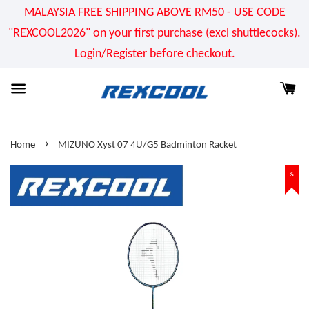
MALAYSIA FREE SHIPPING ABOVE RM50 - USE CODE
"REXCOOL2026" on your first purchase (excl shuttlecocks).
Login/Register before checkout.
›
Home
MIZUNO Xyst 07 4U/G5 Badminton Racket
%