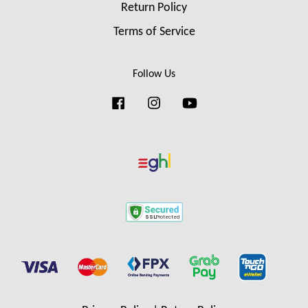
Return Policy
Terms of Service
Follow Us
Facebook
Instagram
YouTube