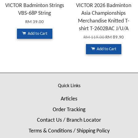
VICTOR Badminton Strings
VICTOR 2026 Badminton
VBS-68P String
Asia Championships
Merchandise Knitted T-
RM 39.00
shirt T-2602BAC J/U/A
Add to Cart
RM 119.00
RM 89.90
Add to Cart
Quick Links
Articles
Order Tracking
Contact Us / Branch Locator
Terms & Conditions / Shipping Policy