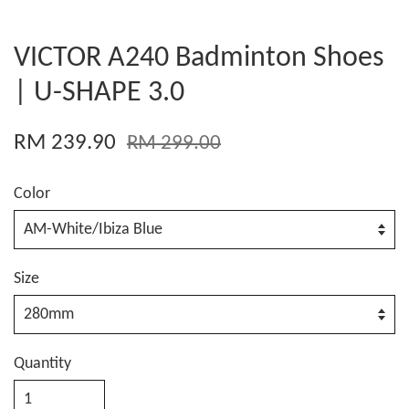
VICTOR A240 Badminton Shoes
| U-SHAPE 3.0
RM 239.90
RM 299.00
Color
Size
Quantity