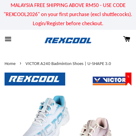
MALAYSIA FREE SHIPPING ABOVE RM50 - USE CODE
"REXCOOL2026" on your first purchase (excl shuttlecocks).
Login/Register before checkout.
›
Home
VICTOR A240 Badminton Shoes | U-SHAPE 3.0
%