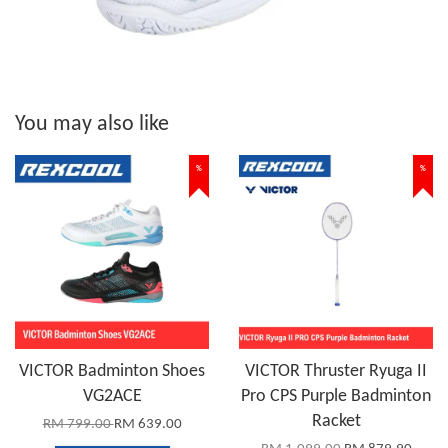
You may also like
%
%
VICTOR Badminton Shoes
VICTOR Thruster Ryuga II
VG2ACE
Pro CPS Purple Badminton
Racket
RM 799.00
RM 639.00