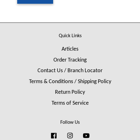
Quick Links
Articles
Order Tracking
Contact Us / Branch Locator
Terms & Conditions / Shipping Policy
Return Policy
Terms of Service
Follow Us
Facebook
Instagram
YouTube