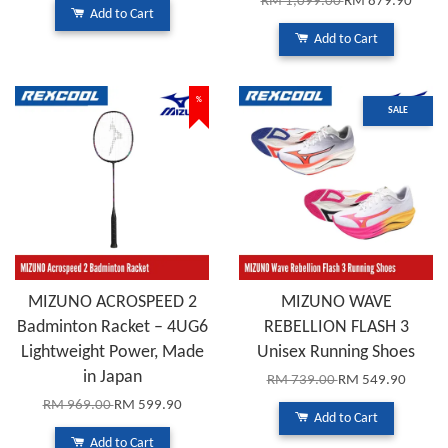
RM 1,099.00
RM 879.90
Add to Cart
Add to Cart
%
SALE
MIZUNO ACROSPEED 2
MIZUNO WAVE
Badminton Racket – 4UG6
REBELLION FLASH 3
Lightweight Power, Made
Unisex Running Shoes
in Japan
RM 739.00
RM 549.90
RM 969.00
RM 599.90
Add to Cart
Add to Cart