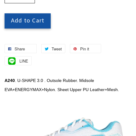
Add to Cart
Share
Tweet
Pin it
LINE
A240
. U-SHAPE 3.0 . Outsole Rubber. Midsole
EVA+ENERGYMAX+Nylon. Sheet Upper PU Leather+Mesh.