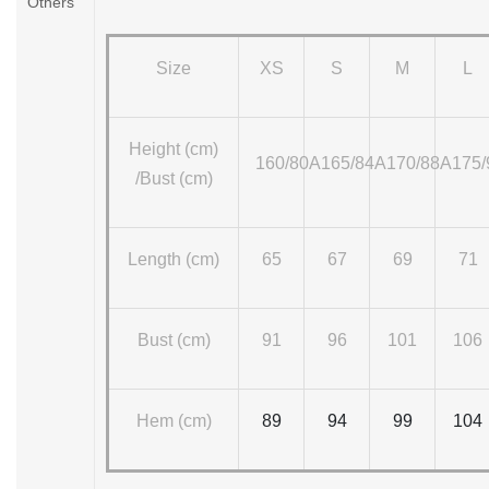
Others
Size
XS
S
M
L
Height (cm)
160/80A
165/84A
170/88A
175
/Bust (cm)
Length (cm)
65
67
69
71
Bust (cm)
91
96
101
106
Hem (cm)
89
94
99
104