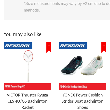
*Size measurements may vary by ±2 cm due to 
methods.
You may also like
%
%
VICTOR Thruster Ryuga
YONEX Power Cushion
CLS 4U/G5 Badminton
Strider Beat Badminton
Racket
Shoes