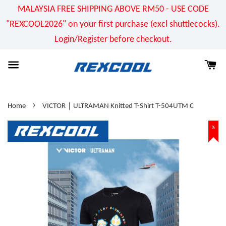
MALAYSIA FREE SHIPPING ABOVE RM50 - USE CODE
"REXCOOL2026" on your first purchase (excl shuttlecocks).
Login/Register before checkout.
›
Home
VICTOR｜ULTRAMAN Knitted T-Shirt T-504UTM C
%