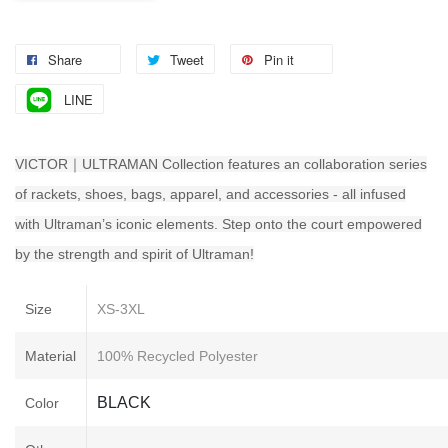
Share
Tweet
Pin it
LINE
VICTOR｜ULTRAMAN Collection features an collaboration series
of rackets, shoes, bags, apparel, and accessories - all infused
with Ultraman’s iconic elements. Step onto the court empowered
by the strength and spirit of Ultraman!
Size
XS-3XL
Material
100% Recycled Polyester
BLACK
Color