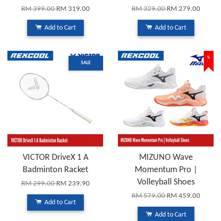
RM 399.00
RM 319.00
RM 329.00
RM 279.00
Add to Cart
Add to Cart
%
SALE
VICTOR DriveX 1 A
MIZUNO Wave
Badminton Racket
Momentum Pro |
Volleyball Shoes
RM 299.00
RM 239.90
RM 579.00
RM 459.00
Add to Cart
Add to Cart