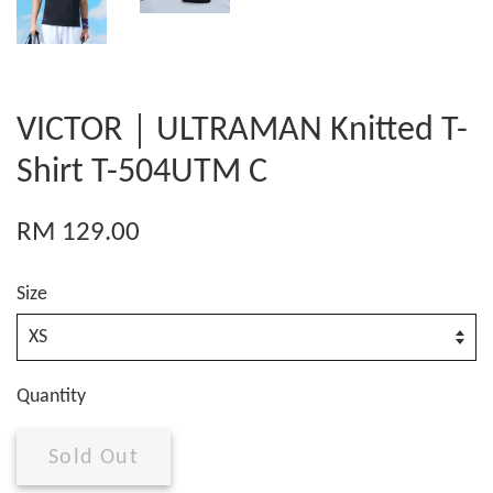
VICTOR｜ULTRAMAN Knitted T-
Shirt T-504UTM C
RM 129.00
Size
Quantity
Sold Out