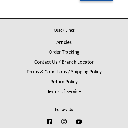
Quick Links
Articles
Order Tracking
Contact Us / Branch Locator
Terms & Conditions / Shipping Policy
Return Policy
Terms of Service
Follow Us
Facebook
Instagram
YouTube