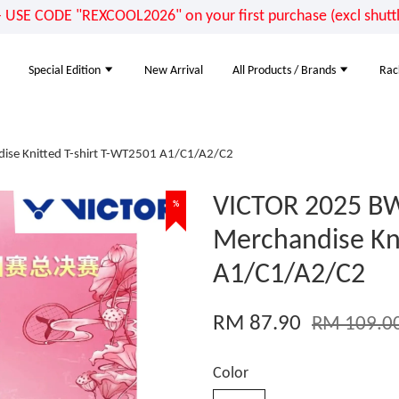
E CODE "REXCOOL2026" on your first purchase (excl shuttle
Special Edition
New Arrival
All Products / Brands
Rac
ise Knitted T-shirt T-WT2501 A1/C1/A2/C2
VICTOR 2025 BW
%
Merchandise Kni
A1/C1/A2/C2
RM 87.90
RM 109.0
Color