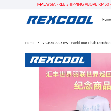
MALAYSIA FREE SHIPPING ABOVE RM50 - US
Home
›
Home
VICTOR 2025 BWF World Tour Finals Merchand