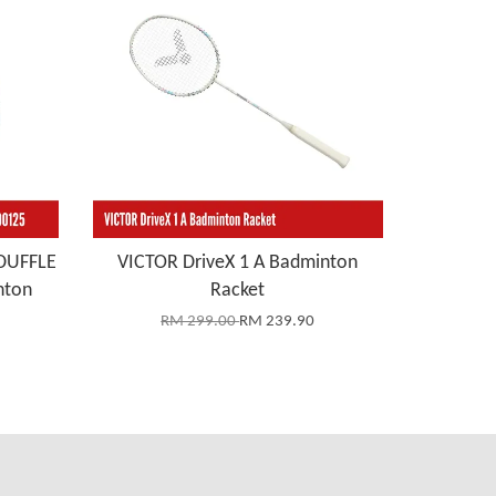
DUFFLE
VICTOR DriveX 1 A Badminton
nton
Racket
RM 299.00
RM 239.90