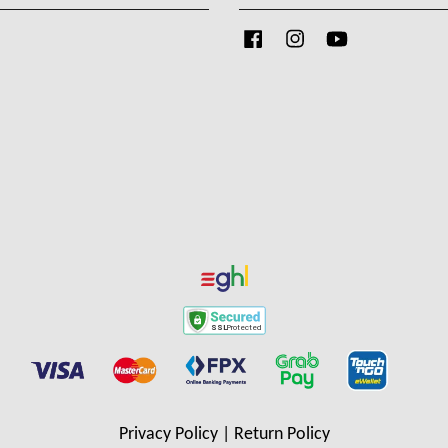
Facebook
Instagram
YouTube
Privacy Policy
|
Return Policy