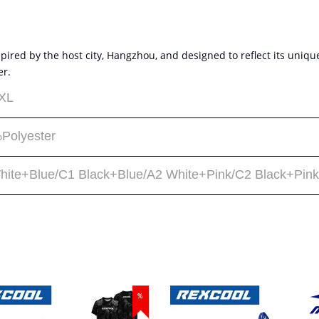
red by the host city, Hangzhou, and designed to reflect its unique 
er.
XL
Polyester
hite+Blue/C1 Black+Blue/A2 White+Pink/C2 Black+Pink
%