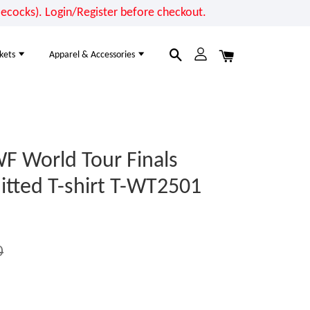
cocks). Login/Register before checkout.
kets
Apparel & Accessories
F World Tour Finals
tted T-shirt T-WT2501
0