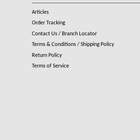
Articles
Order Tracking
Contact Us / Branch Locator
Terms & Conditions / Shipping Policy
Return Policy
Terms of Service