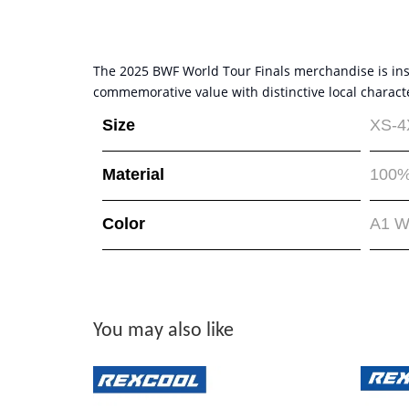
The 2025 BWF World Tour Finals merchandise is inspi
commemorative value with distinctive local charact
Size
XS-4
Material
100%
Color
A1 W
You may also like