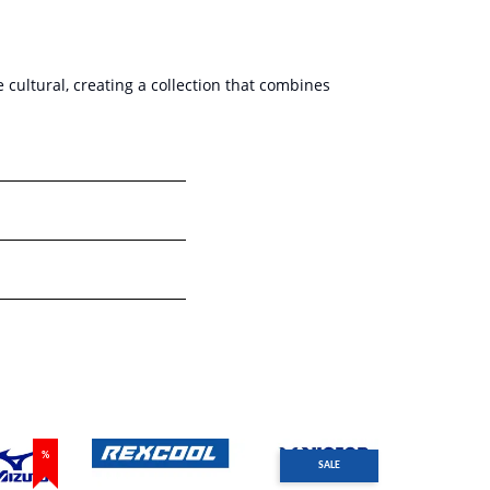
cultural, creating a collection that combines
%
SALE