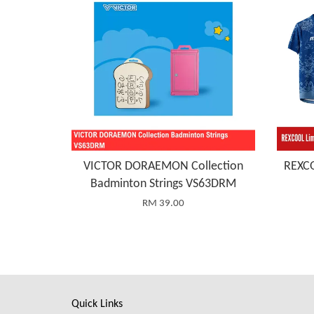
VICTOR DORAEMON Collection
REXCO
Badminton Strings VS63DRM
RM 39.00
Quick Links