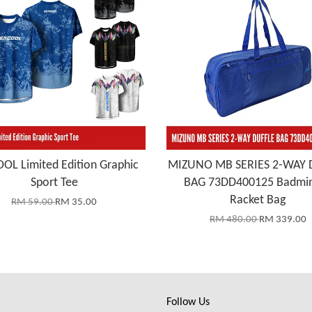
OL Limited Edition Graphic
MIZUNO MB SERIES 2-WAY 
Sport Tee
BAG 73DD400125 Badmi
Racket Bag
RM 59.00
RM 35.00
RM 480.00
RM 339.00
Follow Us