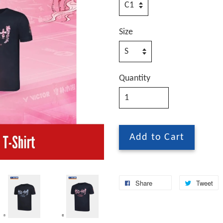
Size
Quantity
Add to Cart
Share
Tweet