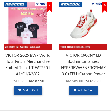
%
%
VICTOR 2025 BWF World
VICTOR C90CNY LD
Tour Finals Merchandise
Badminton Shoes
Knitted T-shirt T-WT2501
HYPEREVA+ENERGYMAX
A1/C1/A2/C2
3.0+TPU+Carbon Power
RM 109.00
RM 87.90
RM 589.00
RM 469.90
Add to Cart
Add to Cart