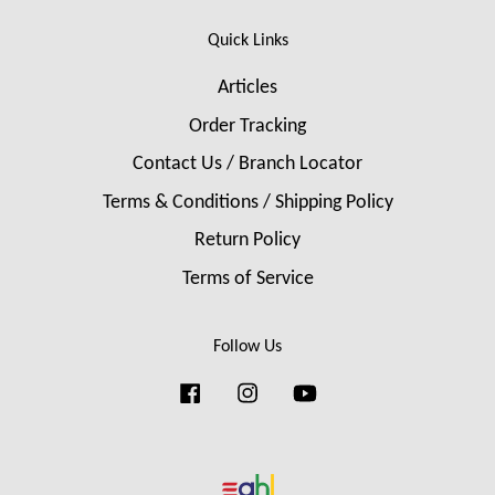
Quick Links
Articles
Order Tracking
Contact Us / Branch Locator
Terms & Conditions / Shipping Policy
Return Policy
Terms of Service
Follow Us
Facebook
Instagram
YouTube