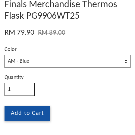
Finals Merchandise Thermos
Flask PG9906WT25
RM 79.90
RM 89.00
Color
Quantity
Add to Cart