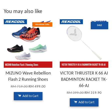
You may also like
Warehouse Sales
SALE
MIZUNO Wave Rebellion
VICTOR THRUSTER K 66 AJ
Flash 2 Running Shoes
BADMINTON RACKET TK-
66-AJ
RM 719.00
RM 499.00
RM 399.00
RM 319.90
Add to Cart
Add to Cart