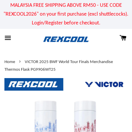
MALAYSIA FREE SHIPPING ABOVE RM50 - USE CODE
"REXCOOL2026" on your first purchase (excl shuttlecocks).
Login/Register before checkout.
›
Home
VICTOR 2025 BWF World Tour Finals Merchandise
Thermos Flask PG9906WT25