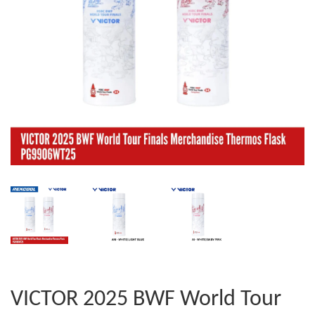
VICTOR 2025 BWF World Tour