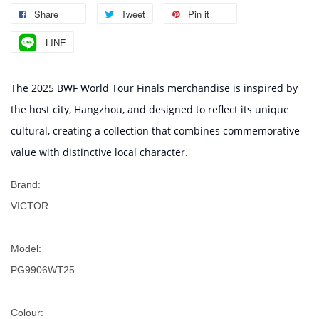
Share
Tweet
Pin it
LINE
The 2025 BWF World Tour Finals merchandise is inspired by
the host city, Hangzhou, and designed to reflect its unique
cultural, creating a collection that combines commemorative
value with distinctive local character.
Brand:
VICTOR
Model:
PG9906WT25
Colour: