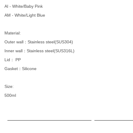
AI - White/Baby Pink
AM - White/Light Blue
Material:
Outer wall：Stainless steel(SUS304)
Inner wall：Stainless steel(SUS316L)
Lid： PP
Gasket：Silicone
Size:
500ml