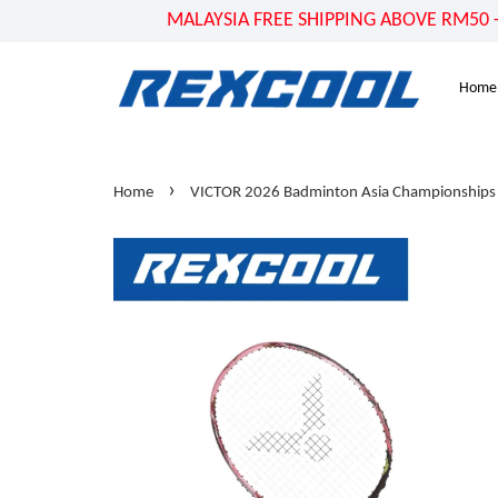
MALAYSIA FREE SHIPPING ABOVE RM50 - US
Home
›
Home
VICTOR 2026 Badminton Asia Championships