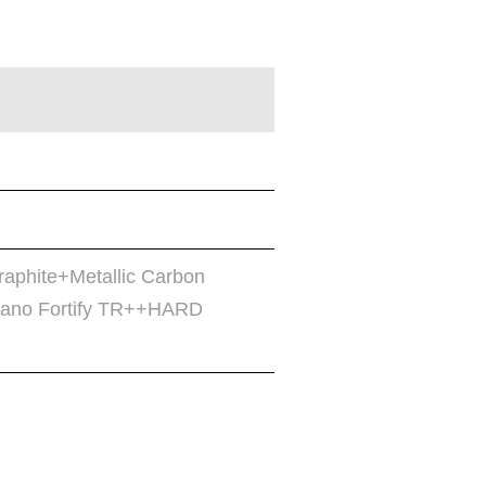
raphite+Metallic Carbon
no Fortify TR++HARD