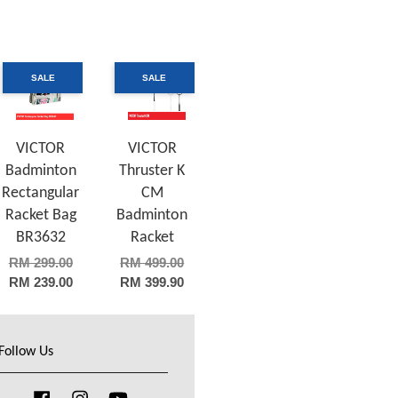
SALE
SALE
VICTOR
VICTOR
Badminton
Thruster K
Rectangular
CM
Racket Bag
Badminton
BR3632
Racket
RM 299.00
RM 499.00
RM 239.00
RM 399.90
Follow Us