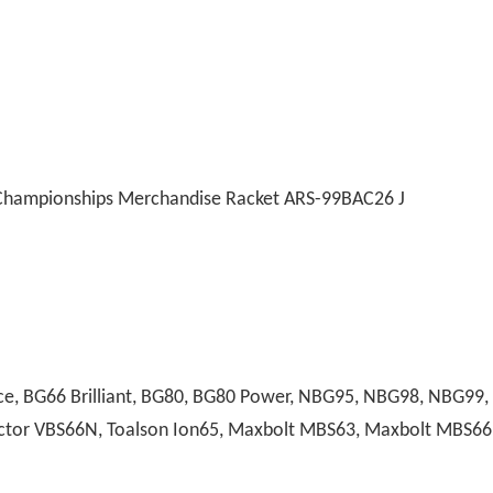
Championships Merchandise Racket ARS-99BAC26 J
, BG66 Brilliant, BG80, BG80 Power, NBG95, NBG98, NBG99, A
 Victor VBS66N, Toalson Ion65, Maxbolt MBS63, Maxbolt MBS66