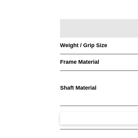
Weight / Grip Size
Frame Material
Shaft Material