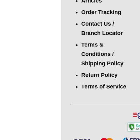
Articles
Order Tracking
Contact Us /
Branch Locator
Terms &
Conditions /
Shipping Policy
Return Policy
Terms of Service