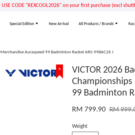
E CODE "REXCOOL2026" on your first purchase (excl shuttle
Special Edition
New Arrival
All Products / Brands
Rac
 Merchandise Auraspeed 99 Badminton Racket ARS-99BAC26 J
VICTOR 2026 Ba
%
%
%
%
Championships
99 Badminton R
RM 799.90
RM 999.
Weight