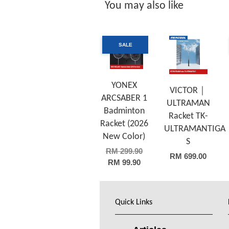
You may also like
SALE
YONEX
VICTOR｜
ARCSABER 1
ULTRAMAN
Badminton
Racket TK-
Racket (2026
ULTRAMANTIGA
New Color)
S
RM 299.90
RM 699.00
RM 99.90
Quick Links