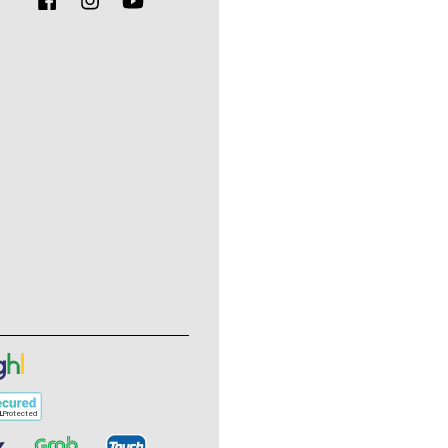
Facebook
Instagram
YouTube