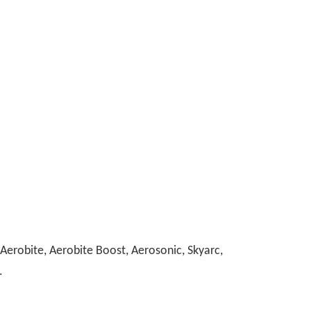
erobite, Aerobite Boost, Aerosonic, Skyarc,
.