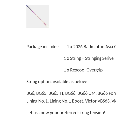
Package includes: 1 x 2026 Badminton Asia 
1 x String + Stringing Serive
1 x Rexcool Overgrip
String option available as below:
BG6, BG65, BG65 TI, BG66, BG66 UM, BG66 Force
Lining No.1, Lining No.1 Boost, Victor VBS63,
Let us know your preferred string tension!