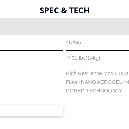
SPEC & TECH
4U/G5
≦ 31 lbs(14kg)
High Resilience Modulus G
Fiber+NANO AEROGEL+Na
CORED TECHNOLOGY