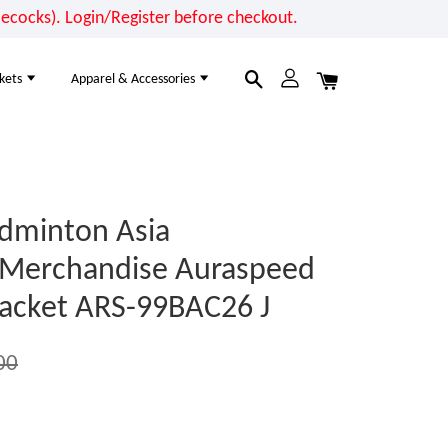
cocks). Login/Register before checkout.
kets
Apparel & Accessories
dminton Asia
 Merchandise Auraspeed
acket ARS-99BAC26 J
00