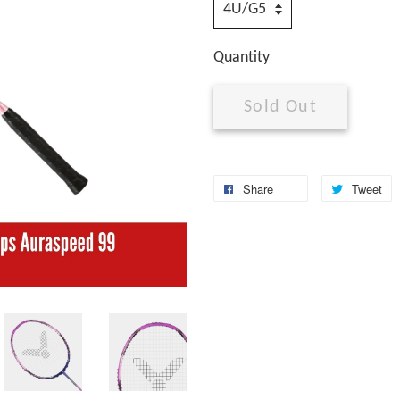
Quantity
Sold Out
Share
Tweet