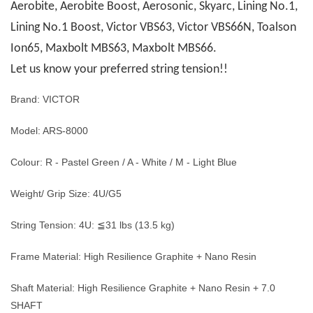
Aerobite, Aerobite Boost, Aerosonic, Skyarc, Lining No.1,
Lining No.1 Boost, Victor VBS63, Victor VBS66N, Toalson
Ion65, Maxbolt MBS63, Maxbolt MBS66.
Let us know your preferred string tension!!
Brand: VICTOR
Model: ARS-8000
Colour: R - Pastel Green / A - White / M - Light Blue
Weight/ Grip Size: 4U/G5
String Tension: 4U: ≦31 lbs (13.5 kg)
Frame Material: High Resilience Graphite + Nano Resin
Shaft Material: High Resilience Graphite + Nano Resin + 7.0
SHAFT