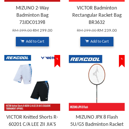
MIZUNO 2-Way
VICTOR Badminton
Badminton Bag
Rectangular Racket Bag
73JDC01398
BR3632
RM 399.00
RM 299.00
RM 299.00
RM 239.00
Add to Cart
Add to Cart
%
%
VICTOR Knitted Shorts R-
MIZUNO JPX 8 Flash
60201 C/A LEE ZII JIA'S
5U/G5 Badminton Racket