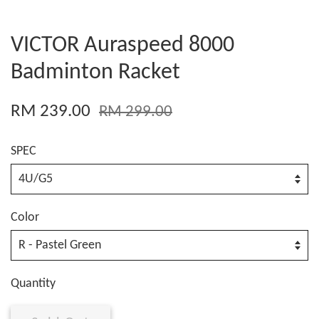
VICTOR Auraspeed 8000
Badminton Racket
RM 239.00
RM 299.00
SPEC
Color
Quantity