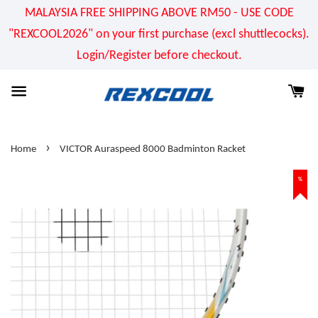
MALAYSIA FREE SHIPPING ABOVE RM50 - USE CODE
"REXCOOL2026" on your first purchase (excl shuttlecocks).
Login/Register before checkout.
›
Home
VICTOR Auraspeed 8000 Badminton Racket
%