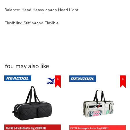
Balance: Head Heavy ○○●○○ Head Light
Flexibility: Stiff ○●○○○ Flexible
You may also like
%
%