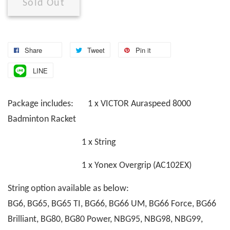
Sold Out
Share
Tweet
Pin it
LINE
Package includes: 1 x VICTOR Auraspeed 8000
Badminton Racket
1 x String
1 x Yonex Overgrip (AC102EX)
String option available as below:
BG6, BG65, BG65 TI, BG66, BG66 UM, BG66 Force, BG66
Brilliant, BG80, BG80 Power, NBG95, NBG98, NBG99,