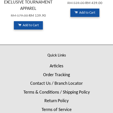
EXCLUSIVE TOURNAMENT
RM 539.00
RM 439.00
APPAREL
Add to Cart
RM 179.00
RM 139.90
Add to Cart
Quick Links
Articles
Order Tracking
Contact Us / Branch Locator
Terms & Conditions / Shipping Policy
Return Policy
Terms of Service