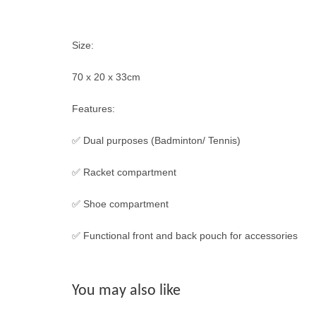
Size:
70 x 20 x 33cm
Features:
✅ Dual purposes (Badminton/ Tennis)
✅ Racket compartment
✅ Shoe compartment
✅ Functional front and back pouch for accessories
You may also like