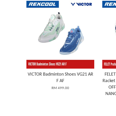
VICTOR Badminton Shoes VG21 AR
FELET
F AF
Racke
OFF
RM 499.00
NANO