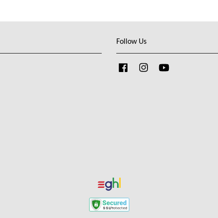
Follow Us
Facebook
Instagram
YouTube