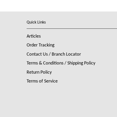
Quick Links
Articles
Order Tracking
Contact Us / Branch Locator
Terms & Conditions / Shipping Policy
Return Policy
Terms of Service