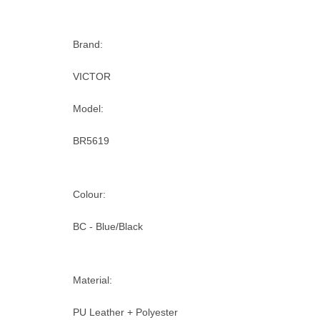
Brand:
VICTOR
Model:
BR5619
Colour:
BC - Blue/Black
Material:
PU Leather + Polyester