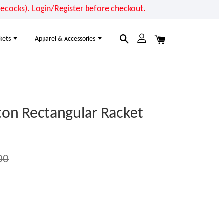
cocks). Login/Register before checkout.
kets
Apparel & Accessories
on Rectangular Racket
00