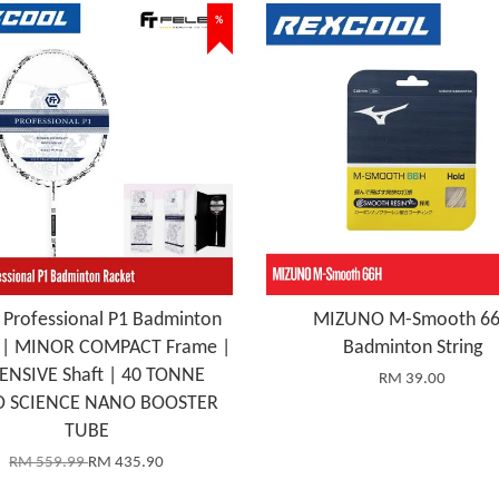
%
 Professional P1 Badminton
MIZUNO M-Smooth 6
t | MINOR COMPACT Frame |
Badminton String
ENSIVE Shaft | 40 TONNE
RM 39.00
 SCIENCE NANO BOOSTER
TUBE
RM 559.99
RM 435.90