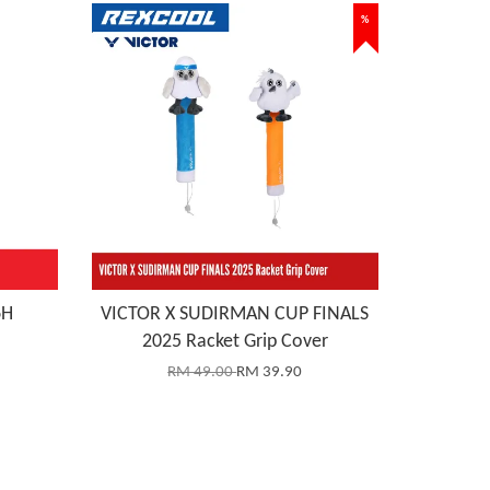
%
6H
VICTOR X SUDIRMAN CUP FINALS
2025 Racket Grip Cover
RM 49.00
RM 39.90