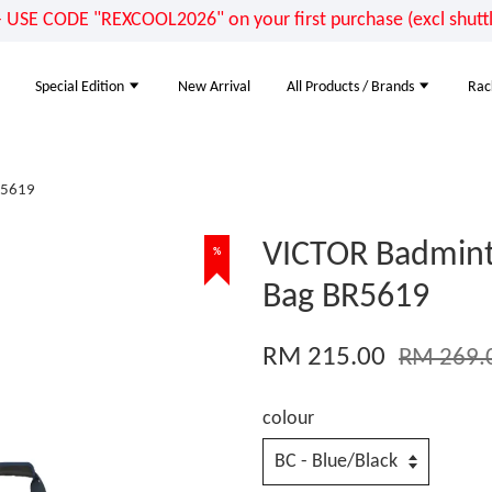
E CODE "REXCOOL2026" on your first purchase (excl shuttle
Special Edition
New Arrival
All Products / Brands
Rac
R5619
VICTOR Badmint
%
Bag BR5619
RM 215.00
RM 269.
colour