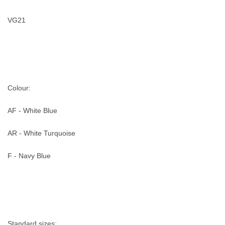
VG21
Colour:
AF - White Blue
AR - White Turquoise
F - Navy Blue
Standard sizes: