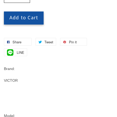
Add to Cart
Share
Tweet
Pin it
LINE
Brand:
VICTOR
Model: