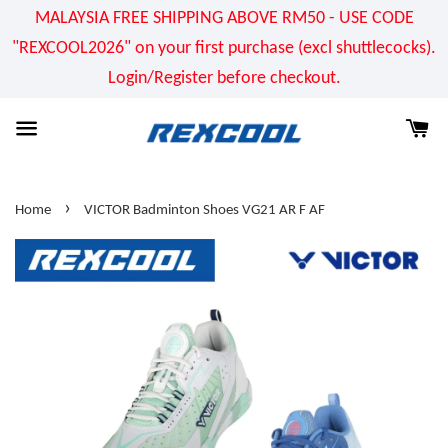
MALAYSIA FREE SHIPPING ABOVE RM50 - USE CODE
"REXCOOL2026" on your first purchase (excl shuttlecocks).
Login/Register before checkout.
›
Home
VICTOR Badminton Shoes VG21 AR F AF