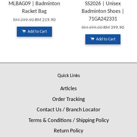
MLBAG09 | Badminton
SS2026 | Unisex
Racket Bag
Badminton Shoes |
71GA242331
RM 299.90
RM 219.90
RM 499.00
RM 399.90
Add to Cart
Add to Cart
Quick Links
Articles
Order Tracking
Contact Us / Branch Locator
Terms & Conditions / Shipping Policy
Return Policy