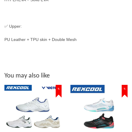
✅ Upper:
PU Leather + TPU skin + Double Mesh
You may also like
%
%