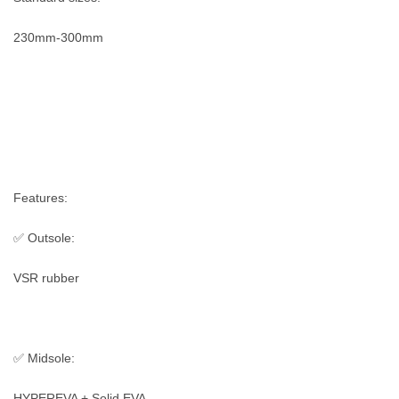
230mm-300mm
Features:
✅ Outsole:
VSR rubber
✅ Midsole:
HYPEREVA + Solid EVA