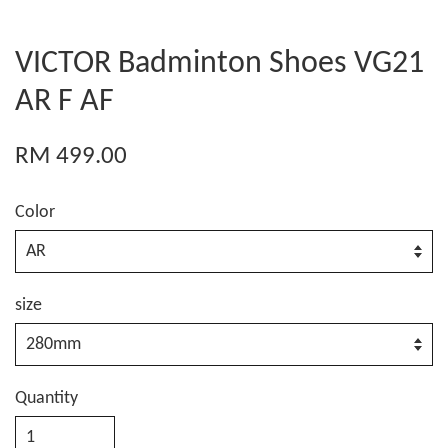
VICTOR Badminton Shoes VG21
AR F AF
RM 499.00
Color
size
Quantity