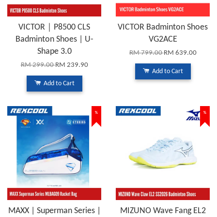
VICTOR｜P8500 CLS
VICTOR Badminton Shoes
Badminton Shoes | U-
VG2ACE
Shape 3.0
RM 799.00
RM 639.00
RM 299.00
RM 239.90
Add to Cart
Add to Cart
%
%
MAXX | Superman Series |
MIZUNO Wave Fang EL2