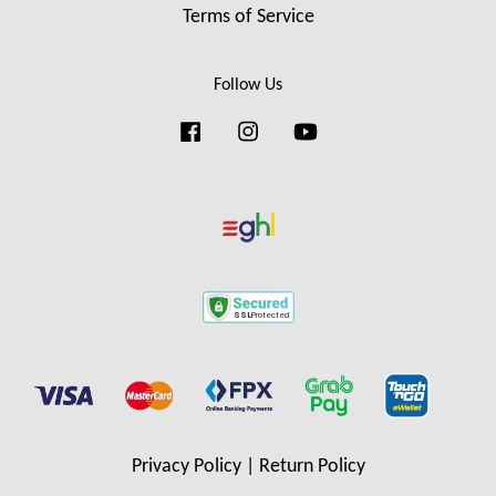
Terms of Service
Follow Us
Facebook
Instagram
YouTube
Privacy Policy
|
Return Policy