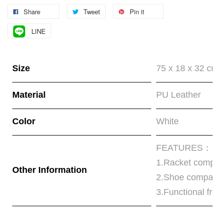
Share
Tweet
Pin it
LINE
Size
75 x 18 x 32 cm
Material
PU Leather
Color
White
FEATURES：
1.Racket compa
Other Information
2.Shoe compart
3.Functional fro