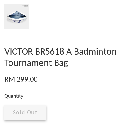
VICTOR BR5618 A Badminton
Tournament Bag
RM 299.00
Quantity
Sold Out