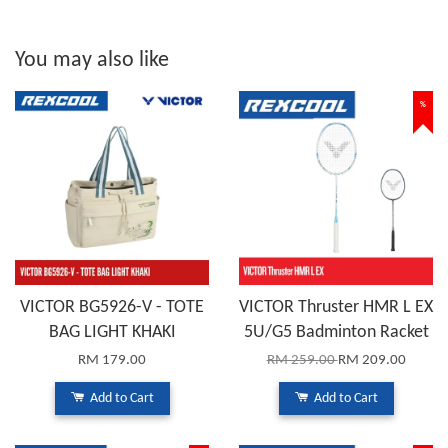
You may also like
%
VICTOR BG5926-V - TOTE
VICTOR Thruster HMR L EX
BAG LIGHT KHAKI
5U/G5 Badminton Racket
RM 179.00
RM 259.00
RM 209.00
Add to Cart
Add to Cart