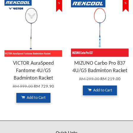
%
%
VICTOR AuraSpeed
MIZUNO Carbo Pro 837
Fantome 4U/G5
4U/G5 Badminton Racket
Badminton Racket
RM 299.00
RM 219.00
RM 999.00
RM 729.90
Add to Cart
Add to Cart