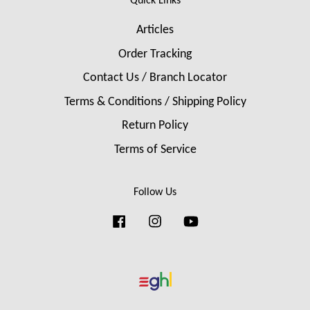
Quick Links
Articles
Order Tracking
Contact Us / Branch Locator
Terms & Conditions / Shipping Policy
Return Policy
Terms of Service
Follow Us
Facebook
Instagram
YouTube