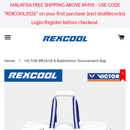
MALAYSIA FREE SHIPPING ABOVE RM50 - USE CODE
"REXCOOL2026" on your first purchase (excl shuttlecocks).
Login/Register before checkout.
›
Home
VICTOR BR5618 A Badminton Tournament Bag
%